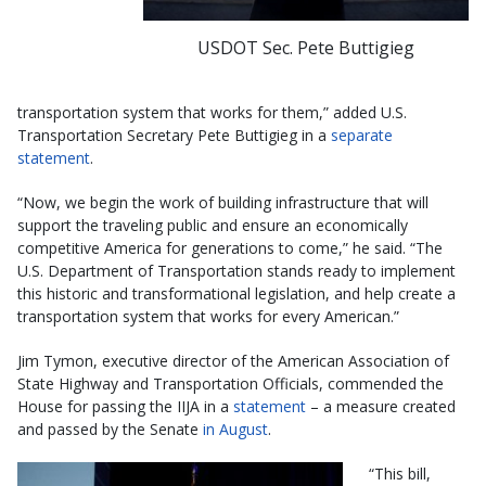
USDOT Sec. Pete Buttigieg
transportation system that works for them,” added U.S.
Transportation Secretary Pete Buttigieg in a
separate
statement
.
“Now, we begin the work of building infrastructure that will
support the traveling public and ensure an economically
competitive America for generations to come,” he said. “The
U.S. Department of Transportation stands ready to implement
this historic and transformational legislation, and help create a
transportation system that works for every American.”
Jim Tymon, executive director of the American Association of
State Highway and Transportation Officials, commended the
House for passing the IIJA in a
statement
– a measure created
and passed by the Senate
in August
.
“This bill,