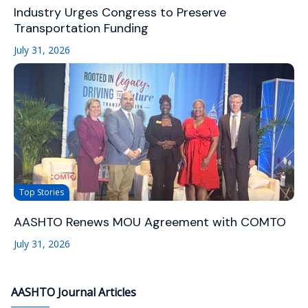
Industry Urges Congress to Preserve
Transportation Funding
July 31, 2026
Top Stories
AASHTO Renews MOU Agreement with COMTO
July 31, 2026
AASHTO Journal Articles