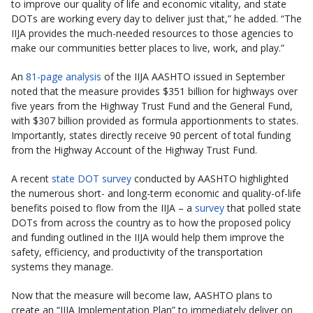
to improve our quality of life and economic vitality, and state
DOTs are working every day to deliver just that,” he added. “The
IIJA provides the much-needed resources to those agencies to
make our communities better places to live, work, and play.”
An
81-page analysis
of the IIJA AASHTO issued in September
noted that the measure provides $351 billion for highways over
five years from the Highway Trust Fund and the General Fund,
with $307 billion provided as formula apportionments to states.
Importantly, states directly receive 90 percent of total funding
from the Highway Account of the Highway Trust Fund.
A recent
state DOT survey
conducted by AASHTO highlighted
the numerous short- and long-term economic and quality-of-life
benefits poised to flow from the IIJA – a
survey
that polled state
DOTs from across the country as to how the proposed policy
and funding outlined in the IIJA would help them improve the
safety, efficiency, and productivity of the transportation
systems they manage.
Now that the measure will become law, AASHTO plans to
create an “IIJA Implementation Plan” to immediately deliver on