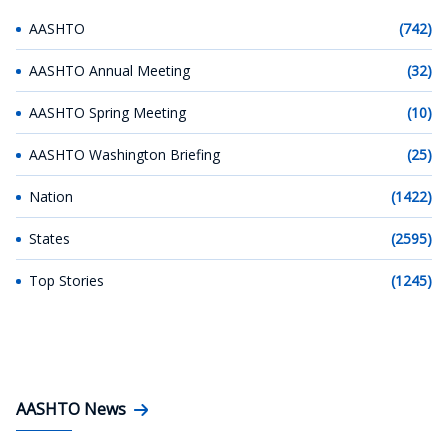
AASHTO
(742)
AASHTO Annual Meeting
(32)
AASHTO Spring Meeting
(10)
AASHTO Washington Briefing
(25)
Nation
(1422)
States
(2595)
Top Stories
(1245)
AASHTO News