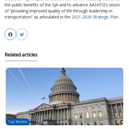
the public benefits of the IIJA and to advance AASHTO’s vision
of “providing improved quality of life through leadership in
transportation” as articulated in the
2021-2026 Strategic Plan
.
Facebook
Twitter
Related articles
Top Stories