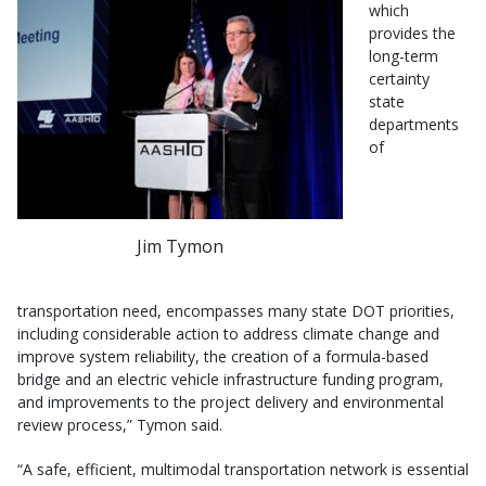
which
provides the
long-term
certainty
state
departments
of
Jim Tymon
transportation need, encompasses many state DOT priorities,
including considerable action to address climate change and
improve system reliability, the creation of a formula-based
bridge and an electric vehicle infrastructure funding program,
and improvements to the project delivery and environmental
review process,” Tymon said.
“A safe, efficient, multimodal transportation network is essential