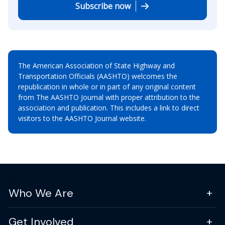
Subscribe now
The American Association of State Highway and
Transportation Officials (AASHTO) welcomes the
republication in whole or in part of any original content
from The AASHTO Journal with proper attribution to the
association and publication. This includes a link to direct
visitors to the AASHTO Journal website.
Who We Are
Get Involved