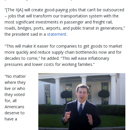
“[The IIJA] will create good-paying jobs that can’t be outsourced
– jobs that will transform our transportation system with the
most significant investments in passenger and freight rail,
roads, bridges, ports, airports, and public transit in generations,”
the president said in a
statement
.
“This will make it easier for companies to get goods to market
more quickly and reduce supply chain bottlenecks now and for
decades to come,” he added. “This will ease inflationary
pressures and lower costs for working families.”
“No matter
where they
live or who
they voted
for, all
Americans
deserve to
have a