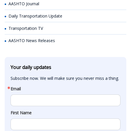
AASHTO Journal
Daily Transportation Update
Transportation TV
AASHTO News Releases
Your daily updates
Subscribe now. We will make sure you never miss a thing.
Email
First Name