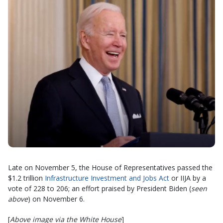
Late on November 5, the House of Representatives passed the
$1.2 trillion
Infrastructure Investment and Jobs Act
or IIJA by a
vote of 228 to 206; an effort praised by President Biden (
seen
above
) on November 6.
[
Above image via the White House
]