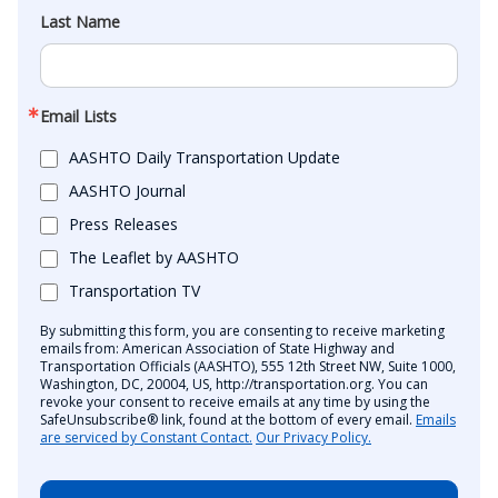
Last Name
Email Lists
AASHTO Daily Transportation Update
AASHTO Journal
Press Releases
The Leaflet by AASHTO
Transportation TV
By submitting this form, you are consenting to receive marketing
emails from: American Association of State Highway and
Transportation Officials (AASHTO), 555 12th Street NW, Suite 1000,
Washington, DC, 20004, US, http://transportation.org. You can
revoke your consent to receive emails at any time by using the
SafeUnsubscribe® link, found at the bottom of every email.
Emails
are serviced by Constant Contact.
Our Privacy Policy.