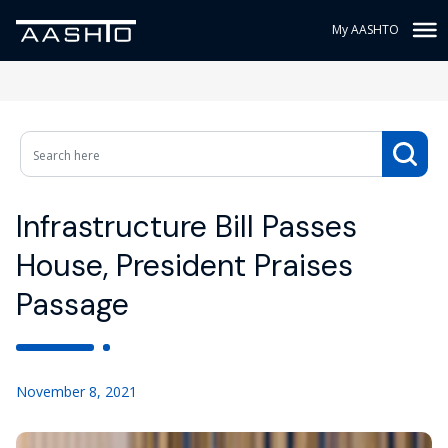
My AASHTO
Infrastructure Bill Passes
House, President Praises
Passage
November 8, 2021