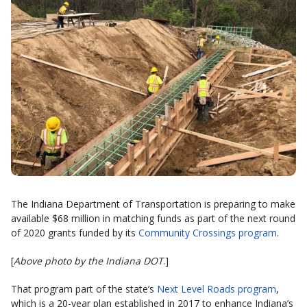
The Indiana Department of Transportation is preparing to make
available $68 million in matching funds as part of the next round
of 2020 grants funded by its
Community Crossings program
.
[
Above photo by the Indiana DOT
.]
That program part of the state’s
Next Level Roads program
,
which is a 20-year plan established in 2017 to enhance Indiana’s