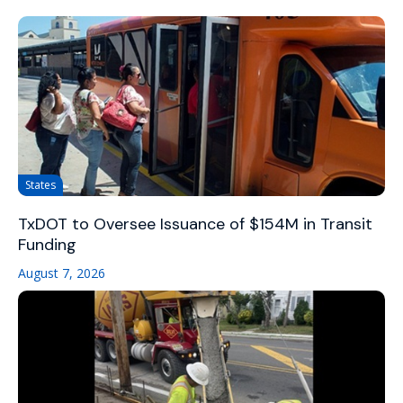
States
TxDOT to Oversee Issuance of $154M in Transit
Funding
August 7, 2026