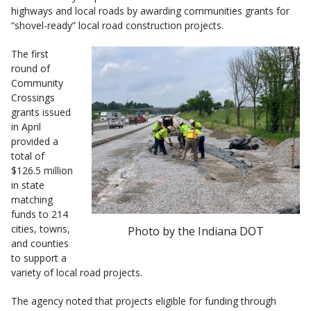
highways and local roads by awarding communities grants for
“shovel-ready” local road construction projects.
The first
round of
Community
Crossings
grants issued
in April
provided a
total of
$126.5 million
in state
matching
funds to 214
cities, towns,
Photo by the Indiana DOT
and counties
to support a
variety of local road projects.
The agency noted that projects eligible for funding through