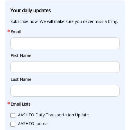
Your daily updates
Subscribe now. We will make sure you never miss a thing.
Email
First Name
Last Name
Email Lists
AASHTO Daily Transportation Update
AASHTO Journal