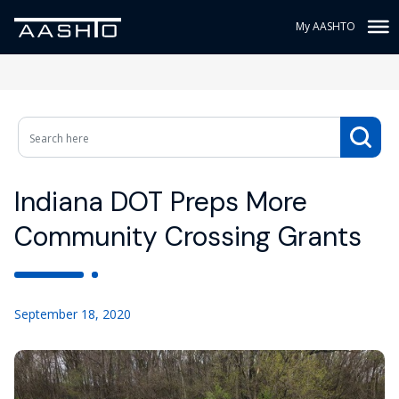
My AASHTO
Indiana DOT Preps More
Community Crossing Grants
September 18, 2020