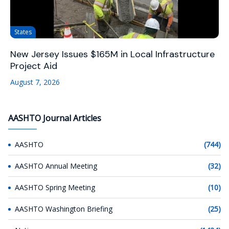
States
New Jersey Issues $165M in Local Infrastructure
Project Aid
August 7, 2026
AASHTO Journal Articles
AASHTO
(744)
AASHTO Annual Meeting
(32)
AASHTO Spring Meeting
(10)
AASHTO Washington Briefing
(25)