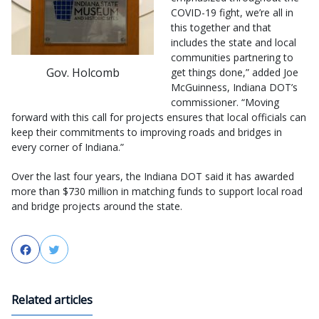
COVID-19 fight, we’re all in
this together and that
includes the state and local
communities partnering to
Gov. Holcomb
get things done,” added Joe
McGuinness, Indiana DOT’s
commissioner. “Moving
forward with this call for projects ensures that local officials can
keep their commitments to improving roads and bridges in
every corner of Indiana.”
Over the last four years, the Indiana DOT said it has awarded
more than $730 million in matching funds to support local road
and bridge projects around the state.
Facebook
Twitter
Related articles