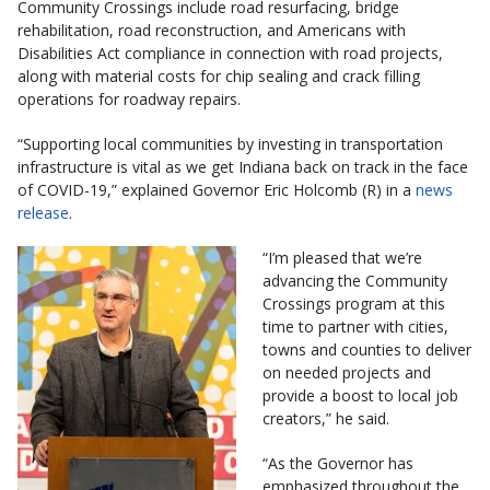
Community Crossings include road resurfacing, bridge
rehabilitation, road reconstruction, and Americans with
Disabilities Act compliance in connection with road projects,
along with material costs for chip sealing and crack filling
operations for roadway repairs.
“Supporting local communities by investing in transportation
infrastructure is vital as we get Indiana back on track in the face
of COVID-19,” explained Governor Eric Holcomb (R) in a
news
release
.
“I’m pleased that we’re
advancing the Community
Crossings program at this
time to partner with cities,
towns and counties to deliver
on needed projects and
provide a boost to local job
creators,” he said.
“As the Governor has
emphasized throughout the