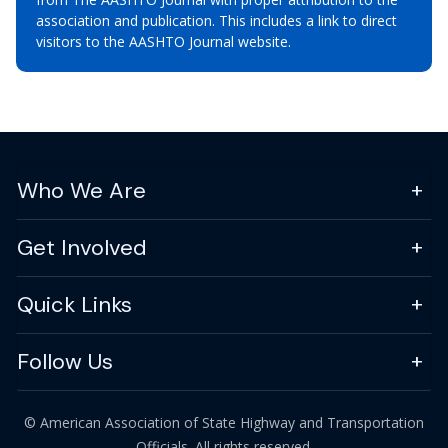
association and publication. This includes a link to direct
visitors to the AASHTO Journal website.
Who We Are
Get Involved
Quick Links
Follow Us
© American Association of State Highway and Transportation
Officials. All rights reserved.