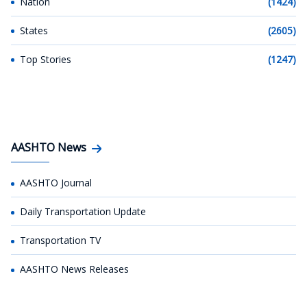
Nation
(1424)
States
(2605)
Top Stories
(1247)
AASHTO News
AASHTO Journal
Daily Transportation Update
Transportation TV
AASHTO News Releases