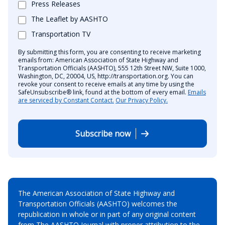
Press Releases
The Leaflet by AASHTO
Transportation TV
By submitting this form, you are consenting to receive marketing
emails from: American Association of State Highway and
Transportation Officials (AASHTO), 555 12th Street NW, Suite 1000,
Washington, DC, 20004, US, http://transportation.org. You can
revoke your consent to receive emails at any time by using the
SafeUnsubscribe® link, found at the bottom of every email.
Emails
are serviced by Constant Contact.
Our Privacy Policy.
Subscribe now
The American Association of State Highway and
Transportation Officials (AASHTO) welcomes the
republication in whole or in part of any original content
from The AASHTO Journal with proper attribution to the