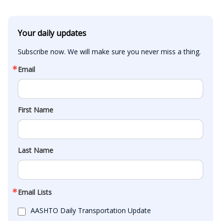
Your daily updates
Subscribe now. We will make sure you never miss a thing.
Email
First Name
Last Name
Email Lists
AASHTO Daily Transportation Update