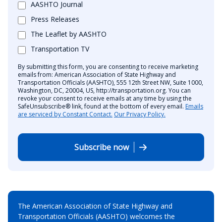
AASHTO Journal
Press Releases
The Leaflet by AASHTO
Transportation TV
By submitting this form, you are consenting to receive marketing
emails from: American Association of State Highway and
Transportation Officials (AASHTO), 555 12th Street NW, Suite 1000,
Washington, DC, 20004, US, http://transportation.org. You can
revoke your consent to receive emails at any time by using the
SafeUnsubscribe® link, found at the bottom of every email.
Emails
are serviced by Constant Contact.
Our Privacy Policy.
Subscribe now
The American Association of State Highway and
Transportation Officials (AASHTO) welcomes the