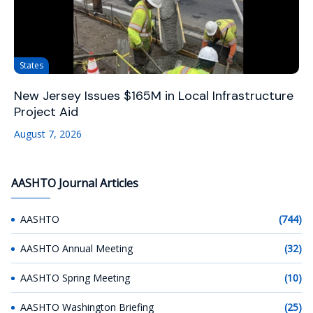
States
New Jersey Issues $165M in Local Infrastructure
Project Aid
August 7, 2026
AASHTO Journal Articles
AASHTO
(744)
AASHTO Annual Meeting
(32)
AASHTO Spring Meeting
(10)
AASHTO Washington Briefing
(25)