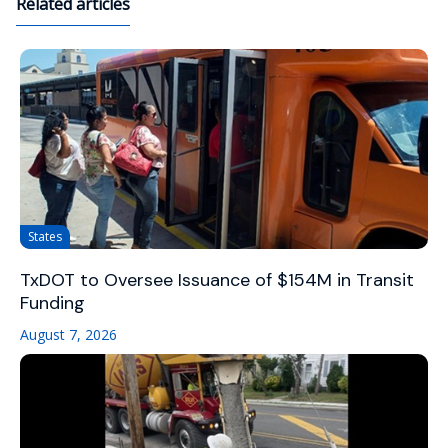
Related articles
States
TxDOT to Oversee Issuance of $154M in Transit
Funding
August 7, 2026