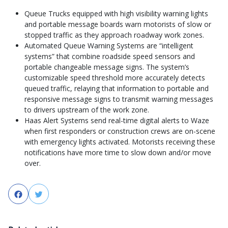
Queue Trucks equipped with high visibility warning lights
and portable message boards warn motorists of slow or
stopped traffic as they approach roadway work zones.
Automated Queue Warning Systems are “intelligent
systems” that combine roadside speed sensors and
portable changeable message signs. The system’s
customizable speed threshold more accurately detects
queued traffic, relaying that information to portable and
responsive message signs to transmit warning messages
to drivers upstream of the work zone.
Haas Alert Systems send real-time digital alerts to Waze
when first responders or construction crews are on-scene
with emergency lights activated. Motorists receiving these
notifications have more time to slow down and/or move
over.
Facebook
Twitter