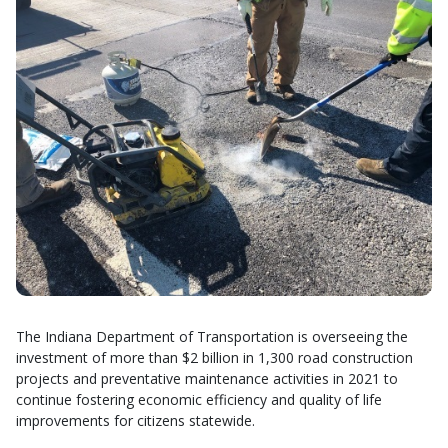
The Indiana Department of Transportation is overseeing the
investment of more than $2 billion in 1,300 road construction
projects and preventative maintenance activities in 2021 to
continue fostering economic efficiency and quality of life
improvements for citizens statewide.