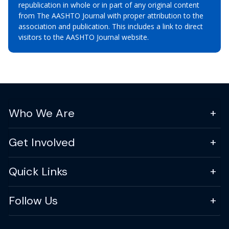
republication in whole or in part of any original content
from The AASHTO Journal with proper attribution to the
association and publication. This includes a link to direct
visitors to the AASHTO Journal website.
Who We Are
Get Involved
Quick Links
Follow Us