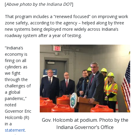
[
Above photo by the Indiana DOT
]
That program includes a “renewed focused” on improving work
zone safety, according to the agency – helped along by three
new systems being deployed more widely across Indiana’s
roadway system after a year of testing.
“Indiana’s
economy is
firing on all
cylinders as
we fight
through the
challenges of
a global
pandemic,”
noted
Governor Eric
Holcomb (R)
Gov. Holcomb at podium. Photo by the
in a
Indiana Governor’s Office
statement
.