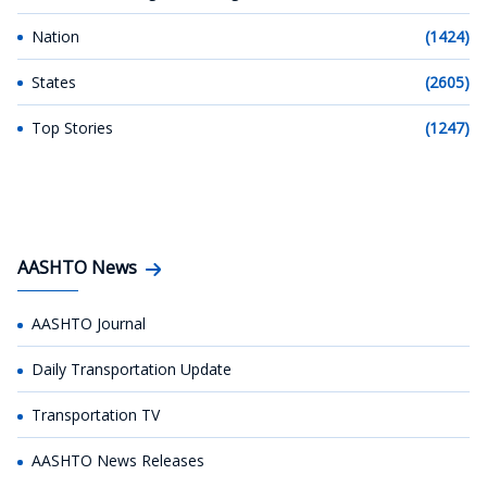
Nation
(1424)
States
(2605)
Top Stories
(1247)
AASHTO News
AASHTO Journal
Daily Transportation Update
Transportation TV
AASHTO News Releases