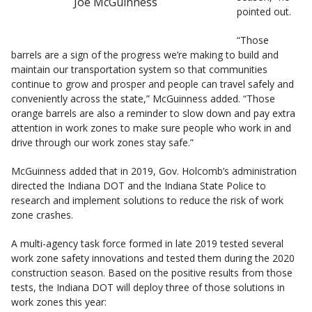
Joe McGuinness
pointed out.
“Those
barrels are a sign of the progress we’re making to build and
maintain our transportation system so that communities
continue to grow and prosper and people can travel safely and
conveniently across the state,” McGuinness added. “Those
orange barrels are also a reminder to slow down and pay extra
attention in work zones to make sure people who work in and
drive through our work zones stay safe.”
McGuinness added that in 2019, Gov. Holcomb’s administration
directed the Indiana DOT and the Indiana State Police to
research and implement solutions to reduce the risk of work
zone crashes.
A multi-agency task force formed in late 2019 tested several
work zone safety innovations and tested them during the 2020
construction season. Based on the positive results from those
tests, the Indiana DOT will deploy three of those solutions in
work zones this year: