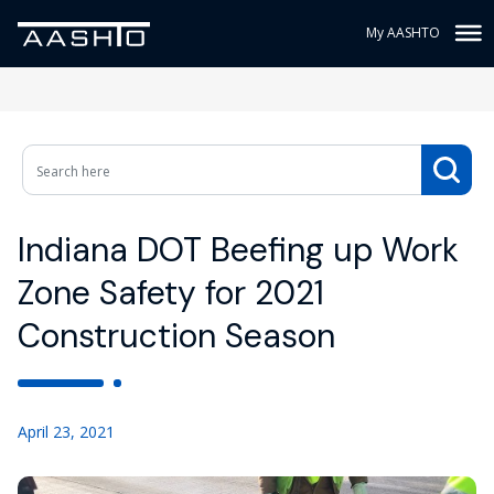
My AASHTO
Indiana DOT Beefing up Work
Zone Safety for 2021
Construction Season
April 23, 2021