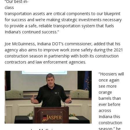
“Our best-in-
class
transportation assets are critical components to our blueprint
for success and we’re making strategic investments necessary
to provide a safe, reliable transportation system that fuels
Indiana’s continued success.”
Joe McGuinness, Indiana DOT’s commissioner, added that his
agency also aims to improve work zone safety during the 2021
construction season in partnership with both its construction
contractors and law enforcement agencies.
“Hoosiers will
once again
see more
orange
barrels than
ever before
across
Indiana this
construction
season,” he