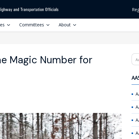
Reg
ces
Committees
About
 the Magic Number for
Se
AAS
A
A
A
A