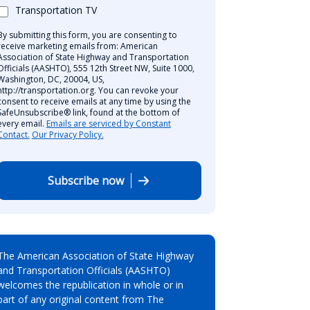
Transportation TV
By submitting this form, you are consenting to
receive marketing emails from: American
Association of State Highway and Transportation
Officials (AASHTO), 555 12th Street NW, Suite 1000,
Washington, DC, 20004, US,
http://transportation.org. You can revoke your
consent to receive emails at any time by using the
SafeUnsubscribe® link, found at the bottom of
every email.
Emails are serviced by Constant
Contact.
Our Privacy Policy.
Subscribe now
The American Association of State Highway
and Transportation Officials (AASHTO)
welcomes the republication in whole or in
part of any original content from The