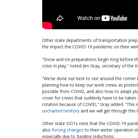
Other state departments of transportation prepa
the impact the COVID-19 pandemic on their wint
“Snow and ice preparations begin long before t
crisis in play,” noted Jim Gray, secretary of the
“We’ve done our best to see around the corner 
planning how to keep our work crews as protec
possible from COVID, and also how to adapt pl
cover for crews that suddenly have to be taken 
rotation because of COVID,” Gray added. “This i
uncharted territory
and we will get through this 
Other state DOTs note that the COVID-19 pand
also
forcing changes
to their winter operation s
especially due to funding reductions.