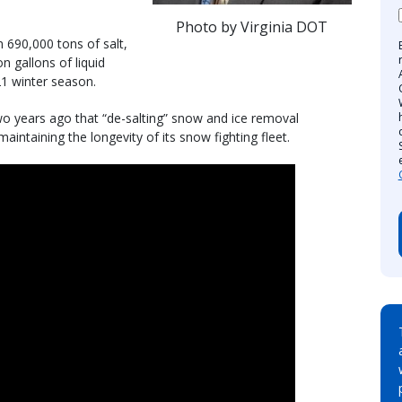
Photo by Virginia DOT
 690,000 tons of salt,
n gallons of liquid
21 winter season.
wo years ago that “de-salting” snow and ice removal
maintaining the longevity of its snow fighting fleet.