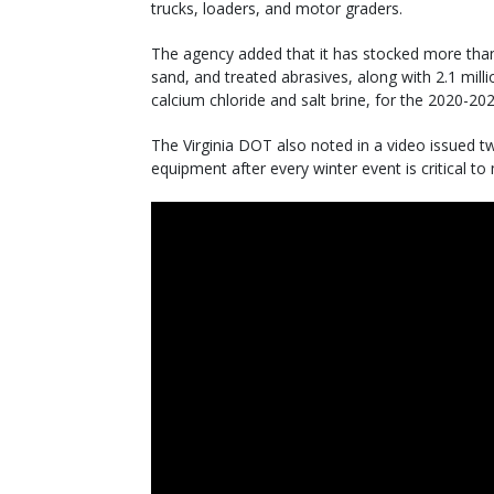
trucks, loaders, and motor graders.
The agency added that it has stocked more than
sand, and treated abrasives, along with 2.1 millio
calcium chloride and salt brine, for the 2020-20
The Virginia DOT also noted in a video issued t
equipment after every winter event is critical to 