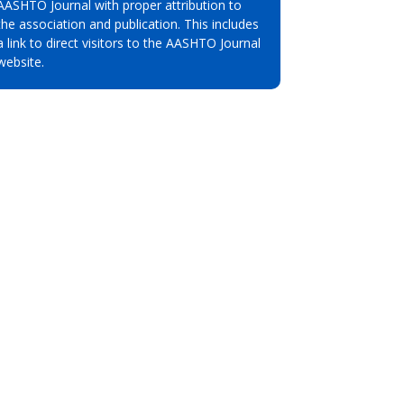
AASHTO Journal with proper attribution to
the association and publication. This includes
a link to direct visitors to the AASHTO Journal
website.