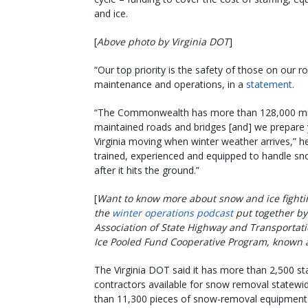
and ice.
[
Above photo by Virginia DOT
]
“Our top priority is the safety of those on our 
maintenance and operations, in a
statement
.
“The Commonwealth has more than 128,000 mil
maintained roads and bridges [and] we prepare
Virginia moving when winter weather arrives,” he
trained, experienced and equipped to handle sn
after it hits the ground.”
[
Want to know more about snow and ice fightin
the
winter operations podcast
put together by
Association of State Highway and Transportati
Ice Pooled Fund Cooperative Program, known a
The Virginia DOT said it has more than 2,500 sta
contractors available for snow removal statewi
than 11,300 pieces of snow-removal equipment a