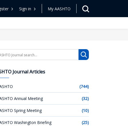
ister
Sign in
My AASHTO
arch
HTO Journal Articles
ASHTO
(744)
ASHTO Annual Meeting
(32)
ASHTO Spring Meeting
(10)
ASHTO Washington Briefing
(25)