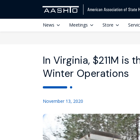
News
Meetings
Store
Servi
In Virginia, $211M is
Winter Operations
November 13, 2020