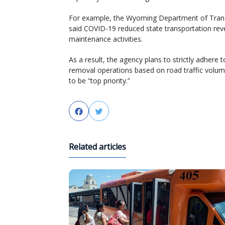
For example, the Wyoming Department of Tran
said COVID-19 reduced state transportation reve
maintenance activities.
As a result, the agency plans to strictly adhere to
removal operations based on road traffic volum
to be “top priority.”
Facebook
Twitter
Related articles