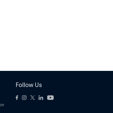
Follow Us
ion