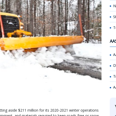
N
S
T
AA
A
D
T
A
ting aside $211 million for its 2020-2021 winter operations
quipment, and materials required to keep roads free or snow