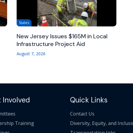
States
New Jersey Issues $165M in Local
Infrastructure Project Aid
August 7, 2026
 Involved
Quick Links
ittees
Contact Us
ership Training
Diversity, Equity, and Inclus
ings
Transportation Jobs