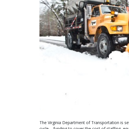
The Virginia Department of Transportation is set
cycle – funding to cover the cost of staffing, e