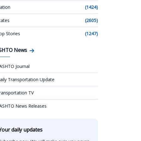
ation
(1424)
tates
(2605)
op Stories
(1247)
SHTO News
ASHTO Journal
aily Transportation Update
ransportation TV
ASHTO News Releases
Your daily updates