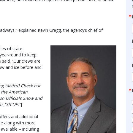
roadways,” explained Kevin Gregg, the agency’s chief of
es of state-
 year-round to keep
 said. “Our crews are
ow and ice before and
g tactics? Check out
 the American
on Officials Snow and
s “SICOP.”
]
ffers and additional
de along with more
vailable – including