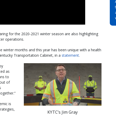
ring for the 2020-2021 winter season are also highlighting
er operations.
he winter months and this year has been unique with a health
 Kentucky Transportation Cabinet, in a
statement
.
by
ted as
ans to
out of
s
together.”
emic is
trategies,
KYTC’s Jim Gray