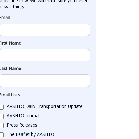
Subscribe now. We will make sure you never 
miss a thing.
Email
First Name
Last Name
Email Lists
AASHTO Daily Transportation Update
AASHTO Journal
Press Releases
The Leaflet by AASHTO