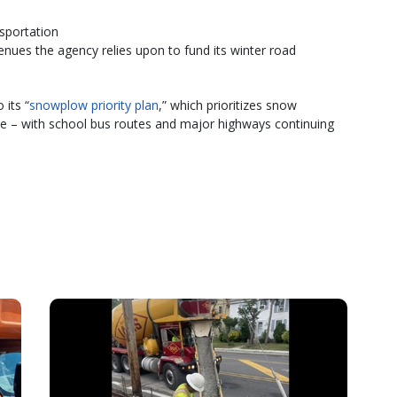
sportation
nues the agency relies upon to fund its winter road
 its “
snowplow priority plan
,” which prioritizes snow
e – with school bus routes and major highways continuing