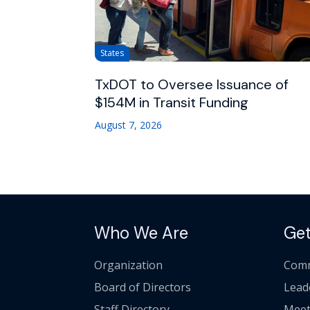
States
TxDOT to Oversee Issuance of
$154M in Transit Funding
August 7, 2026
Who We Are
Get
Organization
Comm
Board of Directors
Lead
Staff Directory
Meet