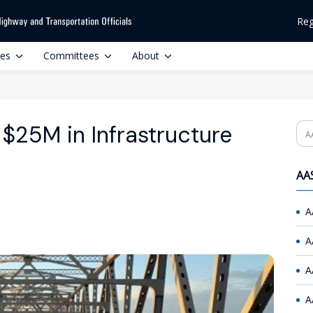
Reg
ces
Committees
About
k’ $25M in Infrastructure
Se
AAS
A
A
A
A