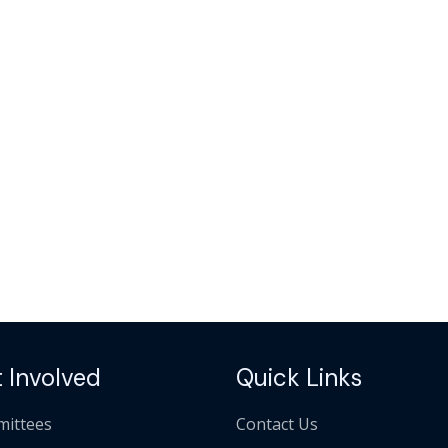
 Involved
Quick Links
ittees
Contact Us