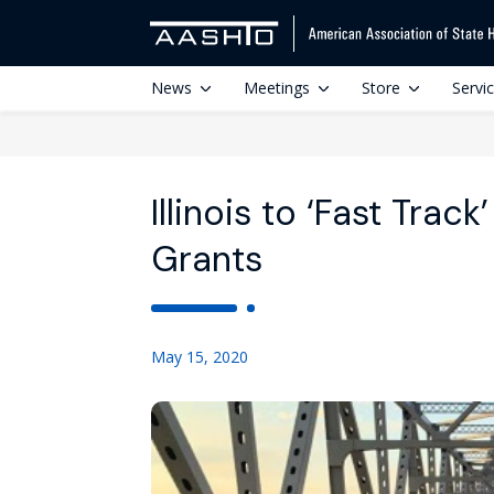
News
Meetings
Store
Servi
Illinois to ‘Fast Trac
Grants
May 15, 2020