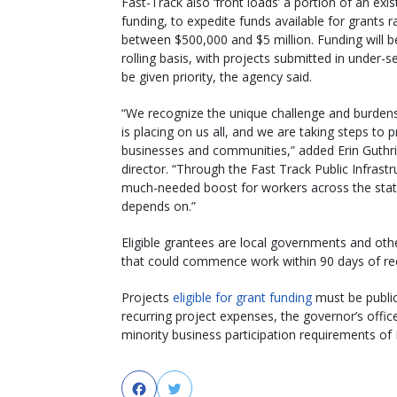
Fast-Track also ‘front loads’ a portion of an exis
funding, to expedite funds available for grants r
between $500,000 and $5 million. Funding will 
rolling basis, with projects submitted in under-s
be given priority, the agency said.
“We recognize the unique challenge and burden
is placing on us all, and we are taking steps to p
businesses and communities,” added Erin Guthr
director. “Through the Fast Track Public Infrast
much-needed boost for workers across the state a
depends on.”
Eligible grantees are local governments and other 
that could commence work within 90 days of rec
Projects
eligible for grant funding
must be publi
recurring project expenses, the governor’s offic
minority business participation requirements of 
Facebook
Twitter