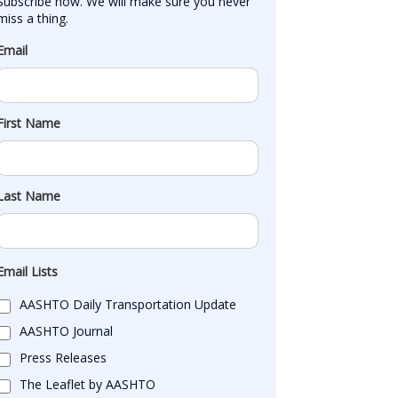
Subscribe now. We will make sure you never 
miss a thing.
Email
First Name
Last Name
Email Lists
AASHTO Daily Transportation Update
AASHTO Journal
Press Releases
The Leaflet by AASHTO