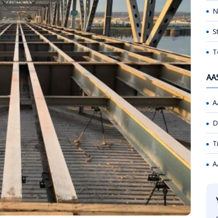
N
S
T
AA
A
D
T
A