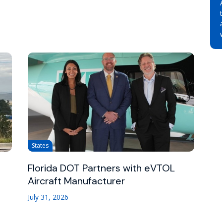
States
Florida DOT Partners with eVTOL
Aircraft Manufacturer
July 31, 2026