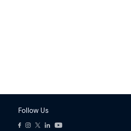
Follow Us