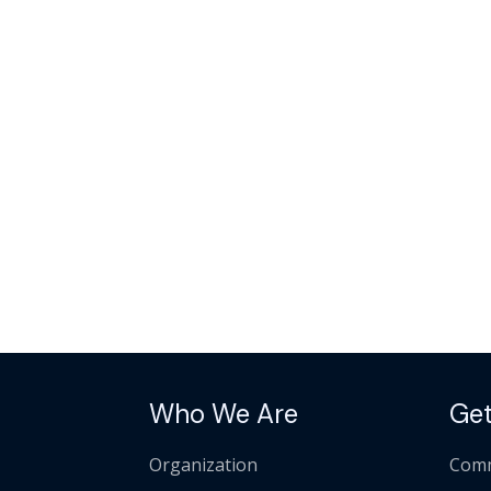
Who We Are
Get
Organization
Comm