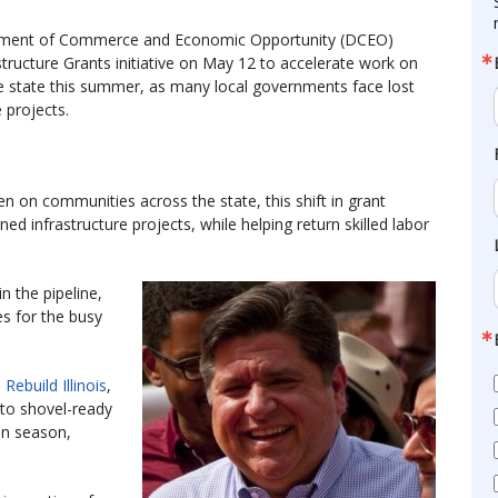
epartment of Commerce and Economic Opportunity (DCEO)
structure Grants initiative on May 12 to accelerate work on
he state this summer, as many local governments face lost
 projects.
 on communities across the state, this shift in grant
ned infrastructure projects, while helping return skilled labor
in the pipeline,
es for the busy
m
Rebuild Illinois
,
n to shovel-ready
on season,