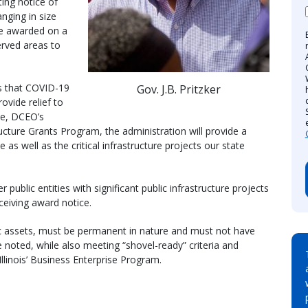
ting notice of
anging in size
be awarded on a
erved areas to
s that COVID-19
Gov. J.B. Pritzker
rovide relief to
ie, DCEO’s
ructure Grants Program, the administration will provide a
s well as the critical infrastructure projects our state
public entities with significant public infrastructure projects
eiving award notice.
c assets, must be permanent in nature and must not have
e noted, while also meeting “shovel-ready” criteria and
Illinois’ Business Enterprise Program.