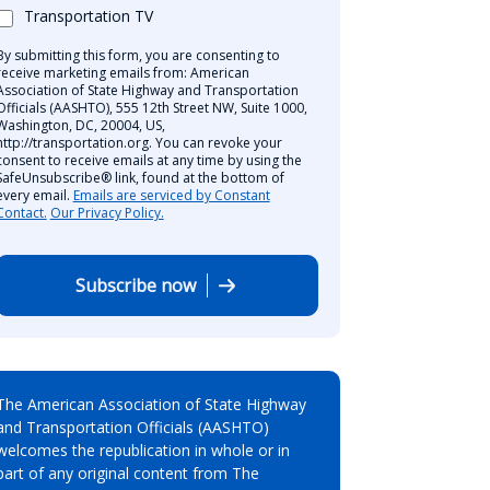
Transportation TV
By submitting this form, you are consenting to
receive marketing emails from: American
Association of State Highway and Transportation
Officials (AASHTO), 555 12th Street NW, Suite 1000,
Washington, DC, 20004, US,
http://transportation.org. You can revoke your
consent to receive emails at any time by using the
SafeUnsubscribe® link, found at the bottom of
every email.
Emails are serviced by Constant
Contact.
Our Privacy Policy.
Subscribe now
The American Association of State Highway
and Transportation Officials (AASHTO)
welcomes the republication in whole or in
part of any original content from The