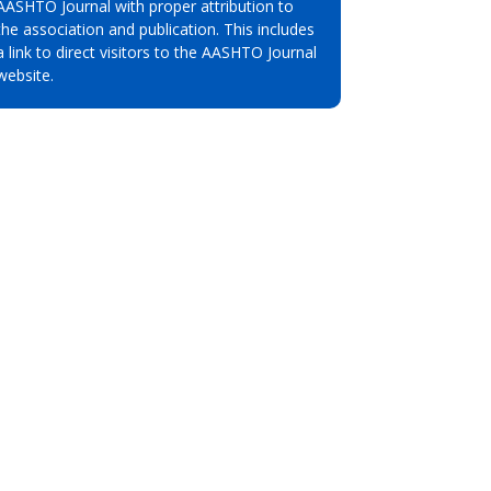
AASHTO Journal with proper attribution to
the association and publication. This includes
a link to direct visitors to the AASHTO Journal
website.