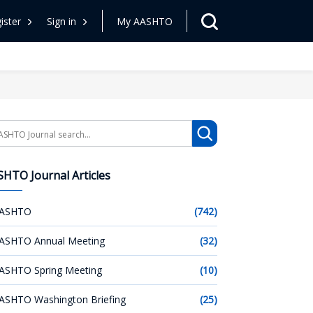
ister
Sign in
My AASHTO
arch
HTO Journal Articles
ASHTO
(742)
ASHTO Annual Meeting
(32)
ASHTO Spring Meeting
(10)
ASHTO Washington Briefing
(25)