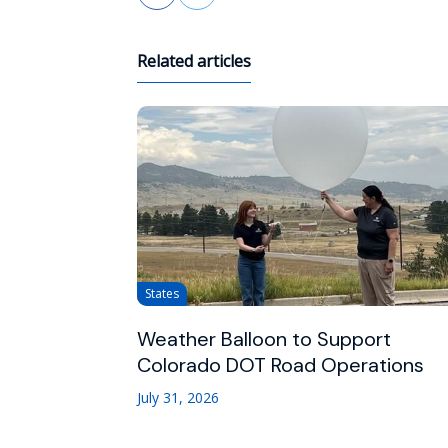
Related articles
States
Weather Balloon to Support
Colorado DOT Road Operations
July 31, 2026