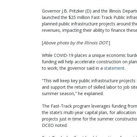
Governor J.B. Pritzker (D) and the Illinois D
launched the $25 million Fast-Track Public Infra
planned public infrastructure projects around t
revenues, impacting their ability to finance these
[
Above photo by the Illinois DOT
.]
While COVID-19 places a unique economic burden
funding will help accelerate construction on plan
to work, the governor said in a
statement
.
“This will keep key public infrastructure projects 
and support the return of skilled labor to job sit
summer season,” he explained.
The Fast-Track program leverages funding fro
the state’s multi-year capital plan, for allocatio
projects just in time for the summer constructi
DCEO noted.