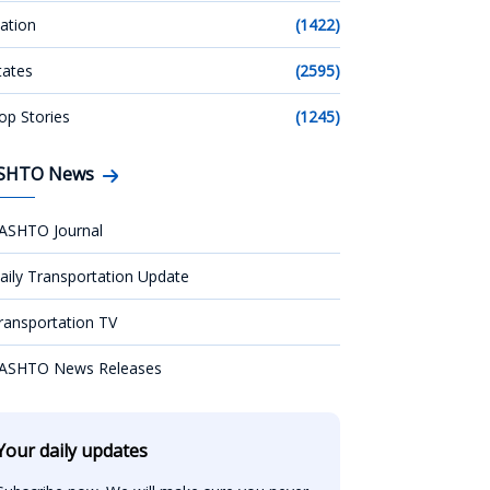
ation
(1422)
tates
(2595)
op Stories
(1245)
SHTO News
ASHTO Journal
aily Transportation Update
ransportation TV
ASHTO News Releases
Your daily updates