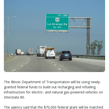
The Illinois Department of Transportation will be using newly-
granted federal funds to build out recharging and refueling
infrastructure for electric- and natural gas-powered vehicles on
Interstate 80.
The agency said that the $70,000 federal grant will be matched