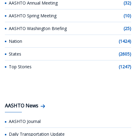
AASHTO Annual Meeting
(32)
AASHTO Spring Meeting
(10)
AASHTO Washington Briefing
(25)
Nation
(1424)
States
(2605)
Top Stories
(1247)
AASHTO News
AASHTO Journal
Daily Transportation Update