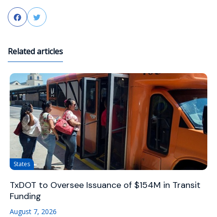
Facebook
Twitter
Related articles
States
TxDOT to Oversee Issuance of $154M in Transit
Funding
August 7, 2026