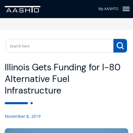
My AASHTO
Illinois Gets Funding for I-80
Alternative Fuel
Infrastructure
November 8, 2019