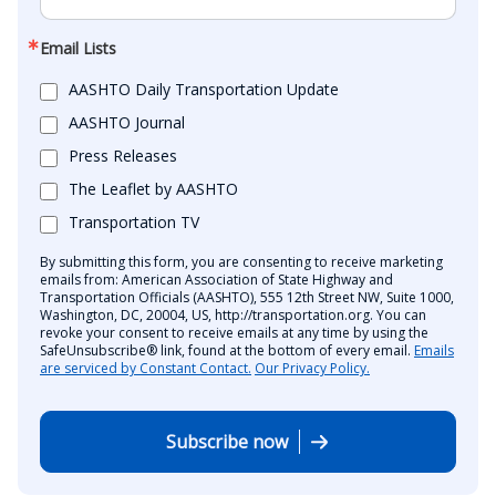
Email Lists
AASHTO Daily Transportation Update
AASHTO Journal
Press Releases
The Leaflet by AASHTO
Transportation TV
By submitting this form, you are consenting to receive marketing
emails from: American Association of State Highway and
Transportation Officials (AASHTO), 555 12th Street NW, Suite 1000,
Washington, DC, 20004, US, http://transportation.org. You can
revoke your consent to receive emails at any time by using the
SafeUnsubscribe® link, found at the bottom of every email.
Emails
are serviced by Constant Contact.
Our Privacy Policy.
Subscribe now