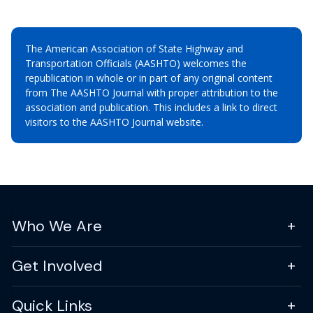
The American Association of State Highway and
Transportation Officials (AASHTO) welcomes the
republication in whole or in part of any original content
from The AASHTO Journal with proper attribution to the
association and publication. This includes a link to direct
visitors to the AASHTO Journal website.
Who We Are
Get Involved
Quick Links