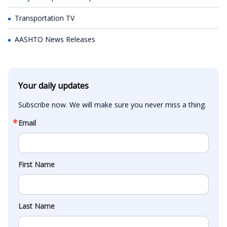
Transportation TV
AASHTO News Releases
Your daily updates
Subscribe now. We will make sure you never miss a thing.
Email
First Name
Last Name