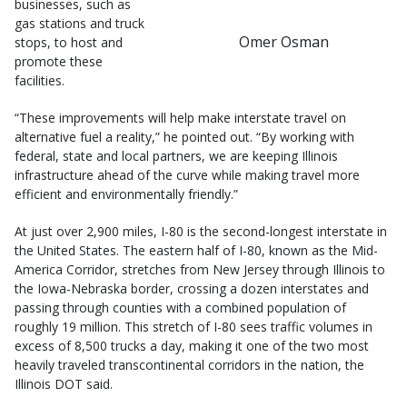
businesses, such as
gas stations and truck
Omer Osman
stops, to host and
promote these
facilities.
“These improvements will help make interstate travel on
alternative fuel a reality,” he pointed out. “By working with
federal, state and local partners, we are keeping Illinois
infrastructure ahead of the curve while making travel more
efficient and environmentally friendly.”
At just over 2,900 miles, I-80 is the second-longest interstate in
the United States. The eastern half of I-80, known as the Mid-
America Corridor, stretches from New Jersey through Illinois to
the Iowa-Nebraska border, crossing a dozen interstates and
passing through counties with a combined population of
roughly 19 million. This stretch of I-80 sees traffic volumes in
excess of 8,500 trucks a day, making it one of the two most
heavily traveled transcontinental corridors in the nation, the
Illinois DOT said.