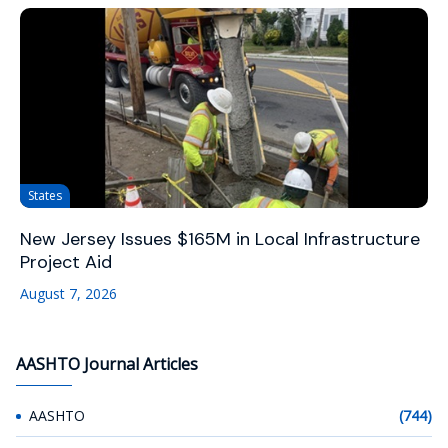
States
New Jersey Issues $165M in Local Infrastructure
Project Aid
August 7, 2026
AASHTO Journal Articles
AASHTO
(744)