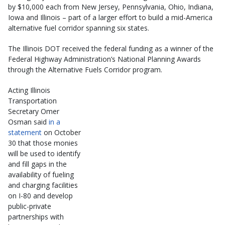
by $10,000 each from New Jersey, Pennsylvania, Ohio, Indiana,
Iowa and Illinois – part of a larger effort to build a mid-America
alternative fuel corridor spanning six states.
The Illinois DOT received the federal funding as a winner of the
Federal Highway Administration’s National Planning Awards
through the Alternative Fuels Corridor program.
Acting Illinois
Transportation
Secretary Omer
Osman said
in a
statement
on October
30 that those monies
will be used to identify
and fill gaps in the
availability of fueling
and charging facilities
on I-80 and develop
public-private
partnerships with