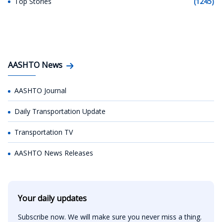
Top Stories
(1245)
AASHTO News
AASHTO Journal
Daily Transportation Update
Transportation TV
AASHTO News Releases
Your daily updates
Subscribe now. We will make sure you never miss a thing.