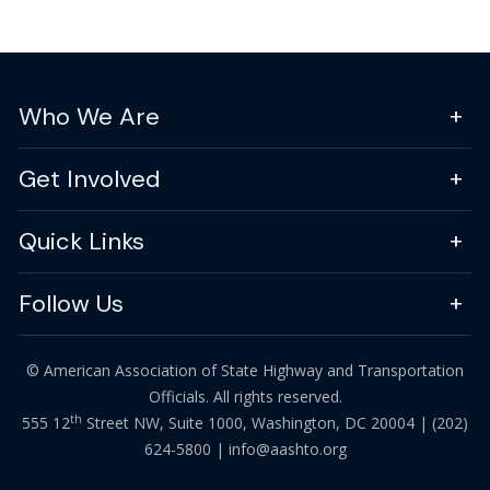
Who We Are
Get Involved
Quick Links
Follow Us
© American Association of State Highway and Transportation
Officials. All rights reserved.
th
555 12
Street NW, Suite 1000, Washington, DC 20004 |
(202)
624-5800
|
info@aashto.org