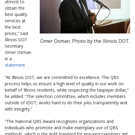
utmost to
obtain the
best quality
services at
the best
prices,” said
Illinois DOT
Omer Osman. Photo by the Illinois DOT.
Secretary
Omer Osman
in a
statement
.
“At Illinois DOT, we are committed to excellence. The QBS
process helps us ensure a high level of quality in our work on
behalf of Illinois residents, while respecting the taxpayer dollar,”
he added. “The selection committee, which includes members
outside of IDOT, works hard to do their jobs transparently and
with integrity.”
“The National QBS Award recognizes organizations and
individuals who promote and make exemplary use of QBS
methods, which is the gold standard for ensuring taxpayers get