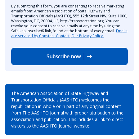
By submitting this form, you are consenting to receive marketing
emails from: American Association of State Highway and
Transportation Officials (AASHTO), 555 12th Street NW, Suite 1000,
Washington, DC, 20004, US, http://transportation.org. You can
revoke your consent to receive emails at any time by using the
SafeUnsubscribe® link, found at the bottom of every email.
Emails
are serviced by Constant Contact.
Our Privacy Policy.
Subscribe now
The American Association of State Highway and
Transportation Officials (AASHTO) welcomes the
republication in whole or in part of any original content
from The AASHTO Journal with proper attribution to the
association and publication. This includes a link to direct
visitors to the AASHTO Journal website.