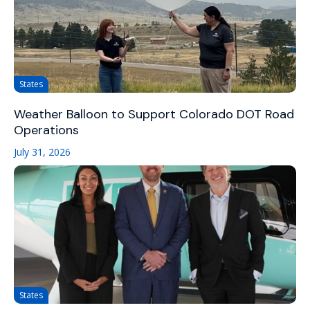
States
Weather Balloon to Support Colorado DOT Road
Operations
July 31, 2026
States