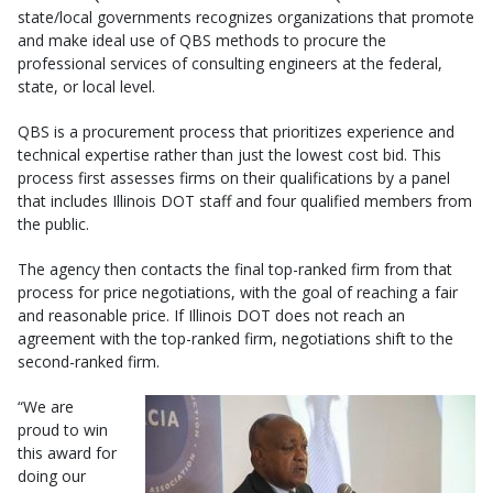
state/local governments recognizes organizations that promote
and make ideal use of QBS methods to procure the
professional services of consulting engineers at the federal,
state, or local level.
QBS is a procurement process that prioritizes experience and
technical expertise rather than just the lowest cost bid. This
process first assesses firms on their qualifications by a panel
that includes Illinois DOT staff and four qualified members from
the public.
The agency then contacts the final top-ranked firm from that
process for price negotiations, with the goal of reaching a fair
and reasonable price. If Illinois DOT does not reach an
agreement with the top-ranked firm, negotiations shift to the
second-ranked firm.
“We are
proud to win
this award for
doing our