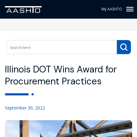
My AASHTO
Illinois DOT Wins Award for
Procurement Practices
September 30, 2022