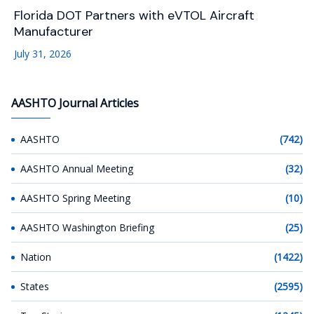
Florida DOT Partners with eVTOL Aircraft
Manufacturer
July 31, 2026
AASHTO Journal Articles
AASHTO
(742)
AASHTO Annual Meeting
(32)
AASHTO Spring Meeting
(10)
AASHTO Washington Briefing
(25)
Nation
(1422)
States
(2595)