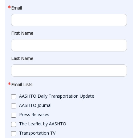
Email
First Name
Last Name
Email Lists
AASHTO Daily Transportation Update
AASHTO Journal
Press Releases
The Leaflet by AASHTO
Transportation TV