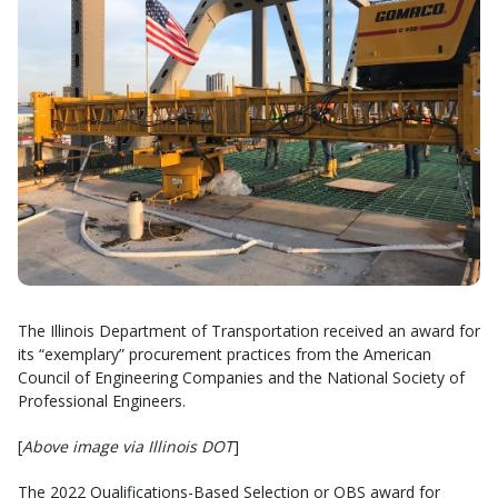
The Illinois Department of Transportation received an award for
its “exemplary” procurement practices from the American
Council of Engineering Companies and the National Society of
Professional Engineers.
[
Above image via Illinois DOT
]
The 2022 Qualifications-Based Selection or QBS award for