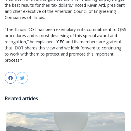
the best results for their tax dollars,” noted Kevin Artl, president
and chief executive of the American Council of Engineering
Companies of Illinois.
“The Illinois DOT has been exemplary in its commitment to QBS
procedures and is most deserving of this special award and
recognition,” he explained. “CEC and its members are grateful
that IDOT shares this view and we look forward to continuing
to work with them to protect and promote this important
process.”
Facebook
Twitter
Related articles