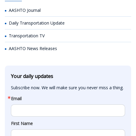
AASHTO Journal
Daily Transportation Update
Transportation TV
AASHTO News Releases
Your daily updates
Subscribe now. We will make sure you never miss a thing.
Email
First Name