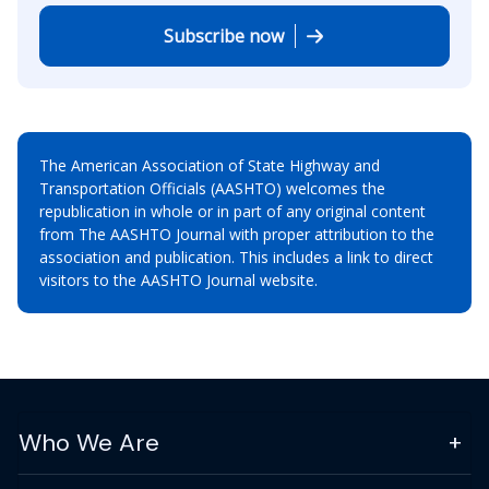
Subscribe now
The American Association of State Highway and
Transportation Officials (AASHTO) welcomes the
republication in whole or in part of any original content
from The AASHTO Journal with proper attribution to the
association and publication. This includes a link to direct
visitors to the AASHTO Journal website.
Who We Are