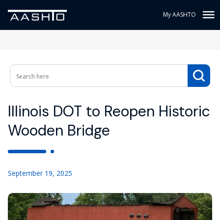
My AASHTO
Illinois DOT to Reopen Historic
Wooden Bridge
September 19, 2025