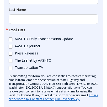
Last Name
Email Lists
AASHTO Daily Transportation Update
AASHTO Journal
Press Releases
The Leaflet by AASHTO
Transportation TV
By submitting this form, you are consenting to receive marketing
emails from: American Association of State Highway and
Transportation Officials (AASHTO), 555 12th Street NW, Suite 1000,
Washington, DC, 20004, US, http://transportation.org. You can
revoke your consent to receive emails at any time by using the
SafeUnsubscribe® link, found at the bottom of every email.
Emails
are serviced by Constant Contact.
Our Privacy Policy.