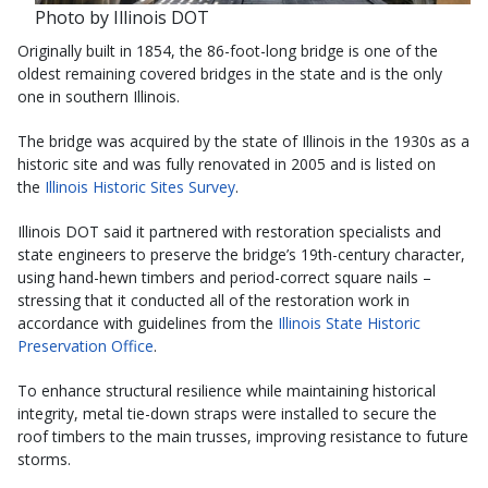
Photo by Illinois DOT
Originally built in 1854, the 86-foot-long bridge is one of the
oldest remaining covered bridges in the state and is the only
one in southern Illinois.
The bridge was acquired by the state of Illinois in the 1930s as a
historic site and was fully renovated in 2005 and is listed on
the
Illinois Historic Sites Survey
.
Illinois DOT said it partnered with restoration specialists and
state engineers to preserve the bridge’s 19th-century character,
using hand-hewn timbers and period-correct square nails –
stressing that it conducted all of the restoration work in
accordance with guidelines from the
Illinois State Historic
Preservation Office
.
To enhance structural resilience while maintaining historical
integrity, metal tie-down straps were installed to secure the
roof timbers to the main trusses, improving resistance to future
storms.