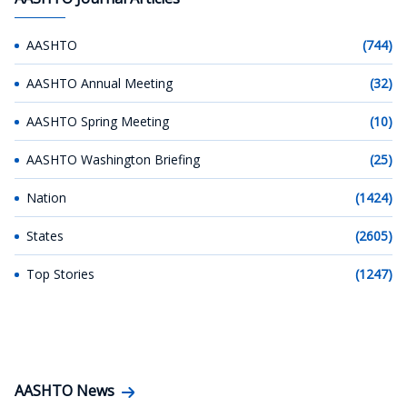
AASHTO
(744)
AASHTO Annual Meeting
(32)
AASHTO Spring Meeting
(10)
AASHTO Washington Briefing
(25)
Nation
(1424)
States
(2605)
Top Stories
(1247)
AASHTO News