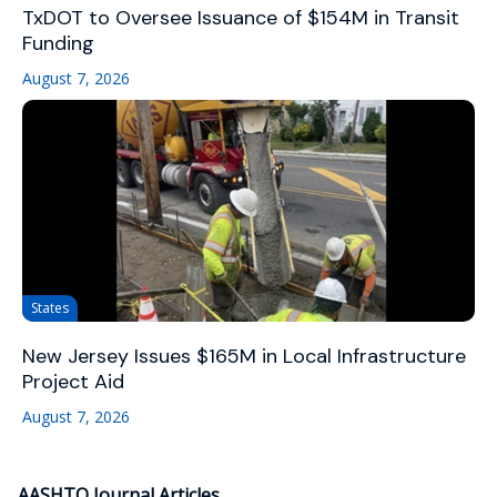
TxDOT to Oversee Issuance of $154M in Transit
Funding
August 7, 2026
States
New Jersey Issues $165M in Local Infrastructure
Project Aid
August 7, 2026
AASHTO Journal Articles