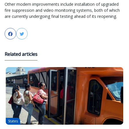
Other modern improvements include installation of upgraded
fire suppression and video monitoring systems, both of which
are currently undergoing final testing ahead of its reopening.
Facebook
Twitter
Related articles
States