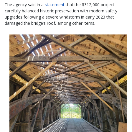
The agency said in a
statement
that the $312,000 project
carefully balanced historic preservation with modern safety
upgrades following a severe windstorm in early 2023 that
damaged the bridge’s roof, among other items.