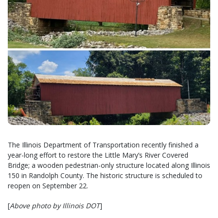
The Illinois Department of Transportation recently finished a
year-long effort to restore the Little Mary’s River Covered
Bridge; a wooden pedestrian-only structure located along Illinois
150 in Randolph County. The historic structure is scheduled to
reopen on September 22.
[
Above photo by Illinois DOT
]