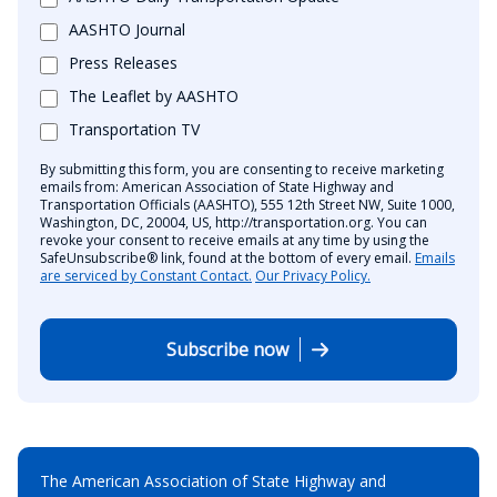
AASHTO Journal
Press Releases
The Leaflet by AASHTO
Transportation TV
By submitting this form, you are consenting to receive marketing
emails from: American Association of State Highway and
Transportation Officials (AASHTO), 555 12th Street NW, Suite 1000,
Washington, DC, 20004, US, http://transportation.org. You can
revoke your consent to receive emails at any time by using the
SafeUnsubscribe® link, found at the bottom of every email.
Emails
are serviced by Constant Contact.
Our Privacy Policy.
Subscribe now
The American Association of State Highway and