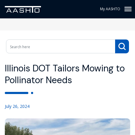
My AASHTO
Illinois DOT Tailors Mowing to
Pollinator Needs
July 26, 2024