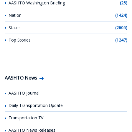
AASHTO Washington Briefing
(25)
Nation
(1424)
States
(2605)
Top Stories
(1247)
AASHTO News
AASHTO Journal
Daily Transportation Update
Transportation TV
AASHTO News Releases