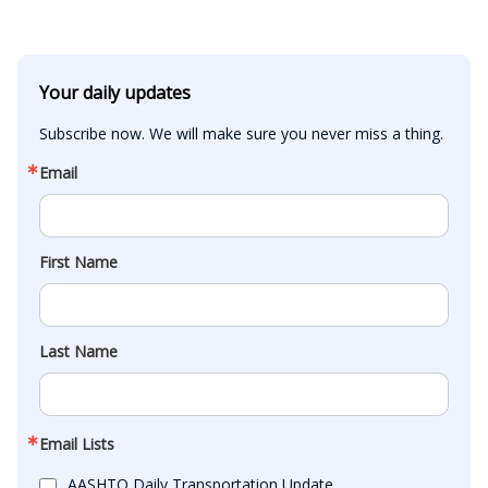
Your daily updates
Subscribe now. We will make sure you never miss a thing.
Email
First Name
Last Name
Email Lists
AASHTO Daily Transportation Update