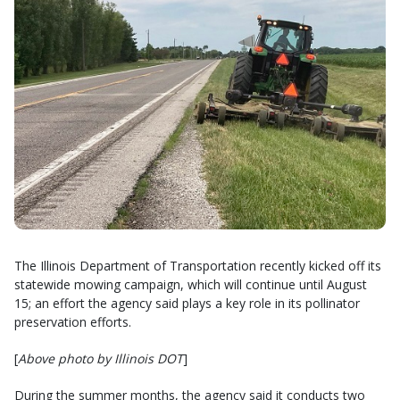
The Illinois Department of Transportation recently kicked off its
statewide mowing campaign, which will continue until August
15; an effort the agency said plays a key role in its pollinator
preservation efforts.
[
Above photo by Illinois DOT
]
During the summer months, the agency said it conducts two