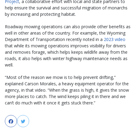
Project
, a collaborative effort with local and state partners to
help ensure the survival and successful migration of monarchs
by increasing and protecting habitat.
Roadway mowing operations can also provide other benefits as
well in other areas of the country. For example, the Wyoming
Department of Transportation recently noted in a
2023 video
that while its mowing operations improves visibility for drivers
and removes forage, which helps keeps wildlife away from the
roads, it also helps with winter highway maintenance needs as
well.
“Most of the reason we mow is to help prevent drifting,”
explained Carson Morales, a heavy equipment operator for the
agency, in that video. “When the grass is high, it gives the snow
more places to catch. The wind keeps piling it in there and we
can’t do much with it once it gets stuck there.”
Facebook
Twitter