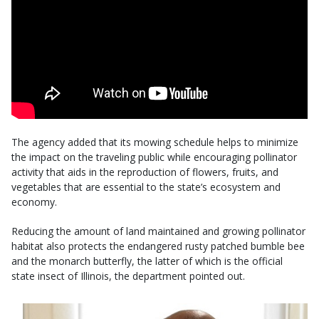
The agency added that its mowing schedule helps to minimize
the impact on the traveling public while encouraging pollinator
activity that aids in the reproduction of flowers, fruits, and
vegetables that are essential to the state’s ecosystem and
economy.
Reducing the amount of land maintained and growing pollinator
habitat also protects the endangered rusty patched bumble bee
and the monarch butterfly, the latter of which is the official
state insect of Illinois, the department pointed out.