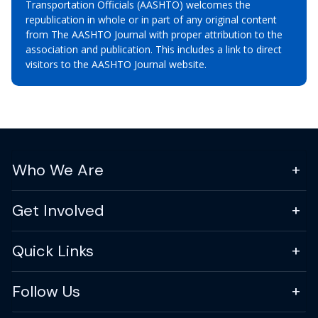
Transportation Officials (AASHTO) welcomes the
republication in whole or in part of any original content
from The AASHTO Journal with proper attribution to the
association and publication. This includes a link to direct
visitors to the AASHTO Journal website.
Who We Are
Get Involved
Quick Links
Follow Us