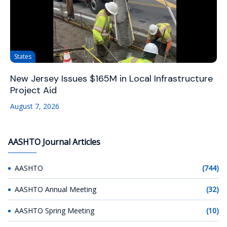
States
New Jersey Issues $165M in Local Infrastructure
Project Aid
August 7, 2026
AASHTO Journal Articles
AASHTO
(744)
AASHTO Annual Meeting
(32)
AASHTO Spring Meeting
(10)