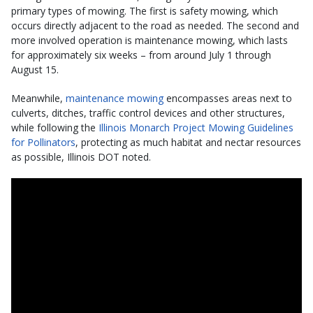
primary types of mowing. The first is safety mowing, which
occurs directly adjacent to the road as needed. The second and
more involved operation is maintenance mowing, which lasts
for approximately six weeks – from around July 1 through
August 15.
Meanwhile,
maintenance mowing
encompasses areas next to
culverts, ditches, traffic control devices and other structures,
while following the
Illinois Monarch Project Mowing Guidelines
for Pollinators
, protecting as much habitat and nectar resources
as possible, Illinois DOT noted.