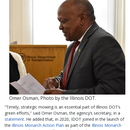
Omer Osman, Photo by the Illinois DOT.
“Timely, strategic mowing is an essential part of Illinois DOT’s
green efforts,” said Omer Osman, the agency’s secretary, in a
statement
. He added that, in 2020, IDOT joined in the launch of
the
Illinois Monarch Action Plan
as part of the
Illinois Monarch