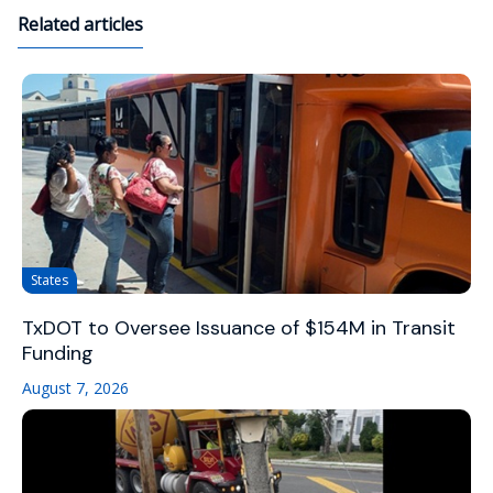
Related articles
States
TxDOT to Oversee Issuance of $154M in Transit
Funding
August 7, 2026