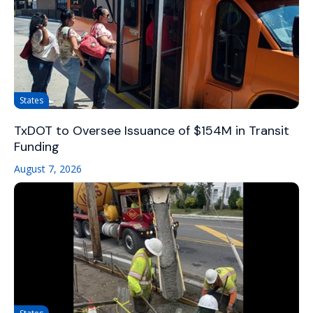
States
TxDOT to Oversee Issuance of $154M in Transit
Funding
August 7, 2026