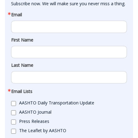
Subscribe now. We will make sure you never miss a thing.
Email
First Name
Last Name
Email Lists
AASHTO Daily Transportation Update
AASHTO Journal
Press Releases
The Leaflet by AASHTO