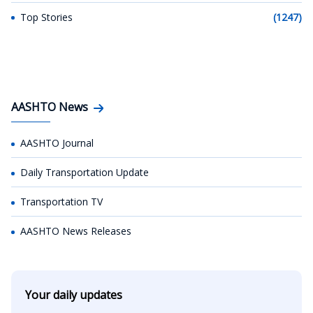
Top Stories
(1247)
AASHTO News
AASHTO Journal
Daily Transportation Update
Transportation TV
AASHTO News Releases
Your daily updates