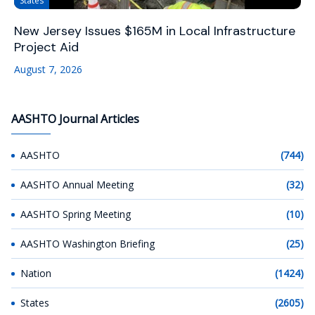
States
New Jersey Issues $165M in Local Infrastructure
Project Aid
August 7, 2026
AASHTO Journal Articles
AASHTO
(744)
AASHTO Annual Meeting
(32)
AASHTO Spring Meeting
(10)
AASHTO Washington Briefing
(25)
Nation
(1424)
States
(2605)