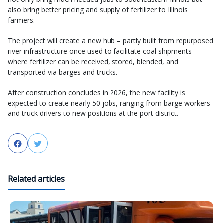
also bring better pricing and supply of fertilizer to Illinois
farmers.
The project will create a new hub – partly built from repurposed
river infrastructure once used to facilitate coal shipments –
where fertilizer can be received, stored, blended, and
transported via barges and trucks.
After construction concludes in 2026, the new facility is
expected to create nearly 50 jobs, ranging from barge workers
and truck drivers to new positions at the port district.
Facebook
Twitter
Related articles