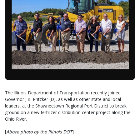
The Illinois Department of Transportation recently joined
Governor J.B. Pritzker (D), as well as other state and local
leaders, at the Shawneetown Regional Port District to break
ground on a new fertilizer distribution center project along the
Ohio River.
[
Above photo by the Illinois DOT
]