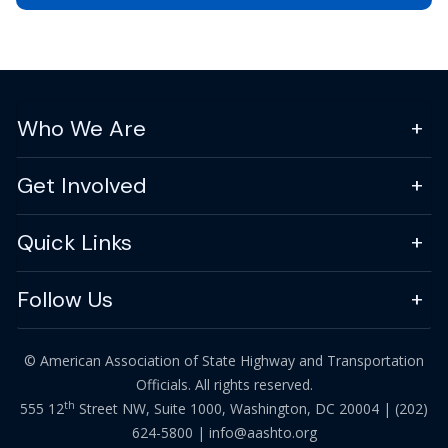
Who We Are
Get Involved
Quick Links
Follow Us
© American Association of State Highway and Transportation
Officials. All rights reserved.
th
555 12
Street NW, Suite 1000, Washington, DC 20004 |
(202)
624-5800
|
info@aashto.org