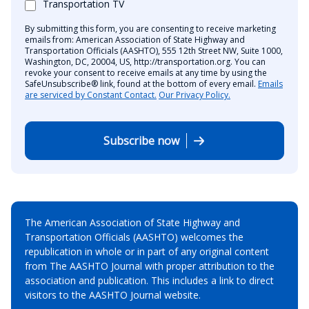
Transportation TV
By submitting this form, you are consenting to receive marketing
emails from: American Association of State Highway and
Transportation Officials (AASHTO), 555 12th Street NW, Suite 1000,
Washington, DC, 20004, US, http://transportation.org. You can
revoke your consent to receive emails at any time by using the
SafeUnsubscribe® link, found at the bottom of every email.
Emails
are serviced by Constant Contact.
Our Privacy Policy.
Subscribe now
The American Association of State Highway and
Transportation Officials (AASHTO) welcomes the
republication in whole or in part of any original content
from The AASHTO Journal with proper attribution to the
association and publication. This includes a link to direct
visitors to the AASHTO Journal website.