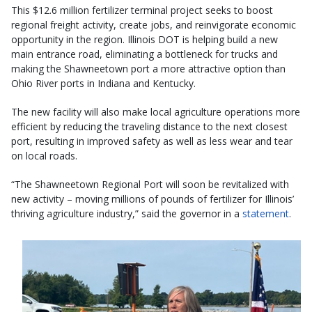
This $12.6 million fertilizer terminal project seeks to boost
regional freight activity, create jobs, and reinvigorate economic
opportunity in the region. Illinois DOT is helping build a new
main entrance road, eliminating a bottleneck for trucks and
making the Shawneetown port a more attractive option than
Ohio River ports in Indiana and Kentucky.
The new facility will also make local agriculture operations more
efficient by reducing the traveling distance to the next closest
port, resulting in improved safety as well as less wear and tear
on local roads.
“The Shawneetown Regional Port will soon be revitalized with
new activity – moving millions of pounds of fertilizer for Illinois’
thriving agriculture industry,” said the governor in a
statement
.