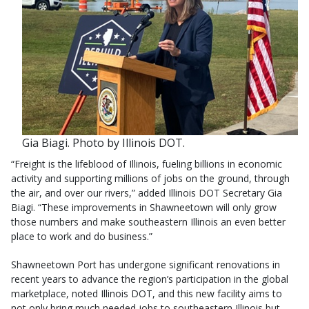
Gia Biagi. Photo by Illinois DOT.
“Freight is the lifeblood of Illinois, fueling billions in economic
activity and supporting millions of jobs on the ground, through
the air, and over our rivers,” added Illinois DOT Secretary Gia
Biagi. “These improvements in Shawneetown will only grow
those numbers and make southeastern Illinois an even better
place to work and do business.”
Shawneetown Port has undergone significant renovations in
recent years to advance the region’s participation in the global
marketplace, noted Illinois DOT, and this new facility aims to
not only bring much needed jobs to southeastern Illinois but