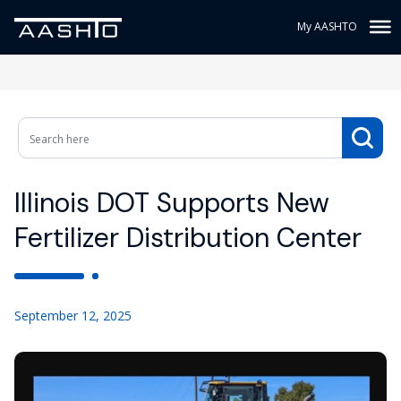
My AASHTO
Illinois DOT Supports New
Fertilizer Distribution Center
September 12, 2025