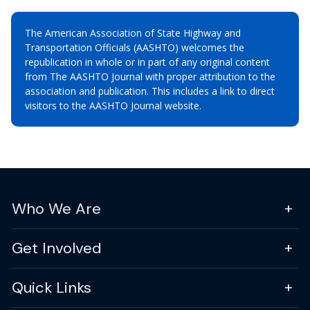
The American Association of State Highway and
Transportation Officials (AASHTO) welcomes the
republication in whole or in part of any original content
from The AASHTO Journal with proper attribution to the
association and publication. This includes a link to direct
visitors to the AASHTO Journal website.
Who We Are
Get Involved
Quick Links