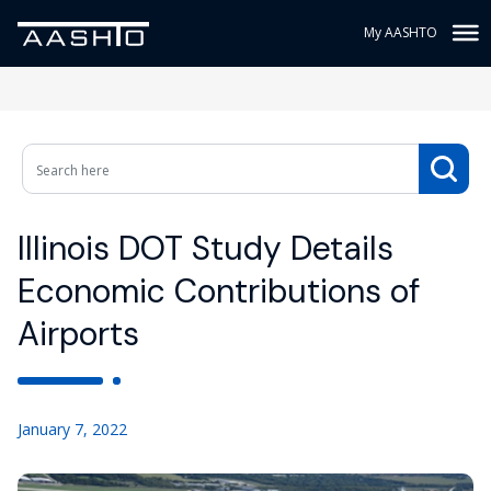
My AASHTO
Illinois DOT Study Details
Economic Contributions of
Airports
January 7, 2022