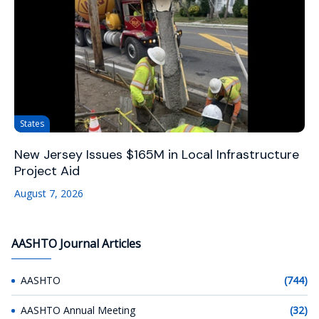
States
New Jersey Issues $165M in Local Infrastructure
Project Aid
August 7, 2026
AASHTO Journal Articles
AASHTO
(744)
AASHTO Annual Meeting
(32)