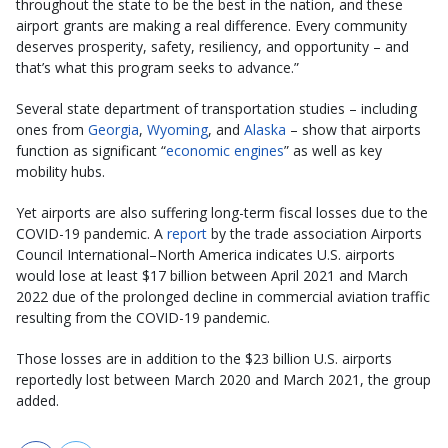
throughout the state to be the best in the nation, and these
airport grants are making a real difference. Every community
deserves prosperity, safety, resiliency, and opportunity – and
that’s what this program seeks to advance.”
Several state department of transportation studies – including
ones from
Georgia
,
Wyoming
, and
Alaska
– show that airports
function as significant “
economic engines
” as well as key
mobility hubs.
Yet airports are also suffering long-term fiscal losses due to the
COVID-19 pandemic. A
report
by the trade association Airports
Council International–North America indicates U.S. airports
would lose at least $17 billion between April 2021 and March
2022 due of the prolonged decline in commercial aviation traffic
resulting from the COVID-19 pandemic.
Those losses are in addition to the $23 billion U.S. airports
reportedly lost between March 2020 and March 2021, the group
added.