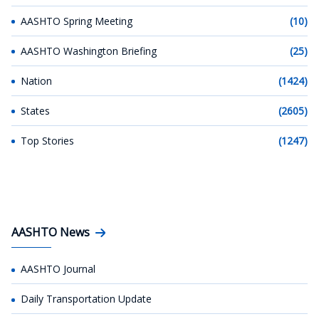
AASHTO Spring Meeting
(10)
AASHTO Washington Briefing
(25)
Nation
(1424)
States
(2605)
Top Stories
(1247)
AASHTO News
AASHTO Journal
Daily Transportation Update