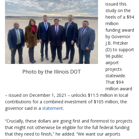
issued this
study on the
heels of a $94
million
funding award
by Governor
J.B. Pritzker
(D) to support
96 public
airport
projects
Photo by the Illinois DOT
statewide.
That $94
million award
– issued on December 1, 2021 – unlocks $11.5 million in local
contributions for a combined investment of $105 million, the
governor said in a
statement
.
“Crucially, these dollars are going first and foremost to projects
that might not otherwise be eligible for the full federal funding
that they need to finish,” he added. “We want our airports