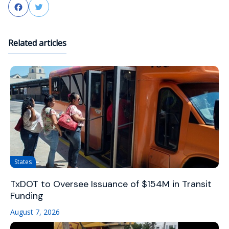
Facebook
Twitter
Related articles
States
TxDOT to Oversee Issuance of $154M in Transit
Funding
August 7, 2026