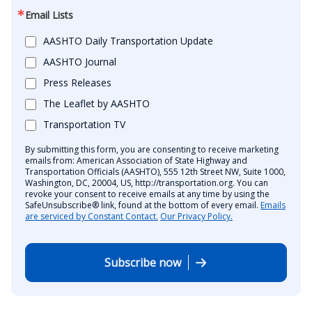
Email Lists
AASHTO Daily Transportation Update
AASHTO Journal
Press Releases
The Leaflet by AASHTO
Transportation TV
By submitting this form, you are consenting to receive marketing
emails from: American Association of State Highway and
Transportation Officials (AASHTO), 555 12th Street NW, Suite 1000,
Washington, DC, 20004, US, http://transportation.org. You can
revoke your consent to receive emails at any time by using the
SafeUnsubscribe® link, found at the bottom of every email.
Emails
are serviced by Constant Contact.
Our Privacy Policy.
Subscribe now