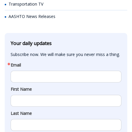
Transportation TV
AASHTO News Releases
Your daily updates
Subscribe now. We will make sure you never miss a thing.
Email
First Name
Last Name