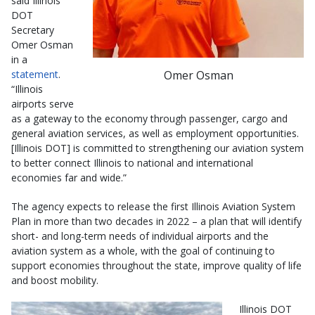
said Illinois
DOT
Secretary
Omer Osman
in a
Omer Osman
statement
.
“Illinois
airports serve
as a gateway to the economy through passenger, cargo and
general aviation services, as well as employment opportunities.
[Illinois DOT] is committed to strengthening our aviation system
to better connect Illinois to national and international
economies far and wide.”
The agency expects to release the first Illinois Aviation System
Plan in more than two decades in 2022 – a plan that will identify
short- and long-term needs of individual airports and the
aviation system as a whole, with the goal of continuing to
support economies throughout the state, improve quality of life
and boost mobility.
Illinois DOT