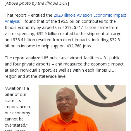
[
Above photo by the Illinois DOT
]
That report – entitled the
2020 Illinois Aviation Economic Impact
Analysis
– found that of the $95.5 billion contributed to the
Illinois economy by airports in 2019, $21.1 billion came from
visitor spending, $35.9 billion related to the shipment of cargo
and $38.4 billion resulted from direct impacts, including $32.5
billion in income to help support 492,768 jobs.
The report analyzed 85 public-use airport facilities – 81 public
and four private airports – and measured the economic impact
at each individual airport, as well as within each Illinois DOT
region and at the statewide level.
“Aviation is a
pillar of our
state. Its
importance to
our economy
cannot be
overstated,”