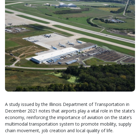
A study issued by the Illinois Department of Transportation in
December 2021 notes that airports play a vital role in the state’s
economy, reinforcing the importance of aviation on the state’s
multimodal transportation system to promote mobility, supply
chain movement, job creation and local quality of life.