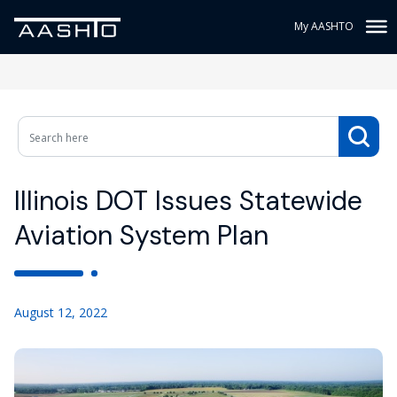
My AASHTO
Illinois DOT Issues Statewide
Aviation System Plan
August 12, 2022