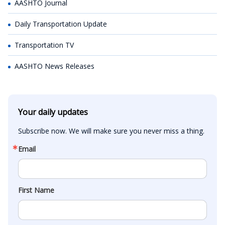
AASHTO Journal
Daily Transportation Update
Transportation TV
AASHTO News Releases
Your daily updates
Subscribe now. We will make sure you never miss a thing.
Email
First Name