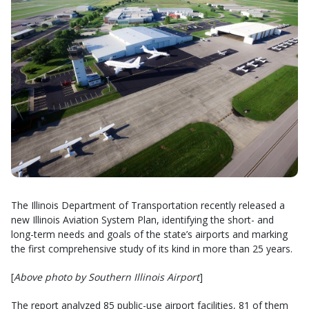
The Illinois Department of Transportation recently released a
new Illinois Aviation System Plan, identifying the short- and
long-term needs and goals of the state’s airports and marking
the first comprehensive study of its kind in more than 25 years.
[
Above photo by Southern Illinois Airport
]
The report analyzed 85 public-use airport facilities, 81 of them