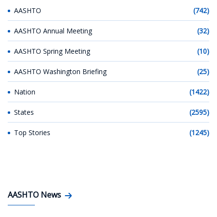
AASHTO
(742)
AASHTO Annual Meeting
(32)
AASHTO Spring Meeting
(10)
AASHTO Washington Briefing
(25)
Nation
(1422)
States
(2595)
Top Stories
(1245)
AASHTO News