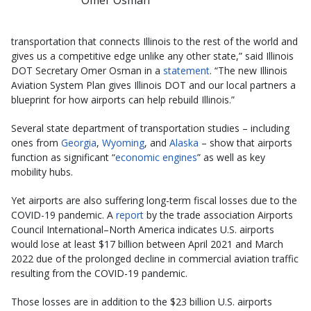
transportation that connects Illinois to the rest of the world and
gives us a competitive edge unlike any other state,” said Illinois
DOT Secretary Omer Osman in a
statement
. “The new Illinois
Aviation System Plan gives Illinois DOT and our local partners a
blueprint for how airports can help rebuild Illinois.”
Several state department of transportation studies – including
ones from
Georgia
,
Wyoming
, and
Alaska
– show that airports
function as significant “
economic engines
” as well as key
mobility hubs.
Yet airports are also suffering long-term fiscal losses due to the
COVID-19 pandemic. A
report
by the trade association Airports
Council International–North America indicates U.S. airports
would lose at least $17 billion between April 2021 and March
2022 due of the prolonged decline in commercial aviation traffic
resulting from the COVID-19 pandemic.
Those losses are in addition to the $23 billion U.S. airports