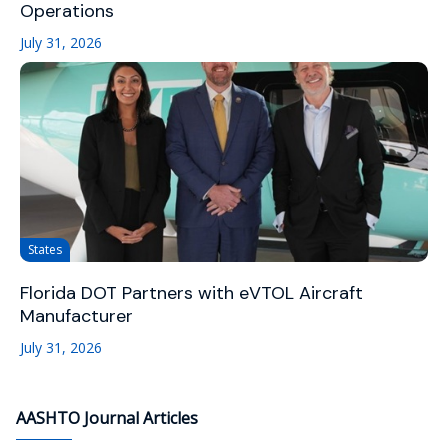
Operations
July 31, 2026
States
Florida DOT Partners with eVTOL Aircraft
Manufacturer
July 31, 2026
AASHTO Journal Articles