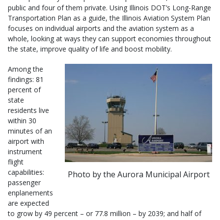
public and four of them private. Using Illinois DOT’s Long-Range
Transportation Plan as a guide, the Illinois Aviation System Plan
focuses on individual airports and the aviation system as a
whole, looking at ways they can support economies throughout
the state, improve quality of life and boost mobility.
Among the
findings: 81
percent of
state
residents live
within 30
minutes of an
airport with
instrument
flight
capabilities:
Photo by the Aurora Municipal Airport
passenger
enplanements
are expected
to grow by 49 percent – or 77.8 million – by 2039; and half of