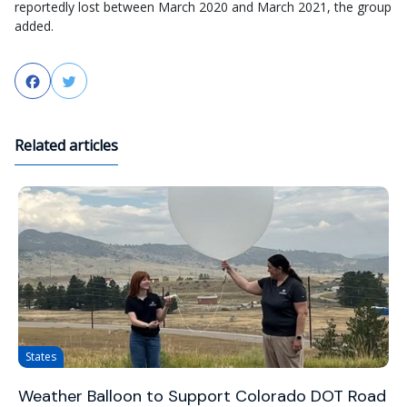
reportedly lost between March 2020 and March 2021, the group
added.
Facebook
Twitter
Related articles
States
Weather Balloon to Support Colorado DOT Road