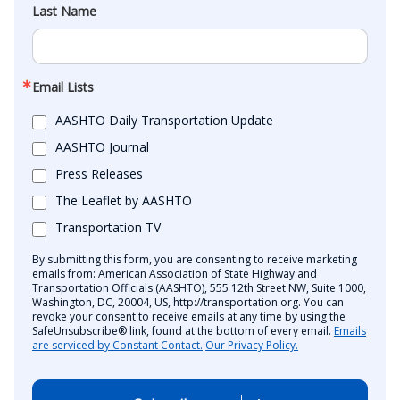
Last Name
Email Lists
AASHTO Daily Transportation Update
AASHTO Journal
Press Releases
The Leaflet by AASHTO
Transportation TV
By submitting this form, you are consenting to receive marketing
emails from: American Association of State Highway and
Transportation Officials (AASHTO), 555 12th Street NW, Suite 1000,
Washington, DC, 20004, US, http://transportation.org. You can
revoke your consent to receive emails at any time by using the
SafeUnsubscribe® link, found at the bottom of every email.
Emails
are serviced by Constant Contact.
Our Privacy Policy.