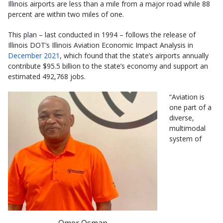
Illinois airports are less than a mile from a major road while 88
percent are within two miles of one.
This plan – last conducted in 1994 – follows the release of
Illinois DOT’s Illinois Aviation Economic Impact Analysis in
December 2021
, which found that the state’s airports annually
contribute $95.5 billion to the state’s economy and support an
estimated 492,768 jobs.
“Aviation is
one part of a
diverse,
multimodal
system of
Omer Osman