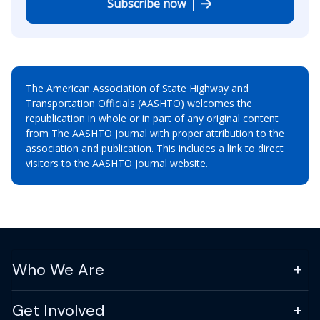
Subscribe now
The American Association of State Highway and
Transportation Officials (AASHTO) welcomes the
republication in whole or in part of any original content
from The AASHTO Journal with proper attribution to the
association and publication. This includes a link to direct
visitors to the AASHTO Journal website.
Who We Are
Get Involved