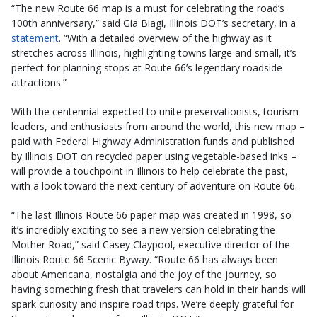
“The new Route 66 map is a must for celebrating the road’s
100th anniversary,” said Gia Biagi, Illinois DOT’s secretary, in a
statement
. “With a detailed overview of the highway as it
stretches across Illinois, highlighting towns large and small, it’s
perfect for planning stops at Route 66’s legendary roadside
attractions.”
With the centennial expected to unite preservationists, tourism
leaders, and enthusiasts from around the world, this new map –
paid with Federal Highway Administration funds and published
by Illinois DOT on recycled paper using vegetable-based inks –
will provide a touchpoint in Illinois to help celebrate the past,
with a look toward the next century of adventure on Route 66. ​
“The last Illinois Route 66 paper map was created in 1998, so
it’s incredibly exciting to see a new version celebrating the
Mother Road,” said Casey Claypool, executive director of the
Illinois Route 66 Scenic Byway. “Route 66 has always been
about Americana, nostalgia and the joy of the journey, so
having something fresh that travelers can hold in their hands will
spark curiosity and inspire road trips. We’re deeply grateful for