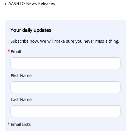
AASHTO News Releases
Your daily updates
Subscribe now. We will make sure you never miss a thing.
Email
First Name
Last Name
Email Lists