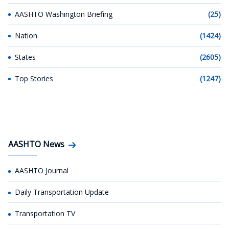
AASHTO Washington Briefing
(25)
Nation
(1424)
States
(2605)
Top Stories
(1247)
AASHTO News
AASHTO Journal
Daily Transportation Update
Transportation TV