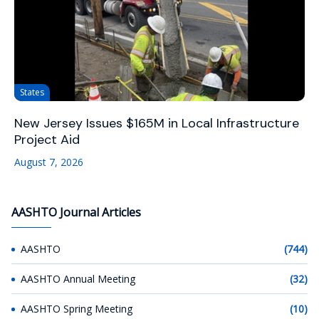
States
New Jersey Issues $165M in Local Infrastructure
Project Aid
August 7, 2026
AASHTO Journal Articles
AASHTO
(744)
AASHTO Annual Meeting
(32)
AASHTO Spring Meeting
(10)