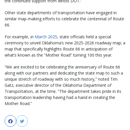
the continued support from Illinois DOT.”
Other state departments of transportation have engaged in
similar map-making efforts to celebrate the centennial of Route
66.
For example, in
March 2025
, state officials held a special
ceremony to unveil Oklahoma’s new 2025-2026 roadway map; a
map that specifically highlights Route 66 in anticipation of
what’s known as the “Mother Road” turning 100 this year.
“We are excited to be celebrating the anniversary of Route 66
along with our partners and dedicating the state map to such a
unique stretch of roadway with so much history,” noted Tim
Gatz, executive director of the Oklahoma Department of
Transportation, at the time. “The department takes pride in its
transportation leadership having had a hand in creating the
Mother Road.”
Facebook
Twitter