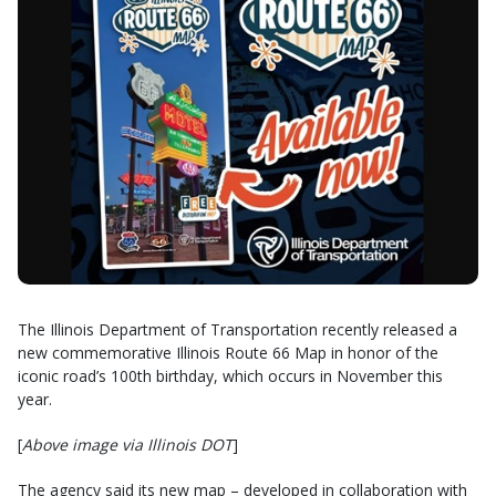
The Illinois Department of Transportation recently released a
new commemorative Illinois Route 66 Map in honor of the
iconic road’s 100th birthday, which occurs in November this
year.
[
Above image via Illinois DOT
]
The agency said its new map – developed in collaboration with