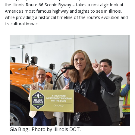
the Illinois Route 66 Scenic Byway – takes a nostalgic look at
America’s most famous highway and sights to see in Illinois,
while providing a historical timeline of the route’s evolution and
its cultural impact. ​
Gia Biagi. Photo by Illinois DOT.