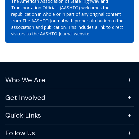
The American Association of State Highway and
Transportation Officials (AASHTO) welcomes the
republication in whole or in part of any original content
from The AASHTO Journal with proper attribution to the
association and publication. This includes a link to direct
visitors to the AASHTO Journal website.
Who We Are
Get Involved
Quick Links
Follow Us