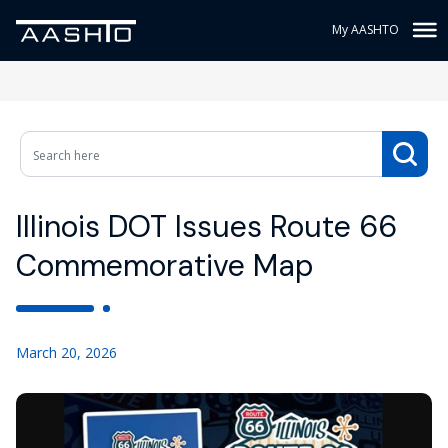
My AASHTO
Illinois DOT Issues Route 66
Commemorative Map
March 20, 2026