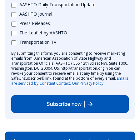
AASHTO Daily Transportation Update
AASHTO Journal
Press Releases
The Leaflet by AASHTO
Transportation TV
By submitting this form, you are consenting to receive marketing
emails from: American Association of State Highway and
Transportation Officials (AASHTO), 555 12th Street NW, Suite 1000,
Washington, DC, 20004, US, http://transportation.org. You can
revoke your consent to receive emails at any time by using the
SafeUnsubscribe® link, found at the bottom of every email.
Emails
are serviced by Constant Contact.
Our Privacy Policy.
Subscribe now