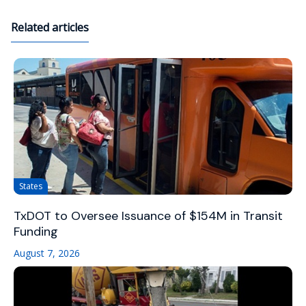
Related articles
States
TxDOT to Oversee Issuance of $154M in Transit
Funding
August 7, 2026