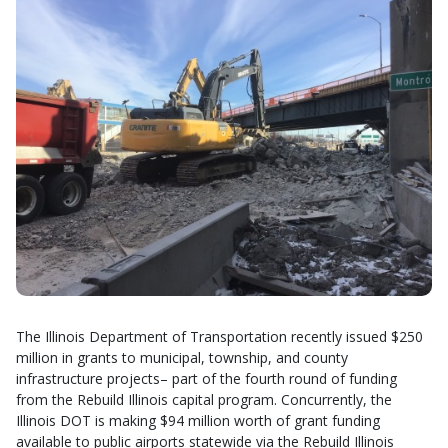
The Illinois Department of Transportation recently issued $250
million in grants to municipal, township, and county
infrastructure projects– part of the fourth round of funding
from the Rebuild Illinois capital program. Concurrently, the
Illinois DOT is making $94 million worth of grant funding
available to public airports statewide via the Rebuild Illinois