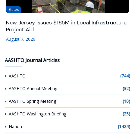
States
New Jersey Issues $165M in Local Infrastructure
Project Aid
August 7, 2026
AASHTO Journal Articles
AASHTO
(744)
AASHTO Annual Meeting
(32)
AASHTO Spring Meeting
(10)
AASHTO Washington Briefing
(25)
Nation
(1424)