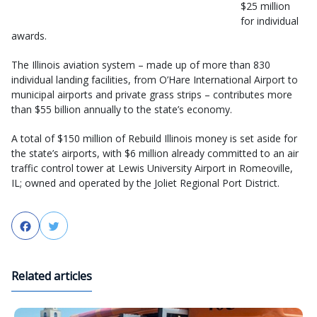
$25 million
for individual
awards.
The Illinois aviation system – made up of more than 830
individual landing facilities, from O’Hare International Airport to
municipal airports and private grass strips – contributes more
than $55 billion annually to the state’s economy.
A total of $150 million of Rebuild Illinois money is set aside for
the state’s airports, with $6 million already committed to an air
traffic control tower at Lewis University Airport in Romeoville,
IL; owned and operated by the Joliet Regional Port District.
Facebook
Twitter
Related articles