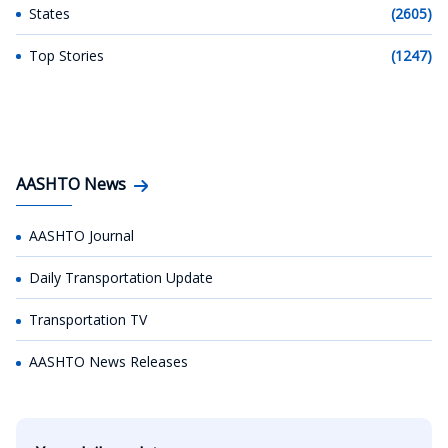
States
(2605)
Top Stories
(1247)
AASHTO News
AASHTO Journal
Daily Transportation Update
Transportation TV
AASHTO News Releases