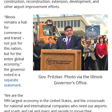
construction, reconstruction, extension, development, and
other airport improvement efforts.
“Illinois
remains a hub
for
commerce
and transit –
not just for
this nation,
but for the
entire global
economy,”
the governor
noted in a
Gov. Pritzker. Photo via the Illinois
separate
Governor’s Office.
statement
.
“We are the
fifth largest economy in the United States, and the crossroads
for national and international companies who need our airports
and roads and rail and rivers and people to move their