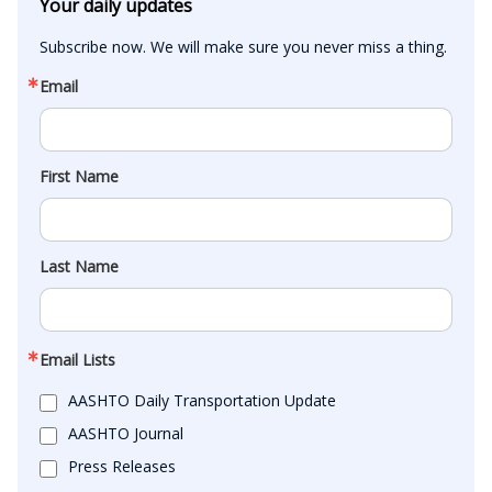
Your daily updates
Subscribe now. We will make sure you never miss a thing.
Email
First Name
Last Name
Email Lists
AASHTO Daily Transportation Update
AASHTO Journal
Press Releases