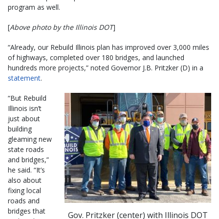
program as well.
[
Above photo by the Illinois DOT
]
“Already, our Rebuild Illinois plan has improved over 3,000 miles
of highways, completed over 180 bridges, and launched
hundreds more projects,” noted Governor J.B. Pritzker (D) in a
statement
.
“But Rebuild
Illinois isn’t
just about
building
gleaming new
state roads
and bridges,”
he said. “It’s
also about
fixing local
roads and
bridges that
Gov. Pritzker (center) with Illinois DOT