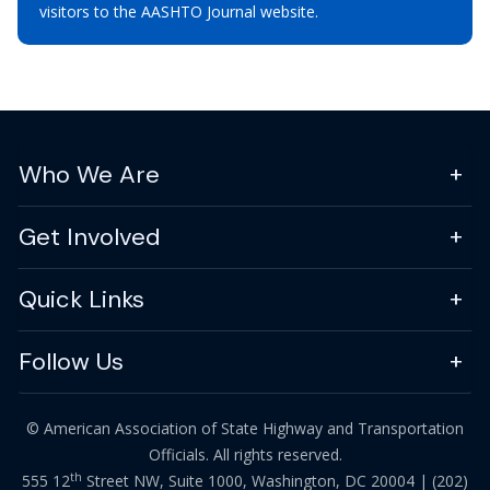
visitors to the AASHTO Journal website.
Who We Are
Get Involved
Quick Links
Follow Us
© American Association of State Highway and Transportation
Officials. All rights reserved.
th
555 12
Street NW, Suite 1000, Washington, DC 20004 |
(202)