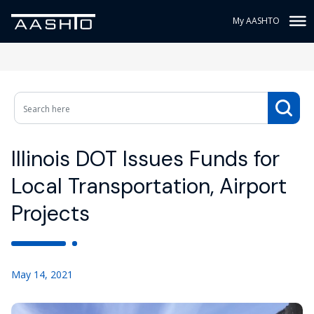
My AASHTO
Illinois DOT Issues Funds for
Local Transportation, Airport
Projects
May 14, 2021