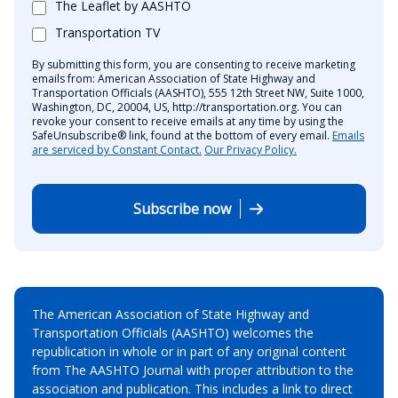
The Leaflet by AASHTO
Transportation TV
By submitting this form, you are consenting to receive marketing
emails from: American Association of State Highway and
Transportation Officials (AASHTO), 555 12th Street NW, Suite 1000,
Washington, DC, 20004, US, http://transportation.org. You can
revoke your consent to receive emails at any time by using the
SafeUnsubscribe® link, found at the bottom of every email.
Emails
are serviced by Constant Contact.
Our Privacy Policy.
Subscribe now
The American Association of State Highway and
Transportation Officials (AASHTO) welcomes the
republication in whole or in part of any original content
from The AASHTO Journal with proper attribution to the
association and publication. This includes a link to direct