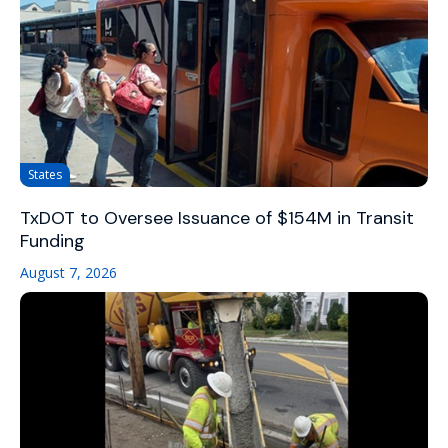
States
TxDOT to Oversee Issuance of $154M in Transit
Funding
August 7, 2026