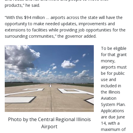
products,” he said.
“With this $94 million … airports across the state will have the
opportunity to make needed updates, improvements and
extensions to facilities while providing job opportunities for the
surrounding communities,” the governor added.
To be eligible
for that grant
money,
airports must
be for public
use and
included in
the Illinois
Aviation
System Plan.
Applications
are due June
Photo by the Central Regional Illinois
14, with a
Airport
maximum of