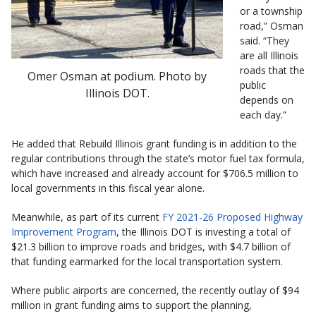
or a township
road,” Osman
said. “They
are all Illinois
roads that the
Omer Osman at podium. Photo by
public
Illinois DOT.
depends on
each day.”
He added that Rebuild Illinois grant funding is in addition to the
regular contributions through the state’s motor fuel tax formula,
which have increased and already account for $706.5 million to
local governments in this fiscal year alone.
Meanwhile, as part of its current
FY 2021-26 Proposed Highway
Improvement Program
, the Illinois DOT is investing a total of
$21.3 billion to improve roads and bridges, with $4.7 billion of
that funding earmarked for the local transportation system.
Where public airports are concerned, the recently outlay of $94
million in grant funding aims to support the planning,