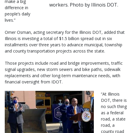
make a big
workers. Photo by Illinois DOT.
difference in
people’s daily
lives.”
Omer Osman, acting secretary for the Illinois DOT, added that
Illinois is investing a total of $1.5 billion spread out in six
installments over three years to advance municipal, township
and county transportation projects across the state.
Those projects include road and bridge improvements, traffic
signal upgrades, new storm sewers and bike paths, sidewalk
replacements and other long-term maintenance needs, with
financial oversight from IDOT.
“At Illinois
DOT, there is
no such thing
as a federal
road, a state
road, a
county road