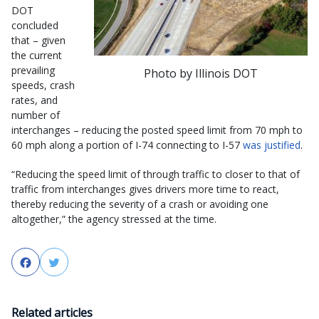
DOT
concluded
that – given
the current
prevailing
Photo by Illinois DOT
speeds, crash
rates, and
number of
interchanges – reducing the posted speed limit from 70 mph to
60 mph along a portion of I-74 connecting to I-57
was justified
.
“Reducing the speed limit of through traffic to closer to that of
traffic from interchanges gives drivers more time to react,
thereby reducing the severity of a crash or avoiding one
altogether,” the agency stressed at the time.
Facebook
Twitter
Related articles