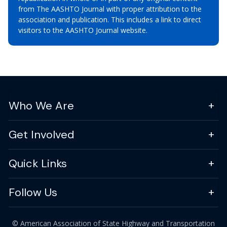
from The AASHTO Journal with proper attribution to the
association and publication. This includes a link to direct
visitors to the AASHTO Journal website.
Who We Are
Get Involved
Quick Links
Follow Us
© American Association of State Highway and Transportation