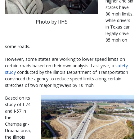
higher and six
states have
80 mph limits,
while drivers
Photo by IIHS
in Texas can
legally drive
85 mph on
some roads.
However, some states are working to lower speed limits on
certain roads based on their own analysis. Last year, a
safety
study
conducted by the Illinois Department of Transportation
convinced the agency to reduce speed limits along certain
stretches of two major highways by 10 mph.
Based on its
study of I-74
and I-57 in
the
Champaign-
Urbana area,
the Illinois