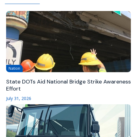
Nation
State DOTs Aid National Bridge Strike Awareness
Effort
July 31, 2026