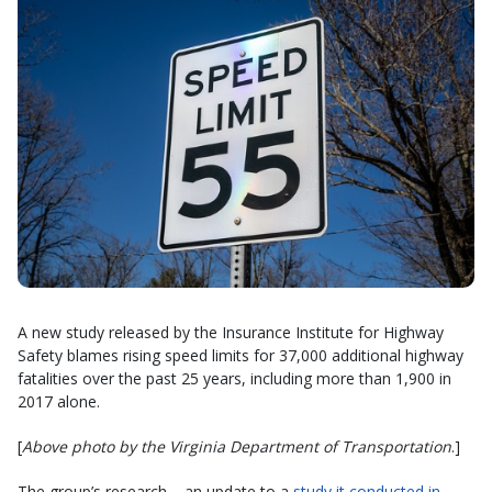
A new study released by the Insurance Institute for Highway
Safety blames rising speed limits for 37,000 additional highway
fatalities over the past 25 years, including more than 1,900 in
2017 alone.
[
Above photo by the Virginia Department of Transportation
.]
The group’s research – an update to a
study it conducted in