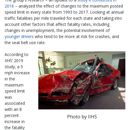
2016
– analyzed the effect of changes to the maximum posted
speed limit in every state from 1993 to 2017. Looking at annual
traffic fatalities per mile traveled for each state and taking into
account other factors that affect fatality rates, including
changes in unemployment, the potential involvement of
younger drivers
who tend to be more at risk for crashes, and
the seat belt use rate.
According to
IIHS’ 2019
study, a 5
mph increase
in the
maximum
speed limit
was
associated
with an 8
percent
Photo by IIHS
increase in
the fatality