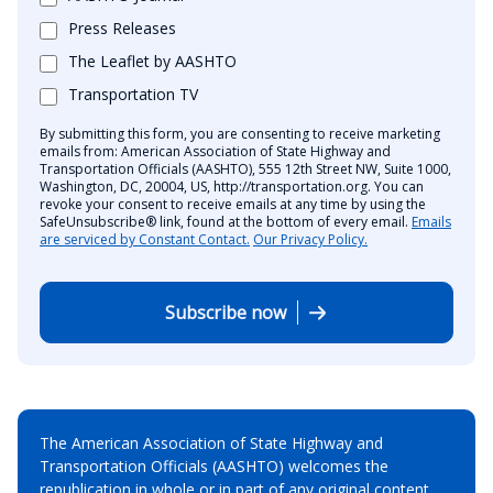
Press Releases
The Leaflet by AASHTO
Transportation TV
By submitting this form, you are consenting to receive marketing
emails from: American Association of State Highway and
Transportation Officials (AASHTO), 555 12th Street NW, Suite 1000,
Washington, DC, 20004, US, http://transportation.org. You can
revoke your consent to receive emails at any time by using the
SafeUnsubscribe® link, found at the bottom of every email.
Emails
are serviced by Constant Contact.
Our Privacy Policy.
Subscribe now
The American Association of State Highway and
Transportation Officials (AASHTO) welcomes the
republication in whole or in part of any original content