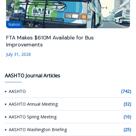
Nation
FTA Makes $610M Available for Bus
Improvements
July 31, 2026
AASHTO Journal Articles
AASHTO
(742)
AASHTO Annual Meeting
(32)
AASHTO Spring Meeting
(10)
AASHTO Washington Briefing
(25)