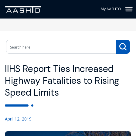
My AASHTO
IIHS Report Ties Increased
Highway Fatalities to Rising
Speed Limits
April 12, 2019