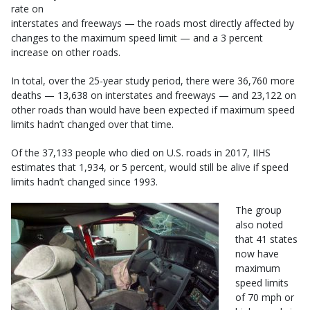
rate on
interstates and freeways — the roads most directly affected by
changes to the maximum speed limit — and a 3 percent
increase on other roads.
In total, over the 25-year study period, there were 36,760 more
deaths — 13,638 on interstates and freeways — and 23,122 on
other roads than would have been expected if maximum speed
limits hadn’t changed over that time.
Of the 37,133 people who died on U.S. roads in 2017, IIHS
estimates that 1,934, or 5 percent, would still be alive if speed
limits hadn’t changed since 1993.
The group
also noted
that 41 states
now have
maximum
speed limits
of 70 mph or