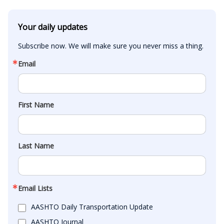
Your daily updates
Subscribe now. We will make sure you never miss a thing.
Email
First Name
Last Name
Email Lists
AASHTO Daily Transportation Update
AASHTO Journal