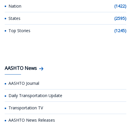
Nation
(1422)
States
(2595)
Top Stories
(1245)
AASHTO News
AASHTO Journal
Daily Transportation Update
Transportation TV
AASHTO News Releases