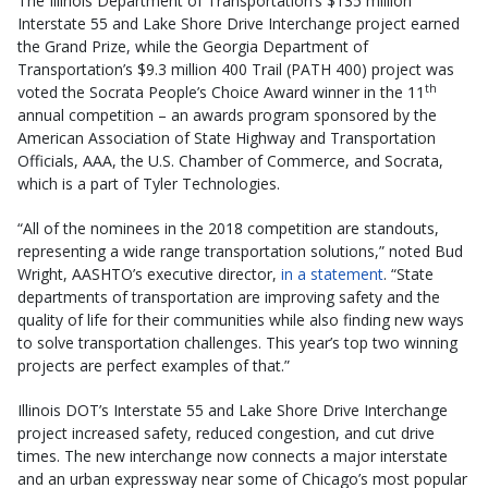
The Illinois Department of Transportation’s $135 million
Interstate 55 and Lake Shore Drive Interchange project earned
the Grand Prize, while the Georgia Department of
Transportation’s $9.3 million 400 Trail (PATH 400) project was
th
voted the Socrata People’s Choice Award winner in the 11
annual competition – an awards program sponsored by the
American Association of State Highway and Transportation
Officials, AAA, the U.S. Chamber of Commerce, and Socrata,
which is a part of Tyler Technologies.
“All of the nominees in the 2018 competition are standouts,
representing a wide range transportation solutions,” noted Bud
Wright, AASHTO’s executive director,
in a statement
. “State
departments of transportation are improving safety and the
quality of life for their communities while also finding new ways
to solve transportation challenges. This year’s top two winning
projects are perfect examples of that.”
Illinois DOT’s Interstate 55 and Lake Shore Drive Interchange
project increased safety, reduced congestion, and cut drive
times. The new interchange now connects a major interstate
and an urban expressway near some of Chicago’s most popular