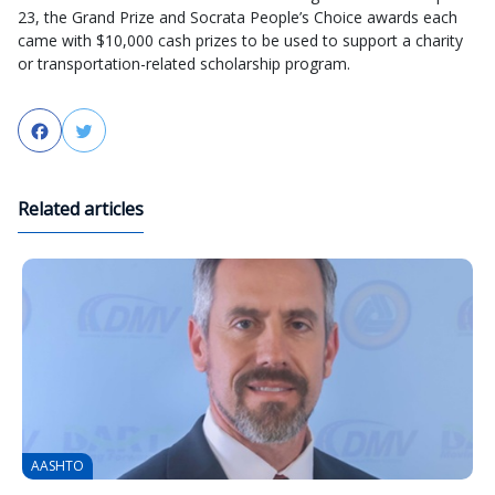
23, the Grand Prize and Socrata People’s Choice awards each
came with $10,000 cash prizes to be used to support a charity
or transportation-related scholarship program.
Facebook
Twitter
Related articles
AASHTO