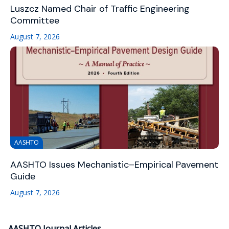
Luszcz Named Chair of Traffic Engineering
Committee
August 7, 2026
AASHTO
AASHTO Issues Mechanistic–Empirical Pavement
Guide
August 7, 2026
AASHTO Journal Articles