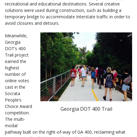
recreational and educational destinations. Several creative
solutions were used during construction, such as building a
temporary bridge to accommodate Interstate traffic in order to
avoid closures and detours.
Meanwhile,
Georgia
DOT’s 400
Trail project
earned the
highest
number of
online votes
cast in the
Socrata
People’s
Choice Award
Georgia DOT 400 Trail
competition.
The multi-
modal
pathway built on the right-of-way of GA 400, reclaiming what