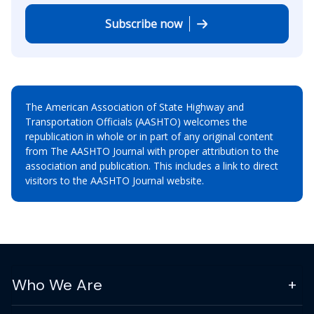
Subscribe now
The American Association of State Highway and
Transportation Officials (AASHTO) welcomes the
republication in whole or in part of any original content
from The AASHTO Journal with proper attribution to the
association and publication. This includes a link to direct
visitors to the AASHTO Journal website.
Who We Are