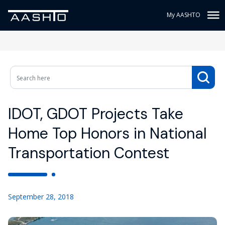
My AASHTO
IDOT, GDOT Projects Take
Home Top Honors in National
Transportation Contest
September 28, 2018