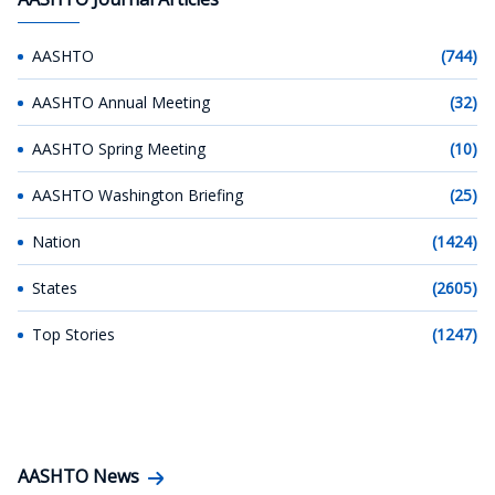
AASHTO
(744)
AASHTO Annual Meeting
(32)
AASHTO Spring Meeting
(10)
AASHTO Washington Briefing
(25)
Nation
(1424)
States
(2605)
Top Stories
(1247)
AASHTO News