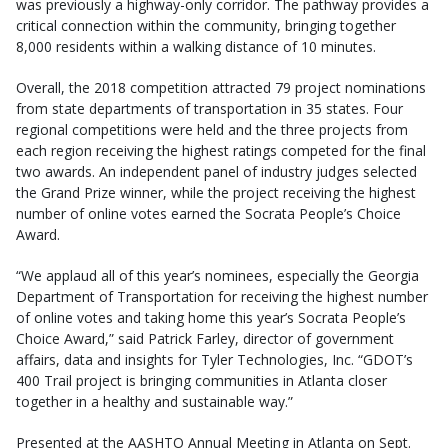
was previously a highway-only corridor. The pathway provides a
critical connection within the community, bringing together
8,000 residents within a walking distance of 10 minutes.
Overall, the 2018 competition attracted 79 project nominations
from state departments of transportation in 35 states. Four
regional competitions were held and the three projects from
each region receiving the highest ratings competed for the final
two awards. An independent panel of industry judges selected
the Grand Prize winner, while the project receiving the highest
number of online votes earned the Socrata People’s Choice
Award.
“We applaud all of this year’s nominees, especially the Georgia
Department of Transportation for receiving the highest number
of online votes and taking home this year’s Socrata People’s
Choice Award,” said Patrick Farley, director of government
affairs, data and insights for Tyler Technologies, Inc. “GDOT’s
400 Trail project is bringing communities in Atlanta closer
together in a healthy and sustainable way.”
Presented at the AASHTO Annual Meeting in Atlanta on Sept.