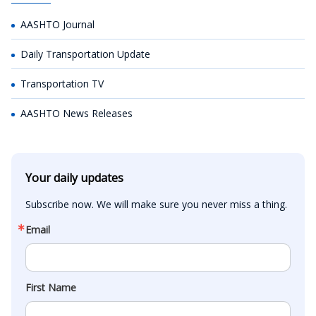
AASHTO Journal
Daily Transportation Update
Transportation TV
AASHTO News Releases
Your daily updates
Subscribe now. We will make sure you never miss a thing.
Email
First Name