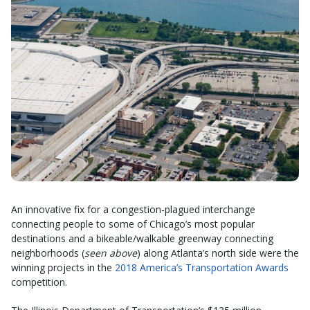
An innovative fix for a congestion-plagued interchange
connecting people to some of Chicago’s most popular
destinations and a bikeable/walkable greenway connecting
neighborhoods (
seen above
) along Atlanta’s north side were the
winning projects in the
2018 America’s Transportation Awards
competition.