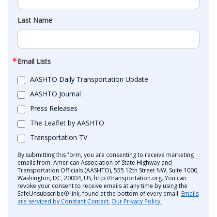
Last Name
Email Lists
AASHTO Daily Transportation Update
AASHTO Journal
Press Releases
The Leaflet by AASHTO
Transportation TV
By submitting this form, you are consenting to receive marketing
emails from: American Association of State Highway and
Transportation Officials (AASHTO), 555 12th Street NW, Suite 1000,
Washington, DC, 20004, US, http://transportation.org. You can
revoke your consent to receive emails at any time by using the
SafeUnsubscribe® link, found at the bottom of every email.
Emails
are serviced by Constant Contact.
Our Privacy Policy.