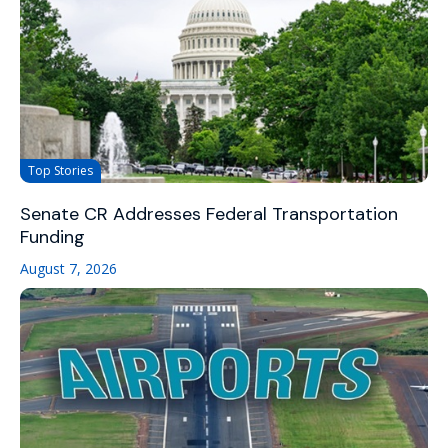
Top Stories
Senate CR Addresses Federal Transportation
Funding
August 7, 2026