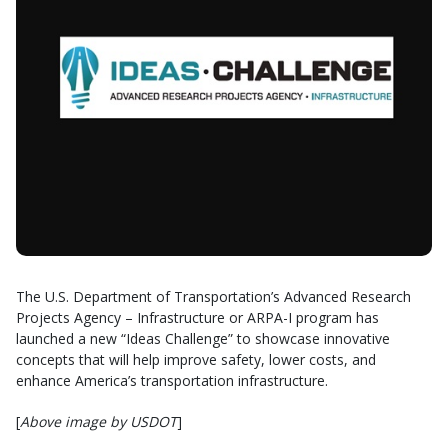
The U.S. Department of Transportation’s Advanced Research
Projects Agency – Infrastructure or ARPA-I program has
launched a new “Ideas Challenge” to showcase innovative
concepts that will help improve safety, lower costs, and
enhance America’s transportation infrastructure.
[
Above image by USDOT
]