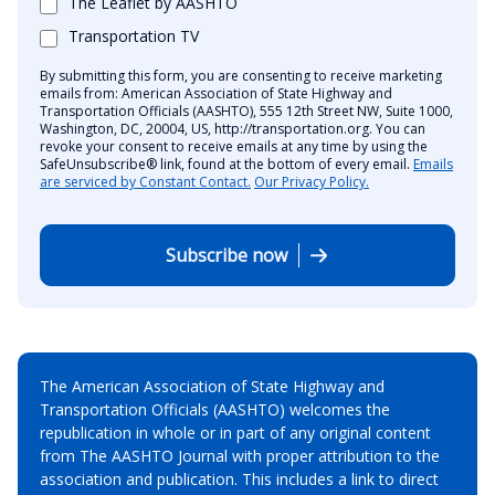
The Leaflet by AASHTO
Transportation TV
By submitting this form, you are consenting to receive marketing
emails from: American Association of State Highway and
Transportation Officials (AASHTO), 555 12th Street NW, Suite 1000,
Washington, DC, 20004, US, http://transportation.org. You can
revoke your consent to receive emails at any time by using the
SafeUnsubscribe® link, found at the bottom of every email.
Emails
are serviced by Constant Contact.
Our Privacy Policy.
Subscribe now
The American Association of State Highway and
Transportation Officials (AASHTO) welcomes the
republication in whole or in part of any original content
from The AASHTO Journal with proper attribution to the
association and publication. This includes a link to direct