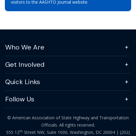
visitors to the AASHTO Journal website.
Who We Are
Get Involved
Quick Links
Follow Us
© American Association of State Highway and Transportation
Officials. All rights reserved.
th
555 12
Street NW, Suite 1000, Washington, DC 20004 |
(202)