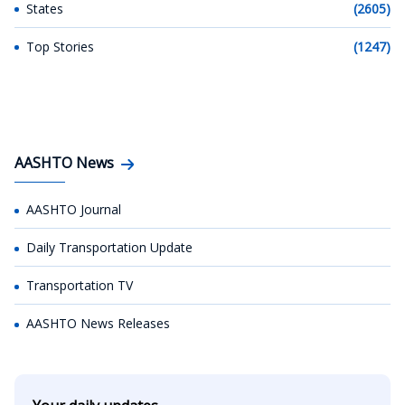
States
(2605)
Top Stories
(1247)
AASHTO News
AASHTO Journal
Daily Transportation Update
Transportation TV
AASHTO News Releases