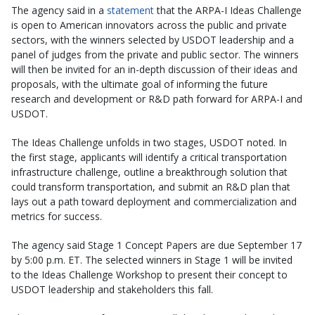
The agency said in a
statement
that the ARPA-I Ideas Challenge
is open to American innovators across the public and private
sectors, with the winners selected by USDOT leadership and a
panel of judges from the private and public sector. The winners
will then be invited for an in-depth discussion of their ideas and
proposals, with the ultimate goal of informing the future
research and development or R&D path forward for ARPA-I and
USDOT.
The Ideas Challenge unfolds in two stages, USDOT noted. In
the first stage, applicants will identify a critical transportation
infrastructure challenge, outline a breakthrough solution that
could transform transportation, and submit an R&D plan that
lays out a path toward deployment and commercialization and
metrics for success.
The agency said Stage 1 Concept Papers are due September 17
by 5:00 p.m. ET. The selected winners in Stage 1 will be invited
to the Ideas Challenge Workshop to present their concept to
USDOT leadership and stakeholders this fall.