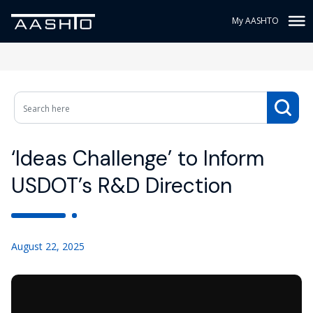
My AASHTO
‘Ideas Challenge’ to Inform
USDOT’s R&D Direction
August 22, 2025