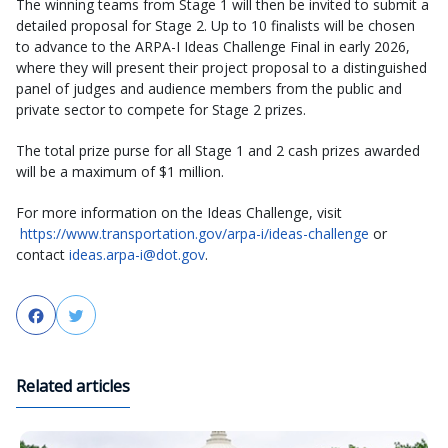
The winning teams from Stage 1 will then be invited to submit a
detailed proposal for Stage 2. Up to 10 finalists will be chosen
to advance to the ARPA-I Ideas Challenge Final in early 2026,
where they will present their project proposal to a distinguished
panel of judges and audience members from the public and
private sector to compete for Stage 2 prizes.
The total prize purse for all Stage 1 and 2 cash prizes awarded
will be a maximum of $1 million.
For more information on the Ideas Challenge, visit
https://www.transportation.gov/arpa-i/ideas-challenge
or
contact
ideas.arpa-i@dot.gov
.
Facebook
Twitter
Related articles