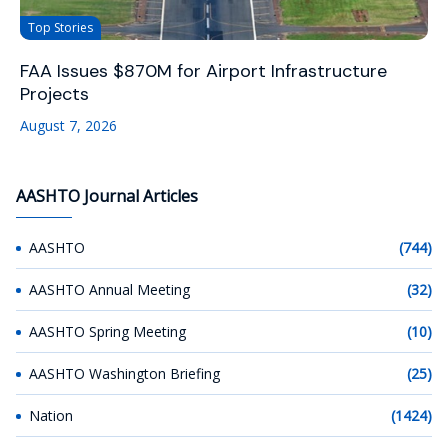
Top Stories
FAA Issues $870M for Airport Infrastructure
Projects
August 7, 2026
AASHTO Journal Articles
AASHTO
(744)
AASHTO Annual Meeting
(32)
AASHTO Spring Meeting
(10)
AASHTO Washington Briefing
(25)
Nation
(1424)