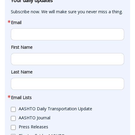
Your daily updates
Subscribe now. We will make sure you never miss a thing.
Email
First Name
Last Name
Email Lists
AASHTO Daily Transportation Update
AASHTO Journal
Press Releases