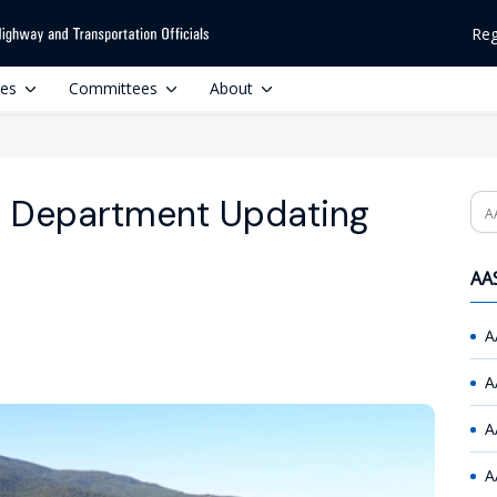
Reg
ces
Committees
About
n Department Updating
Se
AAS
A
A
A
A