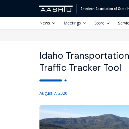
News
Meetings
Store
Servi
Idaho Transportatio
Traffic Tracker Tool
August 7, 2020