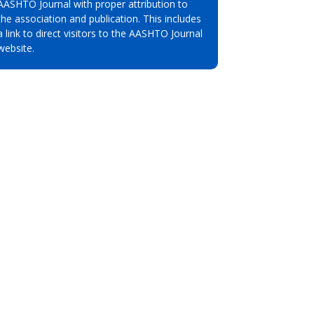
AASHTO Journal with proper attribution to
the association and publication. This includes
a link to direct visitors to the AASHTO Journal
website.