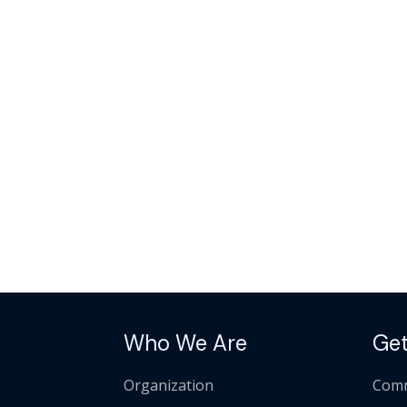
Who We Are
Get
Organization
Comm