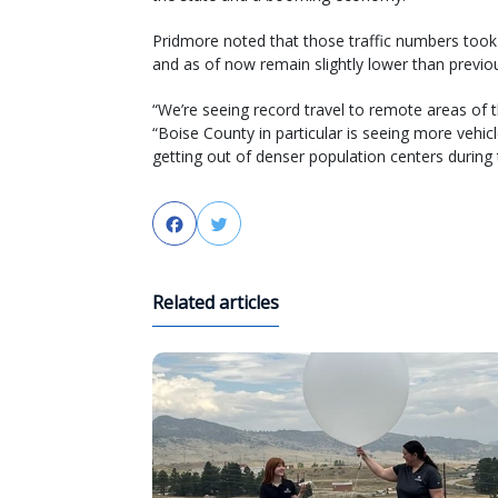
Pridmore noted that those traffic numbers took 
and as of now remain slightly lower than previ
“We’re seeing record travel to remote areas of t
“Boise County in particular is seeing more vehic
getting out of denser population centers during
Facebook
Twitter
Related articles