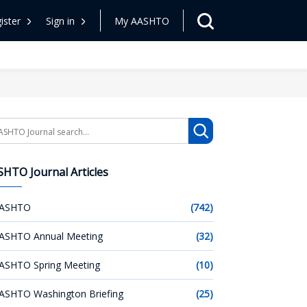
ister
Sign in
My AASHTO
arch
HTO Journal Articles
ASHTO
(742)
ASHTO Annual Meeting
(32)
ASHTO Spring Meeting
(10)
ASHTO Washington Briefing
(25)