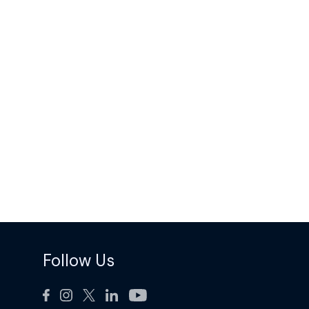
Follow Us