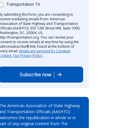
Transportation TV
By submitting this form, you are consenting to
receive marketing emails from: American
Association of State Highway and Transportation
Officials (AASHTO), 555 12th Street NW, Suite 1000,
Washington, DC, 20004, US,
http://transportation.org. You can revoke your
consent to receive emails at any time by using the
SafeUnsubscribe® link, found at the bottom of
every email.
Emails are serviced by Constant
Contact.
Our Privacy Policy.
Subscribe now
The American Association of State Highway
and Transportation Officials (AASHTO)
welcomes the republication in whole or in
part of any original content from The