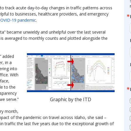
 to track acute day-to-day changes in traffic patterns across
helpful to businesses, healthcare providers, and emergency
OVID-19 pandemic
.
ata” became unwieldy and unhelpful over the last several
 is averaged to monthly counts and plotted alongside the
,” added
, in a
ering into
fice. With
rface,
le to the
ansparency
Graphic by the ITD
we serve.”
ery month,
mpact of the pandemic on travel across Idaho, she said –
in traffic the last five years due to the exceptional growth of