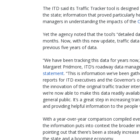
The ITD said its Traffic Tracker tool is designed
the state; information that proved particularly 
managers in understanding the impacts of the
C
Yet the agency noted that the tool’s “detailed d
months. Now, with this new update, traffic data
previous five years of data.
“We have been tracking this data for years now
Margaret Pridmore, ITD’s roadway data manager
statement
. “This is information we’ve been gath
reports for ITD executives and the Governor’s of
the innovation of the original traffic tracker inte
we’re now able to make this data readily availab
general public. It’s a great step in increasing tr
and providing helpful information to the people 
With a year-over-year comparison compiled ev
the information puts into context the broader i
pointing out that there’s been a steady increase 
the state and a booming economy.