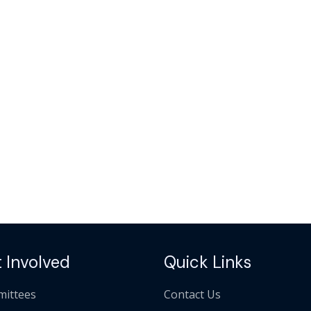
 Involved
Quick Links
ittees
Contact Us