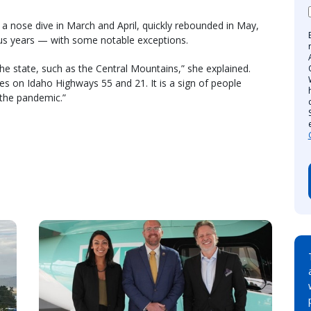
a nose dive in March and April, quickly rebounded in May,
ous years — with some notable exceptions.
he state, such as the Central Mountains,” she explained.
les on Idaho Highways 55 and 21. It is a sign of people
 the pandemic.”