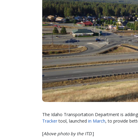
The Idaho Transportation Department is adding tr
Tracker
tool, launched
in March
, to provide bet
[
Above photo by the ITD
.]