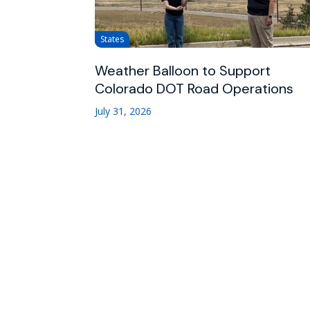
States
Weather Balloon to Support
Colorado DOT Road Operations
July 31, 2026