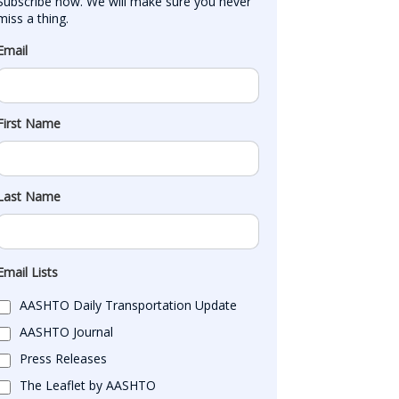
Subscribe now. We will make sure you never 
miss a thing.
Email
First Name
Last Name
Email Lists
AASHTO Daily Transportation Update
AASHTO Journal
Press Releases
The Leaflet by AASHTO