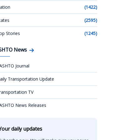
ation
(1422)
tates
(2595)
op Stories
(1245)
SHTO News
ASHTO Journal
aily Transportation Update
ransportation TV
ASHTO News Releases
Your daily updates