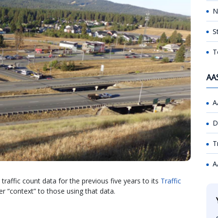
N
S
T
AA
A
D
T
A
affic count data for the previous five years to its
Traffic
ter “context” to those using that data.