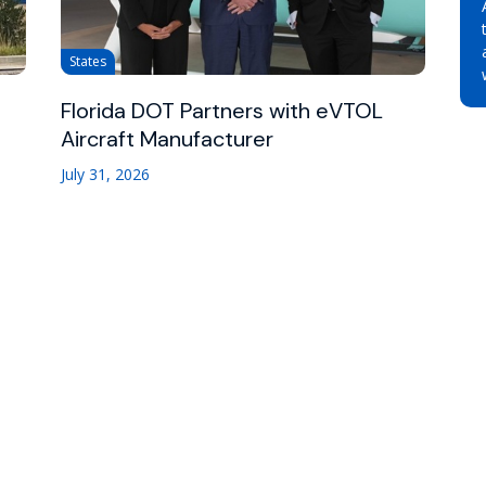
States
Florida DOT Partners with eVTOL
Aircraft Manufacturer
July 31, 2026