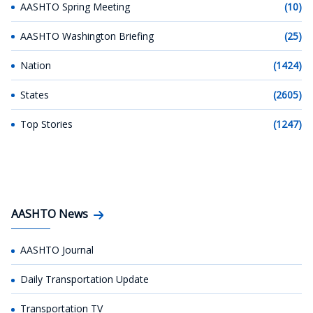
AASHTO Spring Meeting
(10)
AASHTO Washington Briefing
(25)
Nation
(1424)
States
(2605)
Top Stories
(1247)
AASHTO News
AASHTO Journal
Daily Transportation Update
Transportation TV