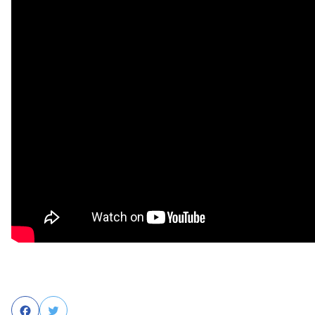
Facebook
Twitter