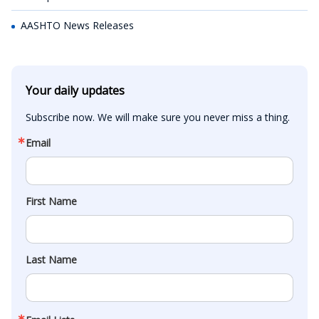
AASHTO News Releases
Your daily updates
Subscribe now. We will make sure you never miss a thing.
Email
First Name
Last Name