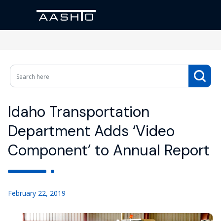
Idaho Transportation
Department Adds ‘Video
Component’ to Annual Report
February 22, 2019