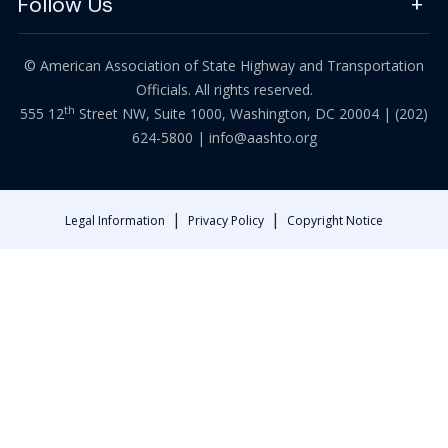
Follow Us
© American Association of State Highway and Transportation
Officials. All rights reserved.
th
555 12
Street NW, Suite 1000, Washington, DC 20004 |
(202)
624-5800
|
info@aashto.org
|
|
Legal Information
Privacy Policy
Copyright Notice