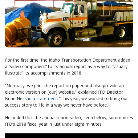
For the first time, the Idaho Transportation Department added
a “video component” to its annual report as a way to “visually
illustrate” its accomplishments in 2018.
“Normally, we print the report on paper and also provide an
electronic version on [our] website,” explained ITD Director
Brian Ness
in a statement
. “This year, we wanted to bring our
success story to life in a way we never have before.”
He added that the annual report video, seen below, summarizes
ITD’s 2018 fiscal year in just under eight minutes.