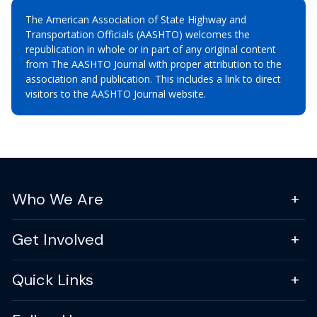
The American Association of State Highway and
Transportation Officials (AASHTO) welcomes the
republication in whole or in part of any original content
from The AASHTO Journal with proper attribution to the
association and publication. This includes a link to direct
visitors to the AASHTO Journal website.
Who We Are
Get Involved
Quick Links