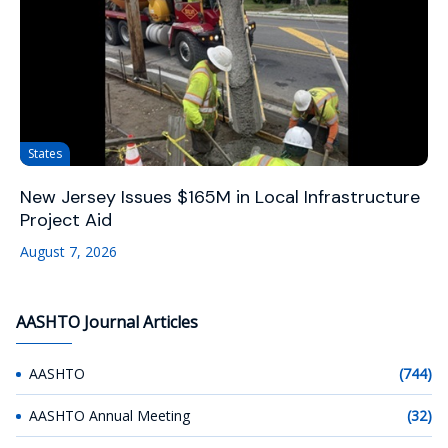
States
New Jersey Issues $165M in Local Infrastructure
Project Aid
August 7, 2026
AASHTO Journal Articles
AASHTO
(744)
AASHTO Annual Meeting
(32)