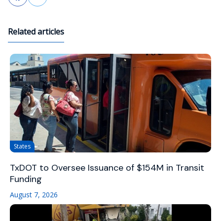
Related articles
States
TxDOT to Oversee Issuance of $154M in Transit
Funding
August 7, 2026