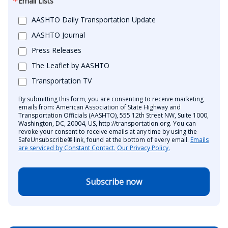
Email Lists
AASHTO Daily Transportation Update
AASHTO Journal
Press Releases
The Leaflet by AASHTO
Transportation TV
By submitting this form, you are consenting to receive marketing
emails from: American Association of State Highway and
Transportation Officials (AASHTO), 555 12th Street NW, Suite 1000,
Washington, DC, 20004, US, http://transportation.org. You can
revoke your consent to receive emails at any time by using the
SafeUnsubscribe® link, found at the bottom of every email.
Emails
are serviced by Constant Contact.
Our Privacy Policy.
Subscribe now