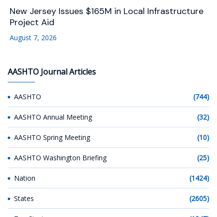
New Jersey Issues $165M in Local Infrastructure
Project Aid
August 7, 2026
AASHTO Journal Articles
AASHTO
(744)
AASHTO Annual Meeting
(32)
AASHTO Spring Meeting
(10)
AASHTO Washington Briefing
(25)
Nation
(1424)
States
(2605)