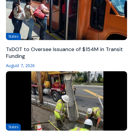
States
TxDOT to Oversee Issuance of $154M in Transit
Funding
August 7, 2026
States