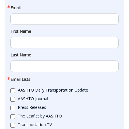
Email
First Name
Last Name
Email Lists
AASHTO Daily Transportation Update
AASHTO Journal
Press Releases
The Leaflet by AASHTO
Transportation TV