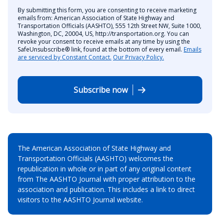
By submitting this form, you are consenting to receive marketing
emails from: American Association of State Highway and
Transportation Officials (AASHTO), 555 12th Street NW, Suite 1000,
Washington, DC, 20004, US, http://transportation.org. You can
revoke your consent to receive emails at any time by using the
SafeUnsubscribe® link, found at the bottom of every email.
Emails
are serviced by Constant Contact.
Our Privacy Policy.
Subscribe now
The American Association of State Highway and
Transportation Officials (AASHTO) welcomes the
republication in whole or in part of any original content
from The AASHTO Journal with proper attribution to the
association and publication. This includes a link to direct
visitors to the AASHTO Journal website.