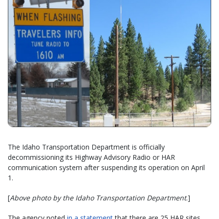
The Idaho Transportation Department is officially
decommissioning its Highway Advisory Radio or HAR
communication system after suspending its operation on April
1.
[
Above photo by the Idaho Transportation Department
.]
The agency noted
in a statement
that there are 25 HAR sites