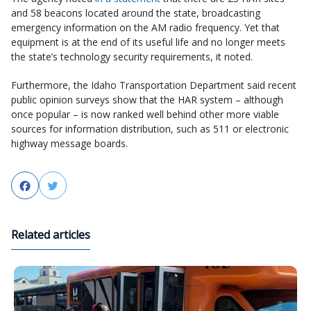
and 58 beacons located around the state, broadcasting
emergency information on the AM radio frequency. Yet that
equipment is at the end of its useful life and no longer meets
the state’s technology security requirements, it noted.
Furthermore, the Idaho Transportation Department said recent
public opinion surveys show that the HAR system – although
once popular – is now ranked well behind other more viable
sources for information distribution, such as 511 or electronic
highway message boards.
Facebook
Twitter
Related articles