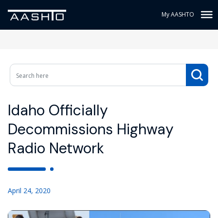
My AASHTO
Idaho Officially
Decommissions Highway
Radio Network
April 24, 2020