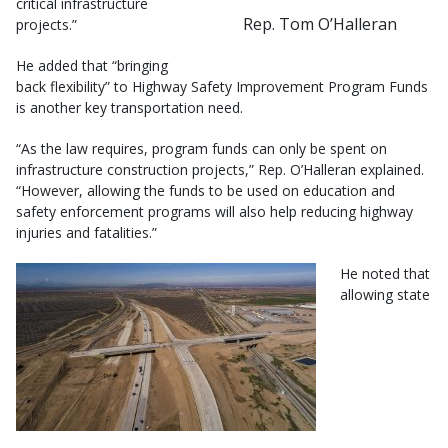
critical infrastructure
Rep. Tom O’Halleran
projects.”
He added that “bringing
back flexibility” to Highway Safety Improvement Program Funds
is another key transportation need.
“As the law requires, program funds can only be spent on
infrastructure construction projects,” Rep. O’Halleran explained.
“However, allowing the funds to be used on education and
safety enforcement programs will also help reducing highway
injuries and fatalities.”
He noted that
allowing state