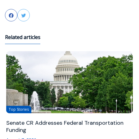
Facebook
Twitter
Related articles
Top Stories
Senate CR Addresses Federal Transportation
Funding