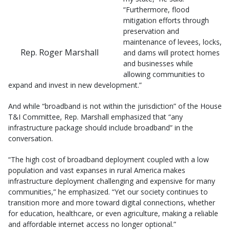
“Furthermore, flood
mitigation efforts through
preservation and
maintenance of levees, locks,
Rep. Roger Marshall
and dams will protect homes
and businesses while
allowing communities to
expand and invest in new development.”
And while “broadband is not within the jurisdiction” of the House
T&I Committee, Rep. Marshall emphasized that “any
infrastructure package should include broadband” in the
conversation.
“The high cost of broadband deployment coupled with a low
population and vast expanses in rural America makes
infrastructure deployment challenging and expensive for many
communities,” he emphasized. “Yet our society continues to
transition more and more toward digital connections, whether
for education, healthcare, or even agriculture, making a reliable
and affordable internet access no longer optional.”