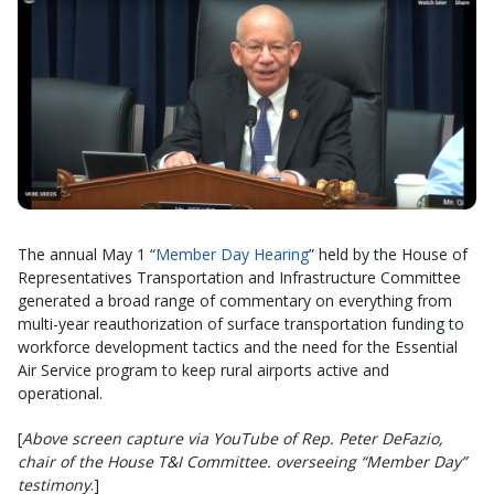
The annual May 1 “
Member Day Hearing
” held by the House of
Representatives Transportation and Infrastructure Committee
generated a broad range of commentary on everything from
multi-year reauthorization of surface transportation funding to
workforce development tactics and the need for the Essential
Air Service program to keep rural airports active and
operational.
[
Above screen capture via YouTube of Rep. Peter DeFazio,
chair of the House T&I Committee. overseeing “Member Day”
testimony
.]