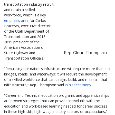
transportation industry recruit
and retain a skilled
workforce, which is a key
emphasis area
for Carlos
Braceras, executive director
of the Utah Department of
Transportation and 2018-
2019 president of the
American Association of
Rep. Glenn Thompson
State Highway and
Transportation Officials.
“Rebuilding our nation’s infrastructure will require more than just
bridges, roads, and waterways; it will require the development
of a skilled workforce that can design, build, and maintain that
infrastructure,” Rep. Thompson said
in his testimony
.
“Career and Technical education programs and apprenticeships
are proven strategies that can provide individuals with the
education and work-based learning needed for career success
in these high-skill, high-wage industry sectors or occupations,”