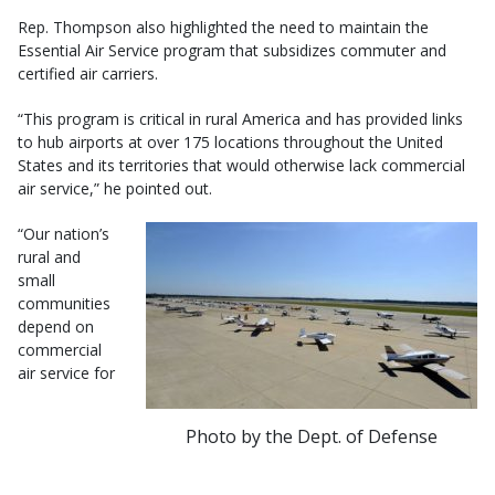
Rep. Thompson also highlighted the need to maintain the
Essential Air Service program that subsidizes commuter and
certified air carriers.
“This program is critical in rural America and has provided links
to hub airports at over 175 locations throughout the United
States and its territories that would otherwise lack commercial
air service,” he pointed out.
“Our nation’s
rural and
small
communities
depend on
commercial
air service for
Photo by the Dept. of Defense