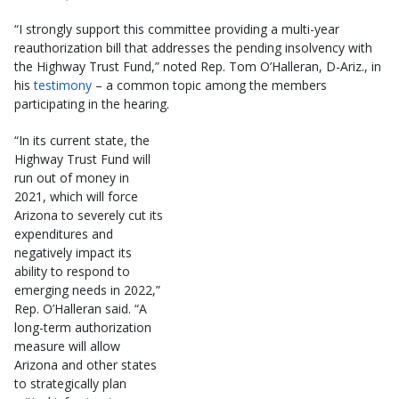
“I strongly support this committee providing a multi-year
reauthorization bill that addresses the pending insolvency with
the Highway Trust Fund,” noted Rep. Tom O’Halleran, D-Ariz., in
his
testimony
– a common topic among the members
participating in the hearing.
“In its current state, the
Highway Trust Fund will
run out of money in
2021, which will force
Arizona to severely cut its
expenditures and
negatively impact its
ability to respond to
emerging needs in 2022,”
Rep. O’Halleran said. “A
long-term authorization
measure will allow
Arizona and other states
to strategically plan