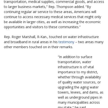
transportation, medical supplies, commercial goods, and access
to larger business markets,” Rep. Thompson added. “By
continuing regular air service to these areas, Americans will
continue to access necessary medical services that might only
be available in larger cities, as well as increasing the economic
opportunities and visitors to these communities.”
Rep. Roger Marshall, R-Kan., touched on water infrastructure
and broadband in rural areas in his
testimony
– two areas many
other members touched on in their remarks.
“In addition to surface
transportation, water
infrastructure is of vital
importance to my district,
whether through availability
of quality water sources, or
upgrading the aging water
towers, levees, and dams, as
well as underground pipes in
many municipalities across
my state,” he said.