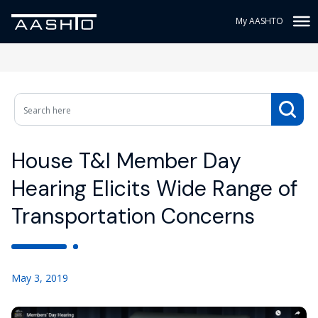
My AASHTO
House T&I Member Day
Hearing Elicits Wide Range of
Transportation Concerns
May 3, 2019