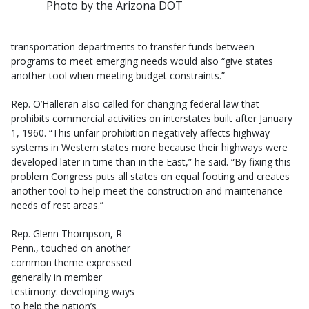
Photo by the Arizona DOT
transportation departments to transfer funds between
programs to meet emerging needs would also “give states
another tool when meeting budget constraints.”
Rep. O’Halleran also called for changing federal law that
prohibits commercial activities on interstates built after January
1, 1960. “This unfair prohibition negatively affects highway
systems in Western states more because their highways were
developed later in time than in the East,” he said. “By fixing this
problem Congress puts all states on equal footing and creates
another tool to help meet the construction and maintenance
needs of rest areas.”
Rep. Glenn Thompson, R-
Penn., touched on another
common theme expressed
generally in member
testimony: developing ways
to help the nation’s