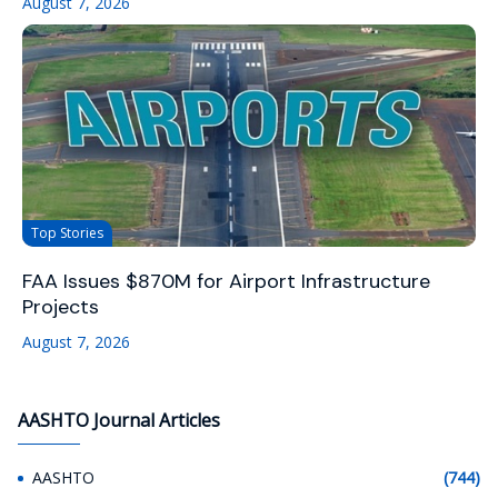
August 7, 2026
Top Stories
FAA Issues $870M for Airport Infrastructure
Projects
August 7, 2026
AASHTO Journal Articles
AASHTO
(744)