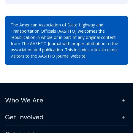
The American Association of State Highway and
Transportation Officials (AASHTO) welcomes the
republication in whole or in part of any original content
from The AASHTO Journal with proper attribution to the
association and publication. This includes a link to direct
visitors to the AASHTO Journal website.
Who We Are
Get Involved