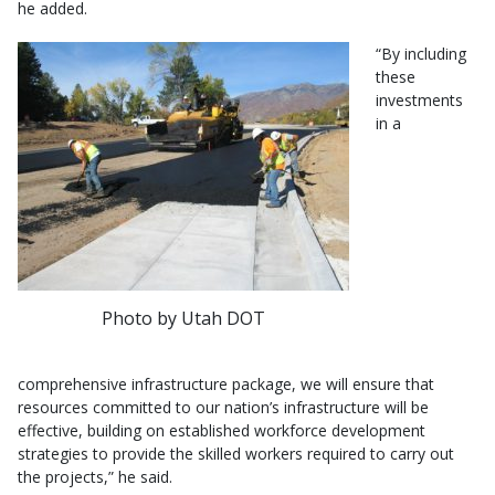
he added.
“By including
these
investments
in a
Photo by Utah DOT
comprehensive infrastructure package, we will ensure that
resources committed to our nation’s infrastructure will be
effective, building on established workforce development
strategies to provide the skilled workers required to carry out
the projects,” he said.