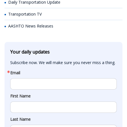
Daily Transportation Update
Transportation TV
AASHTO News Releases
Your daily updates
Subscribe now. We will make sure you never miss a thing.
Email
First Name
Last Name