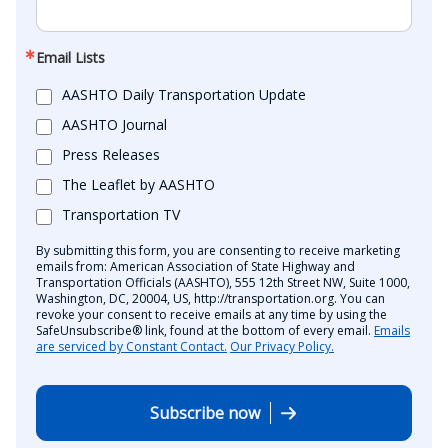
Email Lists
AASHTO Daily Transportation Update
AASHTO Journal
Press Releases
The Leaflet by AASHTO
Transportation TV
By submitting this form, you are consenting to receive marketing
emails from: American Association of State Highway and
Transportation Officials (AASHTO), 555 12th Street NW, Suite 1000,
Washington, DC, 20004, US, http://transportation.org. You can
revoke your consent to receive emails at any time by using the
SafeUnsubscribe® link, found at the bottom of every email.
Emails
are serviced by Constant Contact.
Our Privacy Policy.
Subscribe now