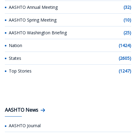
AASHTO Annual Meeting
(32)
AASHTO Spring Meeting
(10)
AASHTO Washington Briefing
(25)
Nation
(1424)
States
(2605)
Top Stories
(1247)
AASHTO News
AASHTO Journal