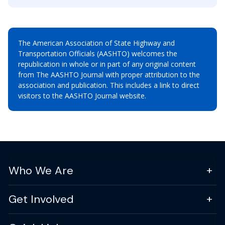
The American Association of State Highway and
Transportation Officials (AASHTO) welcomes the
republication in whole or in part of any original content
from The AASHTO Journal with proper attribution to the
association and publication. This includes a link to direct
visitors to the AASHTO Journal website.
Who We Are
Get Involved