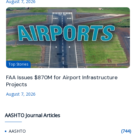
August 7, 2026
Top Stories
FAA Issues $870M for Airport Infrastructure
Projects
August 7, 2026
AASHTO Journal Articles
AASHTO
(744)