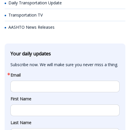
Daily Transportation Update
Transportation TV
AASHTO News Releases
Your daily updates
Subscribe now. We will make sure you never miss a thing.
Email
First Name
Last Name