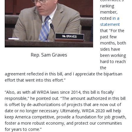
ranking
member,
noted
in a
statement
that “For the
past few
months, both
sides have
Rep. Sam Graves
been working
hard to reach
the
agreement reflected in this bill, and I appreciate the bipartisan
effort that went into this effort.”
“Also, as with all WRDA laws since 2014, this bill is fiscally
responsible,” he pointed out. “The amount authorized in this bill
is offset by de-authorizations of projects that are now out of
date or no longer necessary. Ultimately, WRDA 2020 will help
keep America competitive, provide a foundation for job growth,
foster a more robust economy, and protect our communities
for years to come.”