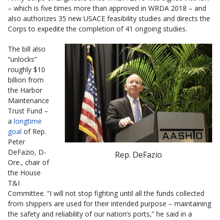
– which is five times more than approved in WRDA 2018 – and
also authorizes 35 new USACE feasibility studies and directs the
Corps to expedite the completion of 41 ongoing studies.
The bill also
“unlocks”
roughly $10
billion from
the Harbor
Maintenance
Trust Fund –
a
longtime
goal
of Rep.
Peter
DeFazio, D-
Rep. DeFazio
Ore., chair of
the House
T&I
Committee. “I will not stop fighting until all the funds collected
from shippers are used for their intended purpose – maintaining
the safety and reliability of our nation’s ports,” he said in a