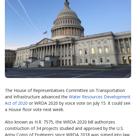
The House of Representatives Committee on Transportation
and Infrastructure advanced the
Water Resources Development
Act of 2020
or WRDA 2020 by voice vote on July 15. It could see
a House floor vote next week.
Also known as H.R. 7575, the WRDA 2020 bill authorizes
construction of 34 projects studied and approved by the U.S.
Army Corps of Engineers since WRDA 2018 was signed into law