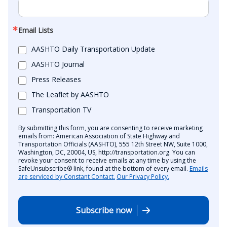
Email Lists
AASHTO Daily Transportation Update
AASHTO Journal
Press Releases
The Leaflet by AASHTO
Transportation TV
By submitting this form, you are consenting to receive marketing
emails from: American Association of State Highway and
Transportation Officials (AASHTO), 555 12th Street NW, Suite 1000,
Washington, DC, 20004, US, http://transportation.org. You can
revoke your consent to receive emails at any time by using the
SafeUnsubscribe® link, found at the bottom of every email.
Emails
are serviced by Constant Contact.
Our Privacy Policy.
Subscribe now