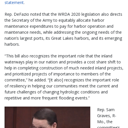
statement
.
Rep. DeFazio noted that the WRDA 2020 legislation also directs
the Secretary of the Army to equitably allocate harbor
maintenance expenditures to pay for harbor operation and
maintenance needs, while addressing the ongoing needs of the
nation’s largest ports, its Great Lakes harbors, and its emerging
harbors.
“This bill also recognizes the important role that the inland
waterways play in our nation and provides a cost share shift to
help in completing construction of much needed inland projects,
and prioritized projects of importance to members of the
committee,” he added. “[It also] recognizes the important role
of resiliency in helping our communities meet the current and
future challenges of changing hydrologic conditions and
repetitive and more frequent flooding events.”
Rep. Sam
Graves, R-
Mo., the
committee’s