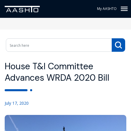
My AASHTO
House T&I Committee
Advances WRDA 2020 Bill
July 17, 2020