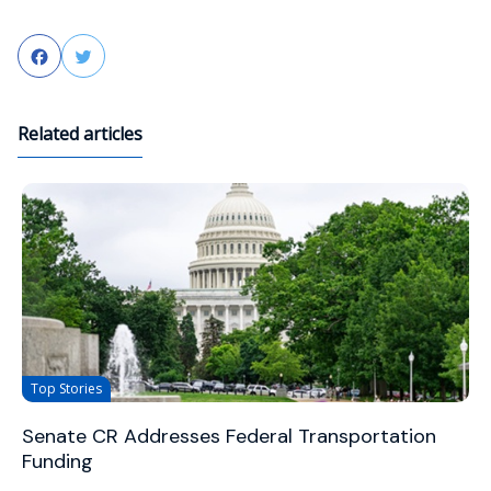
Facebook
Twitter
Related articles
Top Stories
Senate CR Addresses Federal Transportation
Funding