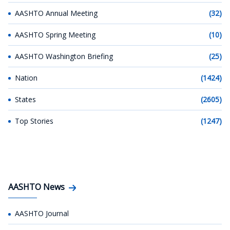
AASHTO Annual Meeting
(32)
AASHTO Spring Meeting
(10)
AASHTO Washington Briefing
(25)
Nation
(1424)
States
(2605)
Top Stories
(1247)
AASHTO News
AASHTO Journal