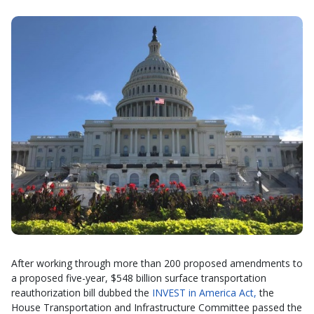
After working through more than 200 proposed amendments to
a proposed five-year, $548 billion surface transportation
reauthorization bill dubbed the
INVEST in America Act,
the
House Transportation and Infrastructure Committee passed the