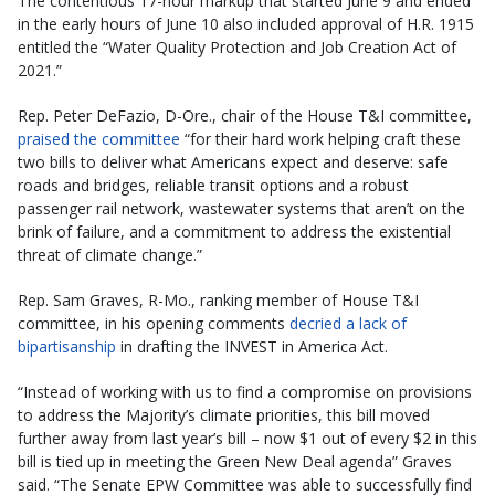
The contentious 17-hour markup that started June 9 and ended
in the early hours of June 10 also included approval of H.R. 1915
entitled the “Water Quality Protection and Job Creation Act of
2021.”
Rep. Peter DeFazio, D-Ore., chair of the House T&I committee,
praised the committee
“for their hard work helping craft these
two bills to deliver what Americans expect and deserve: safe
roads and bridges, reliable transit options and a robust
passenger rail network, wastewater systems that aren’t on the
brink of failure, and a commitment to address the existential
threat of climate change.”
Rep. Sam Graves, R-Mo., ranking member of House T&I
committee, in his opening comments
decried a lack of
bipartisanship
in drafting the INVEST in America Act.
“Instead of working with us to find a compromise on provisions
to address the Majority’s climate priorities, this bill moved
further away from last year’s bill – now $1 out of every $2 in this
bill is tied up in meeting the Green New Deal agenda” Graves
said. “The Senate EPW Committee was able to successfully find