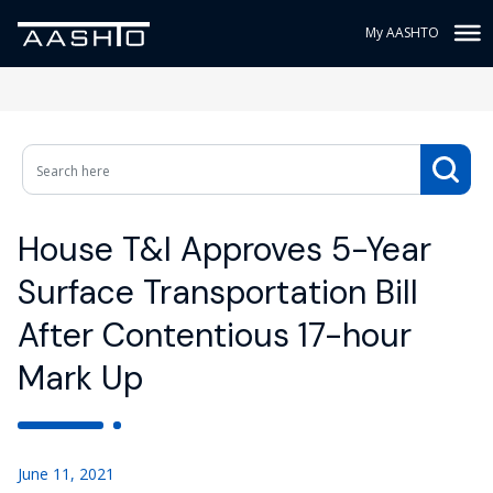
My AASHTO
House T&I Approves 5-Year
Surface Transportation Bill
After Contentious 17-hour
Mark Up
June 11, 2021