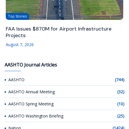
Top Stories
FAA Issues $870M for Airport Infrastructure
Projects
August 7, 2026
AASHTO Journal Articles
AASHTO
(744)
AASHTO Annual Meeting
(32)
AASHTO Spring Meeting
(10)
AASHTO Washington Briefing
(25)
Nation
(1424)