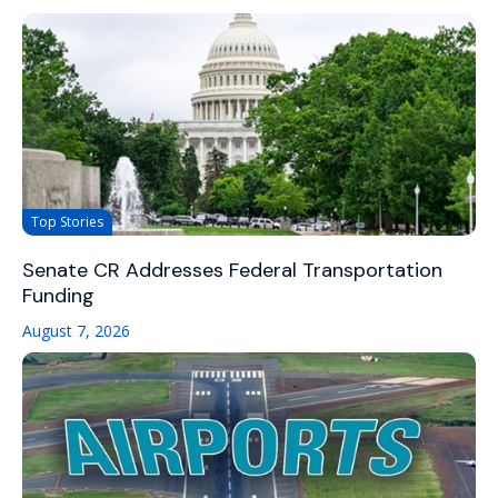
Top Stories
Senate CR Addresses Federal Transportation
Funding
August 7, 2026