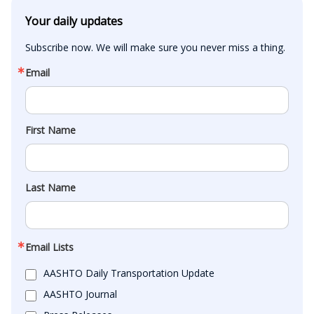
Your daily updates
Subscribe now. We will make sure you never miss a thing.
Email
First Name
Last Name
Email Lists
AASHTO Daily Transportation Update
AASHTO Journal