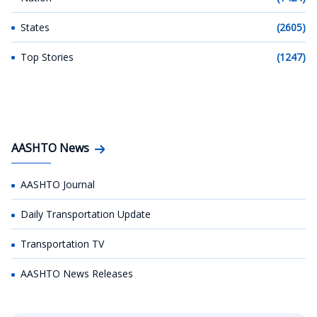
States
(2605)
Top Stories
(1247)
AASHTO News
AASHTO Journal
Daily Transportation Update
Transportation TV
AASHTO News Releases