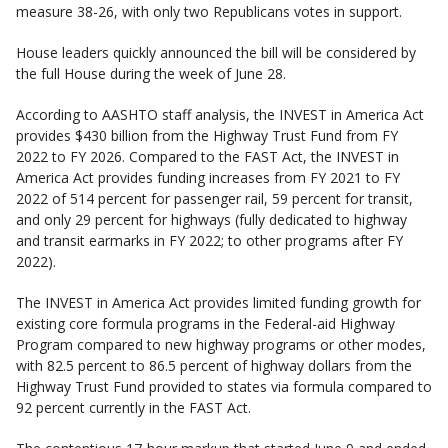
measure 38-26, with only two Republicans votes in support.
House leaders quickly announced the bill will be considered by
the full House during the week of June 28.
According to AASHTO staff analysis, the INVEST in America Act
provides $430 billion from the Highway Trust Fund from FY
2022 to FY 2026. Compared to the FAST Act, the INVEST in
America Act provides funding increases from FY 2021 to FY
2022 of 514 percent for passenger rail, 59 percent for transit,
and only 29 percent for highways (fully dedicated to highway
and transit earmarks in FY 2022; to other programs after FY
2022).
The INVEST in America Act provides limited funding growth for
existing core formula programs in the Federal-aid Highway
Program compared to new highway programs or other modes,
with 82.5 percent to 86.5 percent of highway dollars from the
Highway Trust Fund provided to states via formula compared to
92 percent currently in the FAST Act.