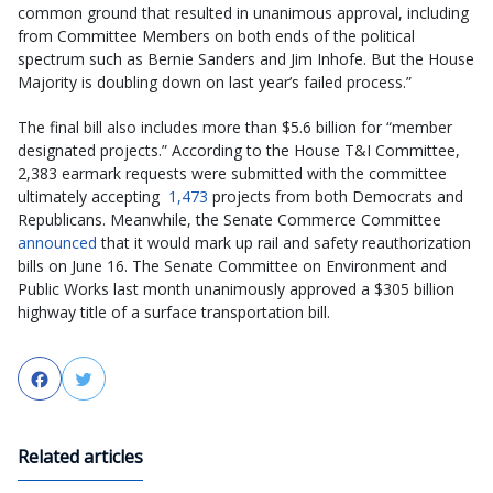
common ground that resulted in unanimous approval, including
from Committee Members on both ends of the political
spectrum such as Bernie Sanders and Jim Inhofe. But the House
Majority is doubling down on last year’s failed process.”
The final bill also includes more than $5.6 billion for “member
designated projects.” According to the House T&I Committee,
2,383 earmark requests were submitted with the committee
ultimately accepting
1,473
projects from both Democrats and
Republicans. Meanwhile, the Senate Commerce Committee
announced
that it would mark up rail and safety reauthorization
bills on June 16. The Senate Committee on Environment and
Public Works last month unanimously approved a $305 billion
highway title of a surface transportation bill.
Facebook
Twitter
Related articles