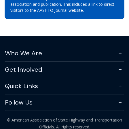
association and publication. This includes a link to direct
visitors to the AASHTO Journal website.
Who We Are
Get Involved
Quick Links
Follow Us
© American Association of State Highway and Transportation
Officials. All rights reserved.