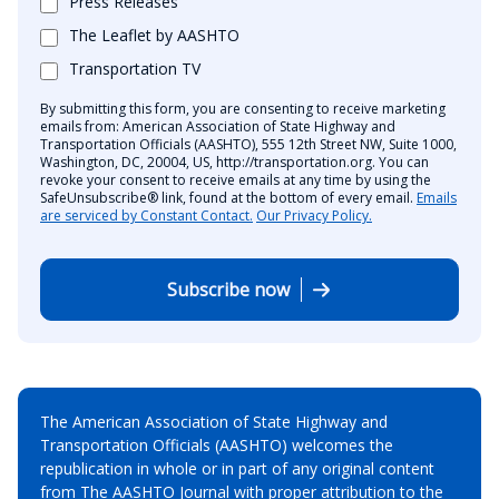
Press Releases
The Leaflet by AASHTO
Transportation TV
By submitting this form, you are consenting to receive marketing
emails from: American Association of State Highway and
Transportation Officials (AASHTO), 555 12th Street NW, Suite 1000,
Washington, DC, 20004, US, http://transportation.org. You can
revoke your consent to receive emails at any time by using the
SafeUnsubscribe® link, found at the bottom of every email.
Emails
are serviced by Constant Contact.
Our Privacy Policy.
Subscribe now
The American Association of State Highway and
Transportation Officials (AASHTO) welcomes the
republication in whole or in part of any original content
from The AASHTO Journal with proper attribution to the