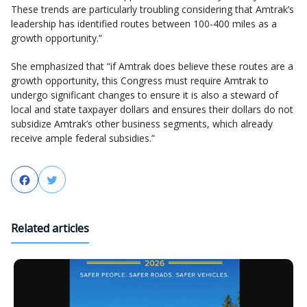
These trends are particularly troubling considering that Amtrak’s
leadership has identified routes between 100-400 miles as a
growth opportunity.”
She emphasized that “if Amtrak does believe these routes are a
growth opportunity, this Congress must require Amtrak to
undergo significant changes to ensure it is also a steward of
local and state taxpayer dollars and ensures their dollars do not
subsidize Amtrak’s other business segments, which already
receive ample federal subsidies.”
Facebook
Twitter
Related articles