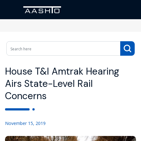
House T&I Amtrak Hearing
Airs State-Level Rail
Concerns
November 15, 2019