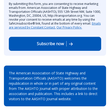
By submitting this form, you are consenting to receive marketing
emails from: American Association of State Highway and
Transportation Officials (AASHTO), 555 12th Street NW, Suite 1000,
Washington, DC, 20004, US, http://transportation.org. You can
revoke your consent to receive emails at any time by using the
SafeUnsubscribe® link, found at the bottom of every email.
Emails
are serviced by Constant Contact.
Our Privacy Policy.
Subscribe now
The American Association of State Highway and
Transportation Officials (AASHTO) welcomes the
republication in whole or in part of any original content
from The AASHTO Journal with proper attribution to the
association and publication. This includes a link to direct
visitors to the AASHTO Journal website.