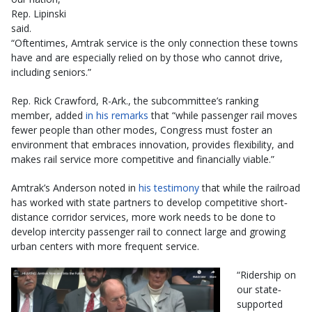
Rep. Lipinski
said.
“Oftentimes, Amtrak service is the only connection these towns
have and are especially relied on by those who cannot drive,
including seniors.”
Rep. Rick Crawford, R-Ark., the subcommittee’s ranking
member, added
in his remarks
that “while passenger rail moves
fewer people than other modes, Congress must foster an
environment that embraces innovation, provides flexibility, and
makes rail service more competitive and financially viable.”
Amtrak’s Anderson noted in
his testimony
that while the railroad
has worked with state partners to develop competitive short‐
distance corridor services, more work needs to be done to
develop intercity passenger rail to connect large and growing
urban centers with more frequent service.
“Ridership on
our state‐
supported