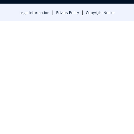
|
|
Legal Information
Privacy Policy
Copyright Notice