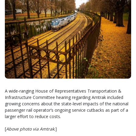
A wide-ranging House of Representatives Transportation &
Infrastructure Committee hearing regarding Amtrak included
growing concerns about the state-level impacts of the national
passenger rail operator’s ongoing service cutbacks as part of a
larger effort to reduce costs.
[
Above photo via Amtrak
.]