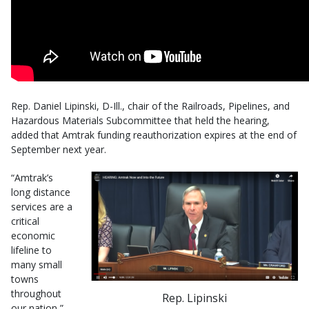
Rep. Daniel Lipinski, D-Ill., chair of the Railroads, Pipelines, and
Hazardous Materials Subcommittee that held the hearing,
added that Amtrak funding reauthorization expires at the end of
September next year.
“Amtrak’s
long distance
services are a
critical
economic
lifeline to
many small
towns
throughout
Rep. Lipinski
our nation,”