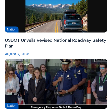
Nation
USDOT Unveils Revised National Roadway Safety
Plan
August 7, 2026
Nation