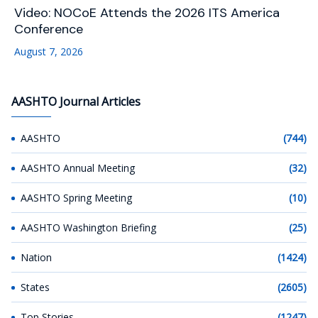
Video: NOCoE Attends the 2026 ITS America
Conference
August 7, 2026
AASHTO Journal Articles
AASHTO
(744)
AASHTO Annual Meeting
(32)
AASHTO Spring Meeting
(10)
AASHTO Washington Briefing
(25)
Nation
(1424)
States
(2605)
Top Stories
(1247)