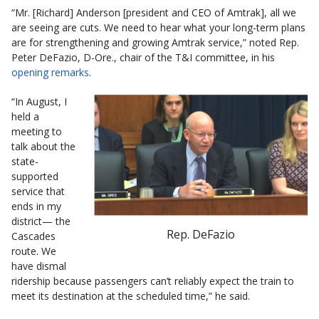
“Mr. [Richard] Anderson [president and CEO of Amtrak], all we
are seeing are cuts. We need to hear what your long-term plans
are for strengthening and growing Amtrak service,” noted Rep.
Peter DeFazio, D-Ore., chair of the T&I committee, in his
opening remarks
.
“In August, I
held a
meeting to
talk about the
state-
supported
service that
ends in my
district— the
Rep. DeFazio
Cascades
route. We
have dismal
ridership because passengers can’t reliably expect the train to
meet its destination at the scheduled time,” he said.