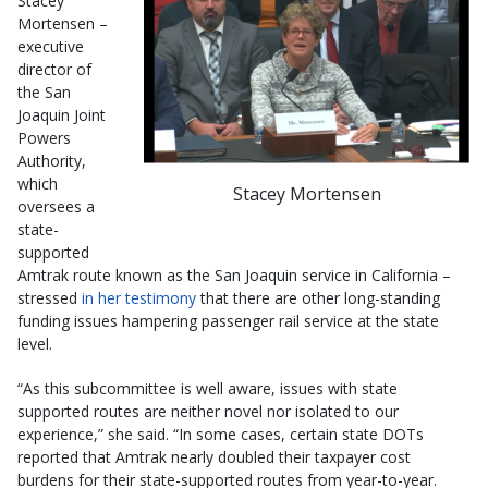
Stacey
Mortensen –
executive
director of
the San
Joaquin Joint
Powers
Authority,
which
Stacey Mortensen
oversees a
state-
supported
Amtrak route known as the San Joaquin service in California –
stressed
in her testimony
that there are other long-standing
funding issues hampering passenger rail service at the state
level.
“As this subcommittee is well aware, issues with state
supported routes are neither novel nor isolated to our
experience,” she said. “In some cases, certain state DOTs
reported that Amtrak nearly doubled their taxpayer cost
burdens for their state-supported routes from year-to-year.