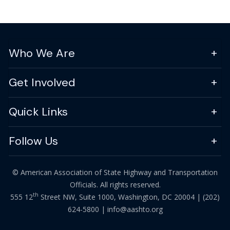
Who We Are
Get Involved
Quick Links
Follow Us
© American Association of State Highway and Transportation
Officials. All rights reserved.
th
555 12
Street NW, Suite 1000, Washington, DC 20004 |
(202)
624-5800
|
info@aashto.org