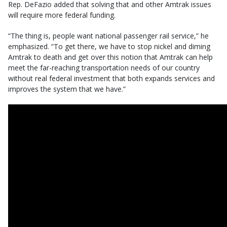
Rep. DeFazio added that solving that and other Amtrak issues
will require more federal funding.
“The thing is, people want national passenger rail service,” he
emphasized. “To get there, we have to stop nickel and diming
Amtrak to death and get over this notion that Amtrak can help
meet the far-reaching transportation needs of our country
without real federal investment that both expands services and
improves the system that we have.”