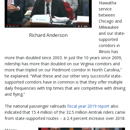
Hiawatha
service
between
Chicago and
Milwaukee
and our state‐
Richard Anderson
supported
corridors in
Illinois has
more than doubled since 2003. In just the 10 years since 2009,
ridership has more than doubled on our Virginia corridors and
more than tripled on our Piedmont corridor in North Carolina,”
he explained. “What these and our other very successful state‐
supported corridors have in common is that they offer multiple
daily frequencies with trip times that are competitive with driving
and flying.”
The national passenger railroads
fiscal year 2019 report
also
indicated that 15.4 million of the 32.5 million Amtrak riders came
from state-supported routes – a 2.4 percent increase over 2018.