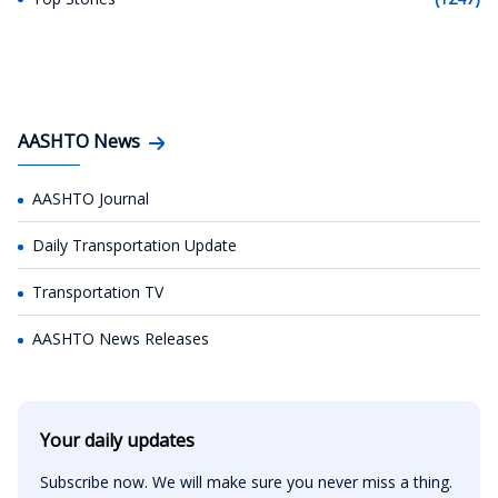
AASHTO News
AASHTO Journal
Daily Transportation Update
Transportation TV
AASHTO News Releases
Your daily updates
Subscribe now. We will make sure you never miss a thing.