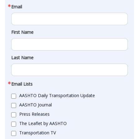
Email
First Name
Last Name
Email Lists
AASHTO Daily Transportation Update
AASHTO Journal
Press Releases
The Leaflet by AASHTO
Transportation TV