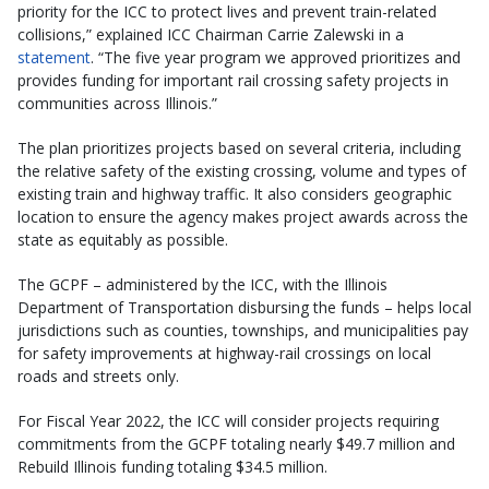
priority for the ICC to protect lives and prevent train-related
collisions,” explained ICC Chairman Carrie Zalewski in a
statement
. “The five year program we approved prioritizes and
provides funding for important rail crossing safety projects in
communities across Illinois.”
The plan prioritizes projects based on several criteria, including
the relative safety of the existing crossing, volume and types of
existing train and highway traffic. It also considers geographic
location to ensure the agency makes project awards across the
state as equitably as possible.
The GCPF – administered by the ICC, with the Illinois
Department of Transportation disbursing the funds – helps local
jurisdictions such as counties, townships, and municipalities pay
for safety improvements at highway-rail crossings on local
roads and streets only.
For Fiscal Year 2022, the ICC will consider projects requiring
commitments from the GCPF totaling nearly $49.7 million and
Rebuild Illinois funding totaling $34.5 million.