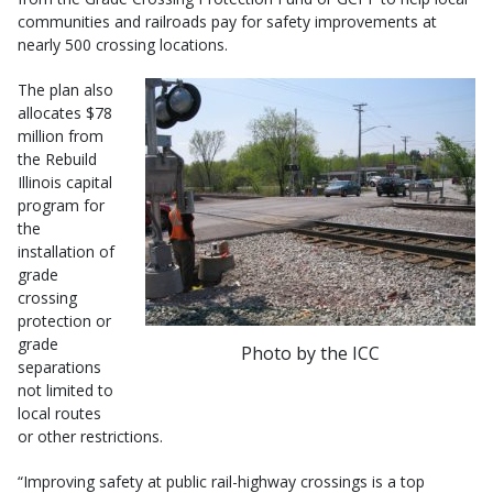
communities and railroads pay for safety improvements at
nearly 500 crossing locations.
The plan also
allocates $78
million from
the Rebuild
Illinois capital
program for
the
installation of
grade
crossing
protection or
grade
Photo by the ICC
separations
not limited to
local routes
or other restrictions.
“Improving safety at public rail-highway crossings is a top