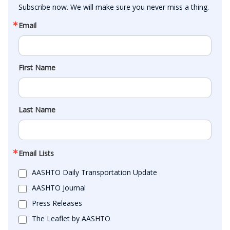
Subscribe now. We will make sure you never miss a thing.
Email
First Name
Last Name
Email Lists
AASHTO Daily Transportation Update
AASHTO Journal
Press Releases
The Leaflet by AASHTO