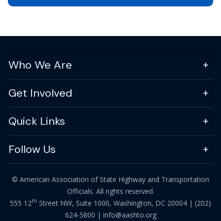
Who We Are
Get Involved
Quick Links
Follow Us
© American Association of State Highway and Transportation
Officials. All rights reserved.
th
555 12
Street NW, Suite 1000, Washington, DC 20004 |
(202)
624-5800
|
info@aashto.org