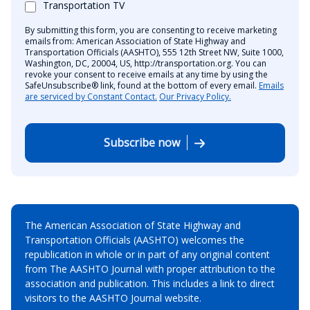
Transportation TV
By submitting this form, you are consenting to receive marketing
emails from: American Association of State Highway and
Transportation Officials (AASHTO), 555 12th Street NW, Suite 1000,
Washington, DC, 20004, US, http://transportation.org. You can
revoke your consent to receive emails at any time by using the
SafeUnsubscribe® link, found at the bottom of every email.
Emails
are serviced by Constant Contact.
Our Privacy Policy.
Subscribe now
The American Association of State Highway and
Transportation Officials (AASHTO) welcomes the
republication in whole or in part of any original content
from The AASHTO Journal with proper attribution to the
association and publication. This includes a link to direct
visitors to the AASHTO Journal website.