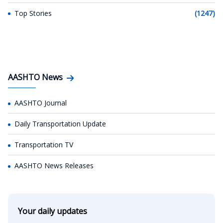
Top Stories
(1247)
AASHTO News
AASHTO Journal
Daily Transportation Update
Transportation TV
AASHTO News Releases
Your daily updates