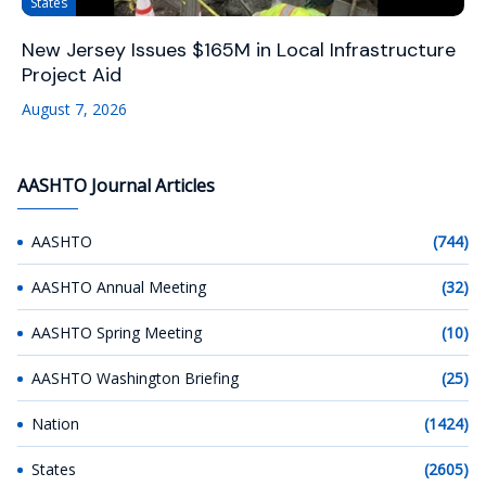
States
New Jersey Issues $165M in Local Infrastructure
Project Aid
August 7, 2026
AASHTO Journal Articles
AASHTO
(744)
AASHTO Annual Meeting
(32)
AASHTO Spring Meeting
(10)
AASHTO Washington Briefing
(25)
Nation
(1424)
States
(2605)