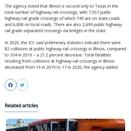
The agency noted that Illinois is second only to Texas in the
total number of highway-rail crossings, with 7,557 public
highway-rail grade crossings of which 749 are on state roads
and 6,808 on local roads. There are also 2,699 public highway-
rail grade-separated crossings via bridges in the state.
In 2020, the ICC said preliminary statistics indicate there were
82 collisions at public highway-rail crossings in Illinois, compared
to 104 in 2019 – a 21.2 percent decrease. Total fatalities
resulting from collisions at highway-rail crossings in Illinois
decreased from 19 in 2019 to 17 in 2020, the agency added.
Facebook
Twitter
Related articles