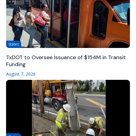
States
TxDOT to Oversee Issuance of $154M in Transit
Funding
August 7, 2026