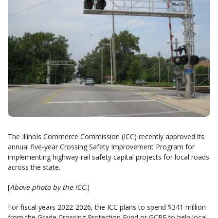
The Illinois Commerce Commission (ICC) recently approved its
annual five-year Crossing Safety Improvement Program for
implementing highway-rail safety capital projects for local roads
across the state.
[
Above photo by the ICC
.]
For fiscal years 2022-2026, the ICC plans to spend $341 million
from the Grade Crossing Protection Fund or GCPF to help local