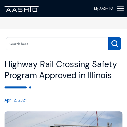
My AASHTO
Highway Rail Crossing Safety
Program Approved in Illinois
April 2, 2021