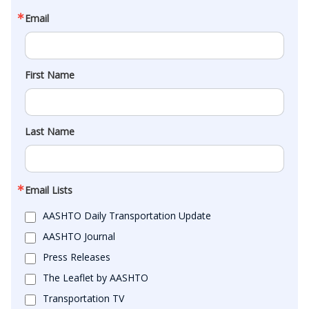
Email
First Name
Last Name
Email Lists
AASHTO Daily Transportation Update
AASHTO Journal
Press Releases
The Leaflet by AASHTO
Transportation TV