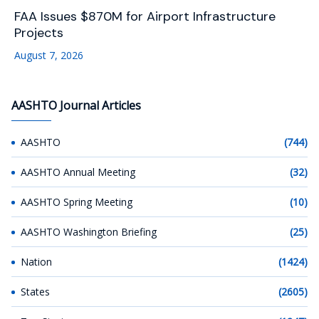
FAA Issues $870M for Airport Infrastructure
Projects
August 7, 2026
AASHTO Journal Articles
AASHTO
(744)
AASHTO Annual Meeting
(32)
AASHTO Spring Meeting
(10)
AASHTO Washington Briefing
(25)
Nation
(1424)
States
(2605)