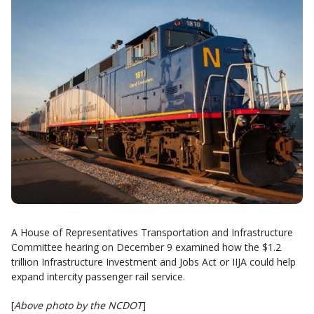
A House of Representatives Transportation and Infrastructure
Committee hearing on December 9 examined how the $1.2
trillion Infrastructure Investment and Jobs Act or IIJA could help
expand intercity passenger rail service.
[
Above photo by the NCDOT
]