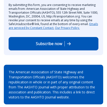
By submitting this form, you are consenting to receive marketing
emails from: American Association of State Highway and
Transportation Officials (AASHTO), 555 12th Street NW, Suite 1000,
Washington, DC, 20004, US, http://transportation.org. You can
revoke your consent to receive emails at any time by using the
SafeUnsubscribe® link, found at the bottom of every email.
Emails
are serviced by Constant Contact.
Our Privacy Policy.
Subscribe now
The American Association of State Highway and
Transportation Officials (AASHTO) welcomes the
republication in whole or in part of any original content
from The AASHTO Journal with proper attribution to the
association and publication. This includes a link to direct
visitors to the AASHTO Journal website.