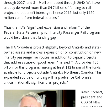
through 2027, and $119 billion needed through 2040. We have
already delivered more than $4.7 billion of funding to rail
projects that benefit intercity rail since 2015, but only $150
million came from federal sources.”
Thus the IIJA’s “significant expansion and reform” of the
Federal-State Partnership for Intercity Passenger Rail program
would help close that funding gap.
The IIJA “broadens project eligibility beyond Amtrak- and state-
owned assets and allows expansion of or construction on new
intercity passenger rail routes, in addition to capital projects
that address state-of-good repair,” he said. “IIJA provides $36
billion for this program, making at least $12 billion of the funds
available for projects outside Amtrak’s Northeast Corridor. This
expanded source of funding will help advance California’s
critical, nationally significant rail projects.”
Kevin Corbett,
president and
CEO of New