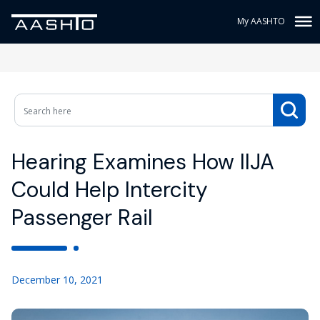
My AASHTO
Hearing Examines How IIJA
Could Help Intercity
Passenger Rail
December 10, 2021