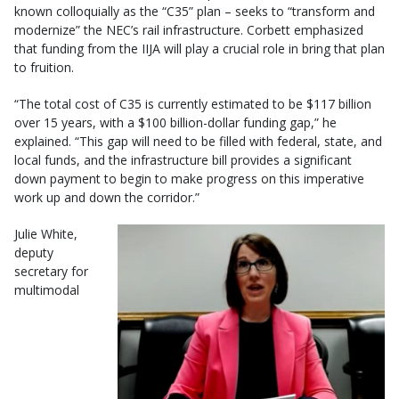
known colloquially as the “C35” plan – seeks to “transform and
modernize” the NEC’s rail infrastructure. Corbett emphasized
that funding from the IIJA will play a crucial role in bring that plan
to fruition.
“The total cost of C35 is currently estimated to be $117 billion
over 15 years, with a $100 billion-dollar funding gap,” he
explained. “This gap will need to be filled with federal, state, and
local funds, and the infrastructure bill provides a significant
down payment to begin to make progress on this imperative
work up and down the corridor.”
Julie White,
deputy
secretary for
multimodal