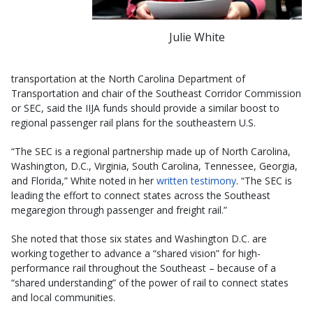
Julie White
transportation at the North Carolina Department of
Transportation and chair of the Southeast Corridor Commission
or SEC, said the IIJA funds should provide a similar boost to
regional passenger rail plans for the southeastern U.S.
“The SEC is a regional partnership made up of North Carolina,
Washington, D.C., Virginia, South Carolina, Tennessee, Georgia,
and Florida,” White noted in her
written testimony
. “The SEC is
leading the effort to connect states across the Southeast
megaregion through passenger and freight rail.”
She noted that those six states and Washington D.C. are
working together to advance a “shared vision” for high-
performance rail throughout the Southeast – because of a
“shared understanding” of the power of rail to connect states
and local communities.