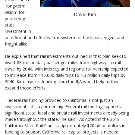
“long-term
vision” for
David Kim
prioritizing
state
investment in
an efficient and effective rail system for both passengers and
freight alike.
He explained that rail investments outlined in that plan seek to
divert 88 million daily passenger miles from highways to rail
travel by 2040, with intercity and regional rail ridership expected
to increase from 115,000 daily trips to 1.3 million daily trips by
2040. Kim expects funding from the IIJA would help further
expand those efforts.
“Federal rail funding provided to California is not just an
investment – it’s a partnership. Federal rail funding supports
significant state, local and private rail investments already being
made throughout the state,” he said. “As noted in the 2018
California State Rail Plan … approximately $20 billion dollars in
funding to support California rail capital projects is needed