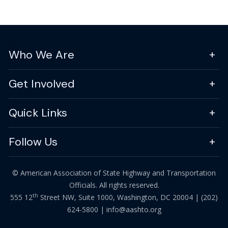
Who We Are
Get Involved
Quick Links
Follow Us
© American Association of State Highway and Transportation
Officials. All rights reserved.
th
555 12
Street NW, Suite 1000, Washington, DC 20004 |
(202)
624-5800
|
info@aashto.org