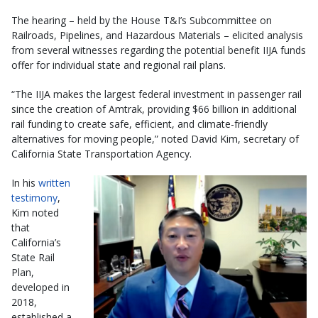
The hearing – held by the House T&I’s Subcommittee on
Railroads, Pipelines, and Hazardous Materials – elicited analysis
from several witnesses regarding the potential benefit IIJA funds
offer for individual state and regional rail plans.
“The IIJA makes the largest federal investment in passenger rail
since the creation of Amtrak, providing $66 billion in additional
rail funding to create safe, efficient, and climate-friendly
alternatives for moving people,” noted David Kim, secretary of
California State Transportation Agency.
In his
written
testimony
,
Kim noted
that
California’s
State Rail
Plan,
developed in
2018,
established a