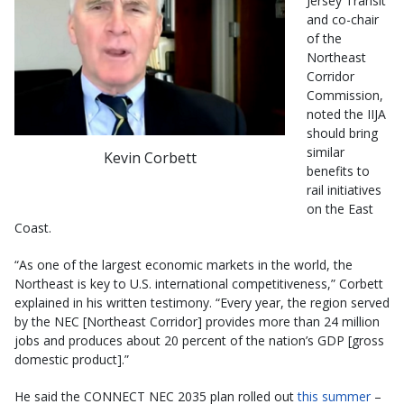
Jersey Transit
and co-chair
of the
Northeast
Corridor
Commission,
noted the IIJA
should bring
similar
Kevin Corbett
benefits to
rail initiatives
on the East
Coast.
“As one of the largest economic markets in the world, the
Northeast is key to U.S. international competitiveness,” Corbett
explained in his written testimony. “Every year, the region served
by the NEC [Northeast Corridor] provides more than 24 million
jobs and produces about 20 percent of the nation’s GDP [gross
domestic product].”
He said the CONNECT NEC 2035 plan rolled out
this summer
–