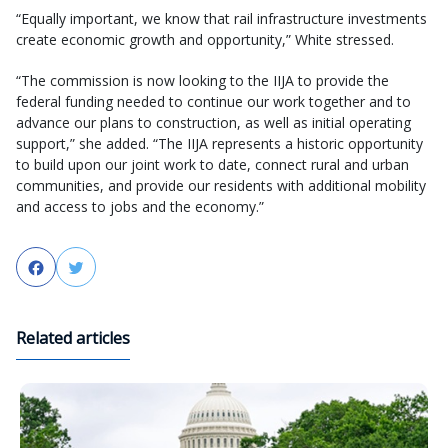
“Equally important, we know that rail infrastructure investments
create economic growth and opportunity,” White stressed.
“The commission is now looking to the IIJA to provide the
federal funding needed to continue our work together and to
advance our plans to construction, as well as initial operating
support,” she added. “The IIJA represents a historic opportunity
to build upon our joint work to date, connect rural and urban
communities, and provide our residents with additional mobility
and access to jobs and the economy.”
Facebook
Twitter
Related articles