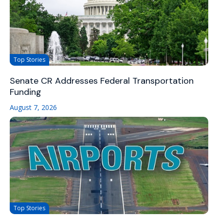
Top Stories
Senate CR Addresses Federal Transportation
Funding
August 7, 2026
Top Stories