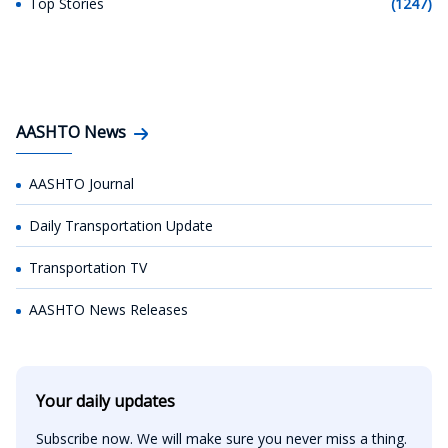
Top Stories
(1247)
AASHTO News
AASHTO Journal
Daily Transportation Update
Transportation TV
AASHTO News Releases
Your daily updates
Subscribe now. We will make sure you never miss a thing.