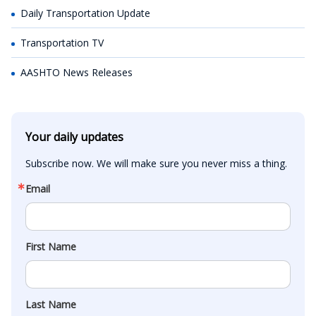
Daily Transportation Update
Transportation TV
AASHTO News Releases
Your daily updates
Subscribe now. We will make sure you never miss a thing.
Email
First Name
Last Name