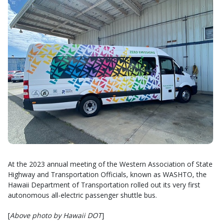
At the 2023 annual meeting of the Western Association of State
Highway and Transportation Officials, known as WASHTO, the
Hawaii Department of Transportation rolled out its very first
autonomous all-electric passenger shuttle bus.
[
Above photo by Hawaii DOT
]