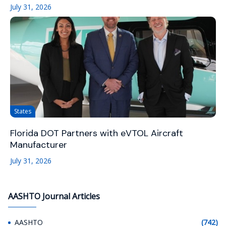
July 31, 2026
States
Florida DOT Partners with eVTOL Aircraft
Manufacturer
July 31, 2026
AASHTO Journal Articles
AASHTO
(742)