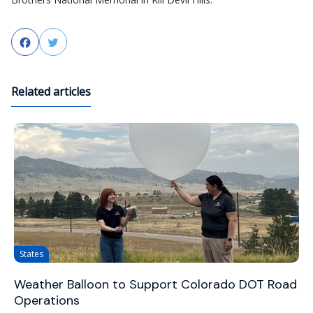
Facebook
Twitter
Related articles
States
Weather Balloon to Support Colorado DOT Road
Operations