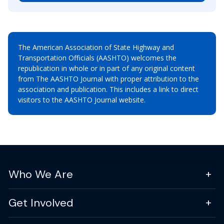
The American Association of State Highway and
Transportation Officials (AASHTO) welcomes the
republication in whole or in part of any original content
from The AASHTO Journal with proper attribution to the
association and publication. This includes a link to direct
visitors to the AASHTO Journal website.
Who We Are
Get Involved