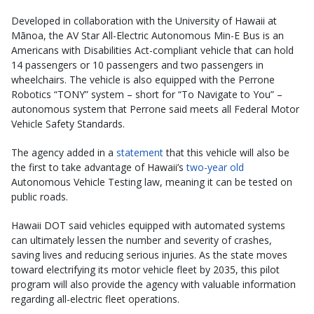
Developed in collaboration with the University of Hawaii at
Mānoa, the AV Star All-Electric Autonomous Min-E Bus is an
Americans with Disabilities Act-compliant vehicle that can hold
14 passengers or 10 passengers and two passengers in
wheelchairs. The vehicle is also equipped with the Perrone
Robotics “TONY” system – short for “To Navigate to You” –
autonomous system that Perrone said meets all Federal Motor
Vehicle Safety Standards.
The agency added in a
statement
that this vehicle will also be
the first to take advantage of Hawaii’s
two-year old
Autonomous Vehicle Testing law, meaning it can be tested on
public roads.
Hawaii DOT said vehicles equipped with automated systems
can ultimately lessen the number and severity of crashes,
saving lives and reducing serious injuries. As the state moves
toward electrifying its motor vehicle fleet by 2035, this pilot
program will also provide the agency with valuable information
regarding all-electric fleet operations.