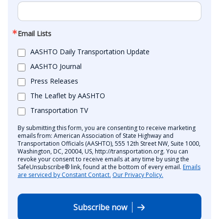
Email Lists
AASHTO Daily Transportation Update
AASHTO Journal
Press Releases
The Leaflet by AASHTO
Transportation TV
By submitting this form, you are consenting to receive marketing
emails from: American Association of State Highway and
Transportation Officials (AASHTO), 555 12th Street NW, Suite 1000,
Washington, DC, 20004, US, http://transportation.org. You can
revoke your consent to receive emails at any time by using the
SafeUnsubscribe® link, found at the bottom of every email.
Emails
are serviced by Constant Contact.
Our Privacy Policy.
Subscribe now