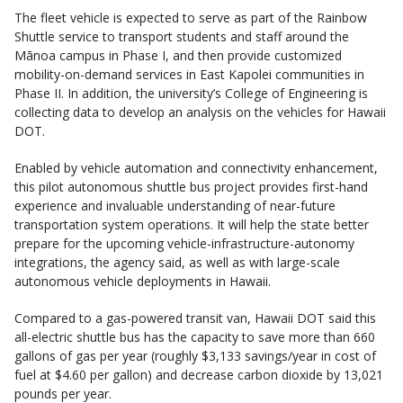
The fleet vehicle is expected to serve as part of the Rainbow
Shuttle service to transport students and staff around the
Mānoa campus in Phase I, and then provide customized
mobility-on-demand services in East Kapolei communities in
Phase II. In addition, the university’s College of Engineering is
collecting data to develop an analysis on the vehicles for Hawaii
DOT.
Enabled by vehicle automation and connectivity enhancement,
this pilot autonomous shuttle bus project provides first-hand
experience and invaluable understanding of near-future
transportation system operations. It will help the state better
prepare for the upcoming vehicle-infrastructure-autonomy
integrations, the agency said, as well as with large-scale
autonomous vehicle deployments in Hawaii.
Compared to a gas-powered transit van, Hawaii DOT said this
all-electric shuttle bus has the capacity to save more than 660
gallons of gas per year (roughly $3,133 savings/year in cost of
fuel at $4.60 per gallon) and decrease carbon dioxide by 13,021
pounds per year.