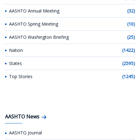
AASHTO Annual Meeting
(32)
AASHTO Spring Meeting
(10)
AASHTO Washington Briefing
(25)
Nation
(1422)
States
(2595)
Top Stories
(1245)
AASHTO News
AASHTO Journal