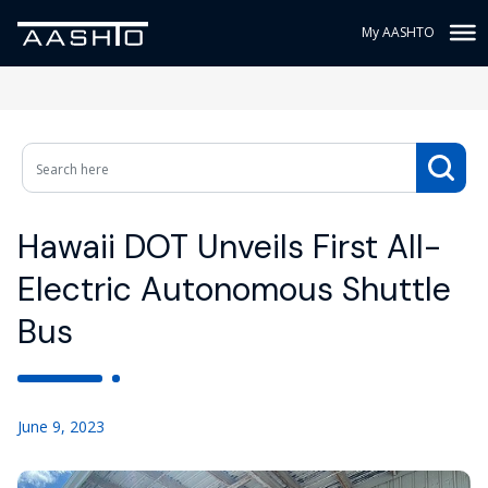
My AASHTO
Hawaii DOT Unveils First All-
Electric Autonomous Shuttle
Bus
June 9, 2023