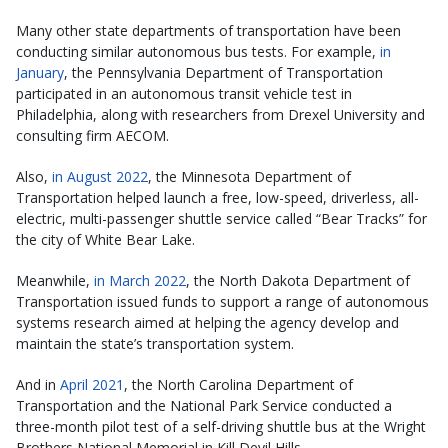
Many other state departments of transportation have been
conducting similar autonomous bus tests. For example,
in
January
, the Pennsylvania Department of Transportation
participated in an autonomous transit vehicle test in
Philadelphia, along with researchers from Drexel University and
consulting firm AECOM.
Also,
in August 2022
, the Minnesota Department of
Transportation helped launch a free, low-speed, driverless, all-
electric, multi-passenger shuttle service called “Bear Tracks” for
the city of White Bear Lake.
Meanwhile,
in March 2022
, the North Dakota Department of
Transportation issued funds to support a range of autonomous
systems research aimed at helping the agency develop and
maintain the state’s transportation system.
And in
April 2021
, the North Carolina Department of
Transportation and the National Park Service conducted a
three-month pilot test of a self-driving shuttle bus at the Wright
Brothers National Memorial in Kill Devil Hills.