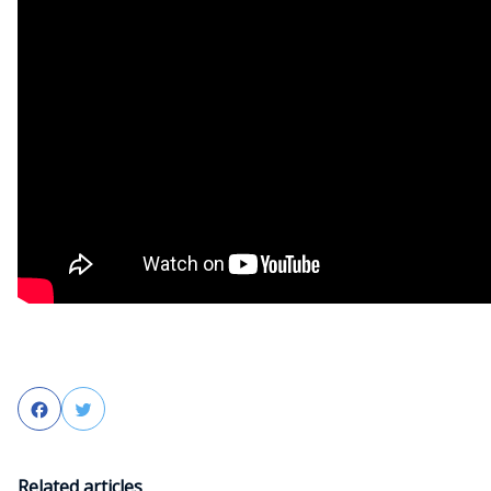
Facebook
Twitter
Related articles