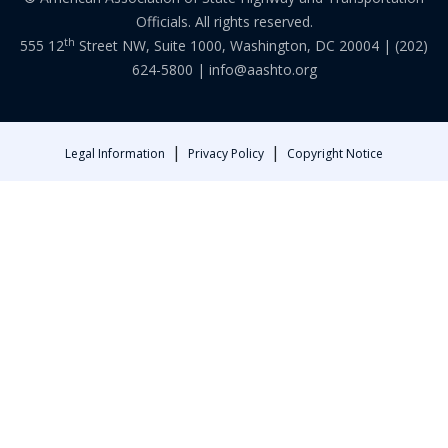
Officials. All rights reserved.
th
555 12
Street NW, Suite 1000, Washington, DC 20004 |
(202)
624-5800
|
info@aashto.org
|
|
Legal Information
Privacy Policy
Copyright Notice