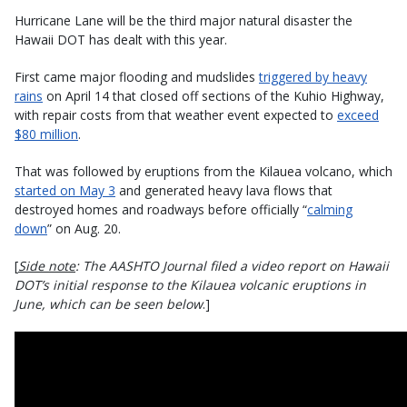
Hurricane Lane will be the third major natural disaster the
Hawaii DOT has dealt with this year.
First came major flooding and mudslides
triggered by heavy
rains
on April 14 that closed off sections of the Kuhio Highway,
with repair costs from that weather event expected to
exceed
$80 million
.
That was followed by eruptions from the Kilauea volcano, which
started on May 3
and generated heavy lava flows that
destroyed homes and roadways before officially “
calming
down
” on Aug. 20.
[
Side note
: The AASHTO Journal filed a video report on Hawaii
DOT’s initial response to the Kilauea volcanic eruptions in
June, which can be seen below
.]