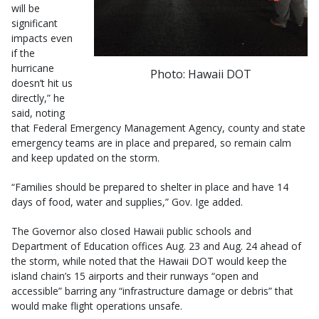
will be
significant
impacts even
if the
hurricane
Photo: Hawaii DOT
doesn’t hit us
directly,” he
said, noting
that Federal Emergency Management Agency, county and state
emergency teams are in place and prepared, so remain calm
and keep updated on the storm.
“Families should be prepared to shelter in place and have 14
days of food, water and supplies,” Gov. Ige added.
The Governor also closed Hawaii public schools and
Department of Education offices Aug. 23 and Aug. 24 ahead of
the storm, while noted that the Hawaii DOT would keep the
island chain’s 15 airports and their runways “open and
accessible” barring any “infrastructure damage or debris” that
would make flight operations unsafe.