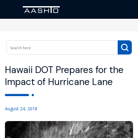
Hawaii DOT Prepares for the
Impact of Hurricane Lane
August 24, 2018