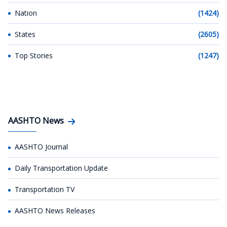
Nation
(1424)
States
(2605)
Top Stories
(1247)
AASHTO News
AASHTO Journal
Daily Transportation Update
Transportation TV
AASHTO News Releases