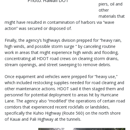
Photo: Hawaii DOT
piers, oil and
other
materials that
might have resulted in contamination of harbors via “wave
action” was secured or disposed of.
Finally, the agency’s highways division prepped for “heavy rain,
high winds, and possible storm surge “ by canceling routine
work in areas that might experience high winds and flooding,
concentrating all HDOT road crews on clearing storm drains,
stream openings, and street sweeping to remove debris.
Once equipment and vehicles were prepped for “heavy use,”
which included restocking supplies needed for road clearing and
other maintenance actions. HDOT said it then staged them and
personnel for potential deployment to areas hit by Hurricane
Lane. The agency also “modified” the operations of certain road
corridors that experienced recent rockfalls or landslides,
specifically the Kuhio Highway (Route 560) on the north shore
of Kauai and Pali Highway at the tunnels.