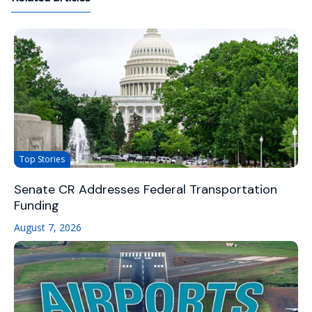
Top Stories
Senate CR Addresses Federal Transportation
Funding
August 7, 2026