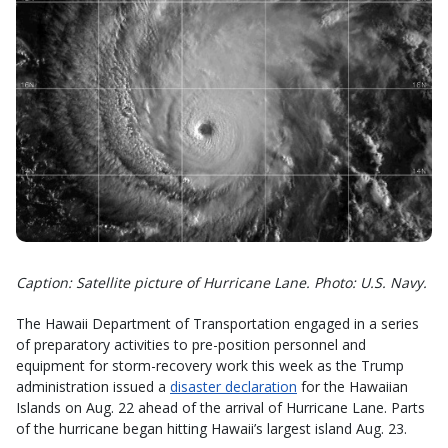
Caption: Satellite picture of Hurricane Lane. Photo: U.S. Navy.
The Hawaii Department of Transportation engaged in a series
of preparatory activities to pre-position personnel and
equipment for storm-recovery work this week as the Trump
administration issued a
disaster declaration
for the Hawaiian
Islands on Aug. 22 ahead of the arrival of Hurricane Lane. Parts
of the hurricane began hitting Hawaii’s largest island Aug. 23.