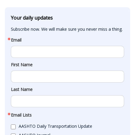
Your daily updates
Subscribe now. We will make sure you never miss a thing.
Email
First Name
Last Name
Email Lists
AASHTO Daily Transportation Update