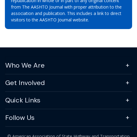
republication in whole or in part of any original content
from The AASHTO Journal with proper attribution to the
association and publication. This includes a link to direct
visitors to the AASHTO Journal website.
Who We Are
Get Involved
Quick Links
Follow Us
© American Association of State Highway and Transportation