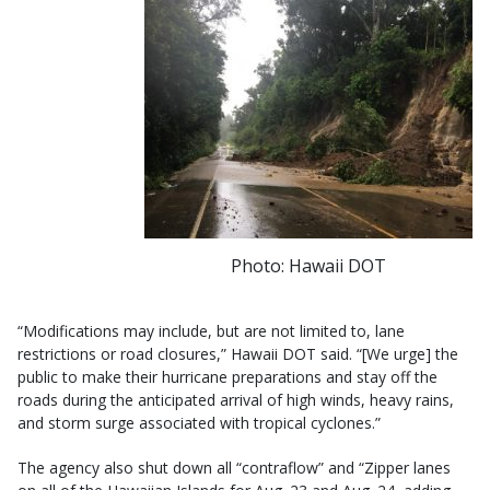
Photo: Hawaii DOT
“Modifications may include, but are not limited to, lane
restrictions or road closures,” Hawaii DOT said. “[We urge] the
public to make their hurricane preparations and stay off the
roads during the anticipated arrival of high winds, heavy rains,
and storm surge associated with tropical cyclones.”
The agency also shut down all “contraflow” and “Zipper lanes