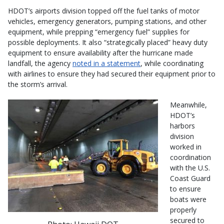
HDOT’s airports division topped off the fuel tanks of motor
vehicles, emergency generators, pumping stations, and other
equipment, while prepping “emergency fuel” supplies for
possible deployments. It also “strategically placed” heavy duty
equipment to ensure availability after the hurricane made
landfall, the agency
noted in a statement
, while coordinating
with airlines to ensure they had secured their equipment prior to
the storm’s arrival.
Meanwhile,
HDOT’s
harbors
division
worked in
coordination
with the U.S.
Coast Guard
to ensure
boats were
properly
secured to