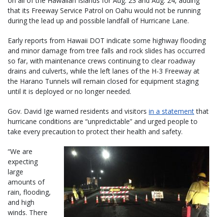
on all of the Hawaiian Islands for Aug. 23 and Aug. 24, adding
that its Freeway Service Patrol on Oahu would not be running
during the lead up and possible landfall of Hurricane Lane.
Early reports from Hawaii DOT indicate some highway flooding
and minor damage from tree falls and rock slides has occurred
so far, with maintenance crews continuing to clear roadway
drains and culverts, while the left lanes of the H-3 Freeway at
the Harano Tunnels will remain closed for equipment staging
until it is deployed or no longer needed.
Gov. David Ige warned residents and visitors
in a statement
that
hurricane conditions are “unpredictable” and urged people to
take every precaution to protect their health and safety.
“We are
expecting
large
amounts of
rain, flooding,
and high
winds. There