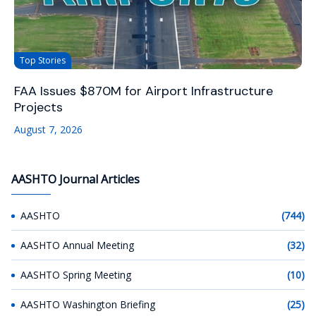
Top Stories
FAA Issues $870M for Airport Infrastructure
Projects
August 7, 2026
AASHTO Journal Articles
AASHTO
(744)
AASHTO Annual Meeting
(32)
AASHTO Spring Meeting
(10)
AASHTO Washington Briefing
(25)