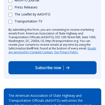
AASHTO Journal
Press Releases
The Leaflet by AASHTO
Transportation TV
By submitting this form, you are consenting to receive marketing
emails from: American Association of State Highway and
Transportation Officials (AASHTO), 555 12th Street NW, Suite 1000,
Washington, DC, 20004, US, http://transportation.org. You can
revoke your consent to receive emails at any time by using the
SafeUnsubscribe® link, found at the bottom of every email.
Emails
are serviced by Constant Contact.
Our Privacy Policy.
Subscribe now
The American Association of State Highway and
Transportation Officials (AASHTO) welcomes the