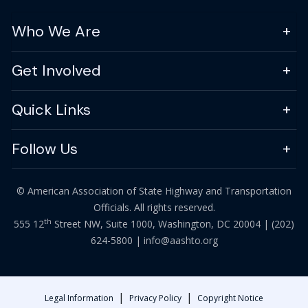
Who We Are
Get Involved
Quick Links
Follow Us
© American Association of State Highway and Transportation
Officials. All rights reserved.
th
555 12
Street NW, Suite 1000, Washington, DC 20004 |
(202)
624-5800
|
info@aashto.org
|
|
Legal Information
Privacy Policy
Copyright Notice