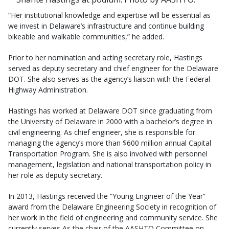
“Her institutional knowledge and expertise will be essential as
we invest in Delaware’s infrastructure and continue building
bikeable and walkable communities,” he added.
Prior to her nomination and acting secretary role, Hastings
served as deputy secretary and chief engineer for the Delaware
DOT. She also serves as the agency’s liaison with the Federal
Highway Administration.
Hastings has worked at Delaware DOT since graduating from
the University of Delaware in 2000 with a bachelor’s degree in
civil engineering. As chief engineer, she is responsible for
managing the agency’s more than $600 million annual Capital
Transportation Program. She is also involved with personnel
management, legislation and national transportation policy in
her role as deputy secretary.
In 2013, Hastings received the “Young Engineer of the Year”
award from the Delaware Engineering Society in recognition of
her work in the field of engineering and community service. She
currently serves As the chair of the AASHTO Committee on