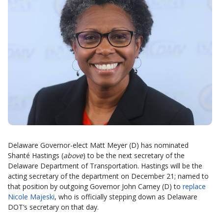
Delaware Governor-elect Matt Meyer (D) has nominated
Shanté Hastings (
above
) to be the next secretary of the
Delaware Department of Transportation. Hastings will be the
acting secretary of the department on December 21; named to
that position by outgoing Governor John Carney (D) to
replace
Nicole Majeski
, who is officially stepping down as Delaware
DOT’s secretary on that day.