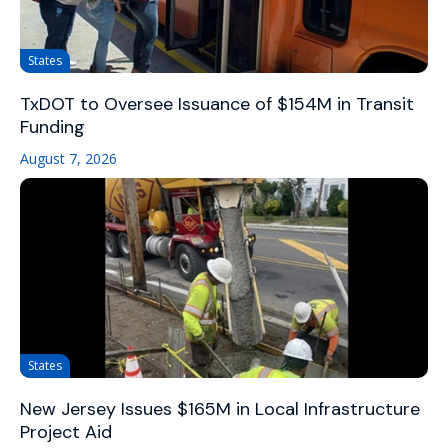
States
TxDOT to Oversee Issuance of $154M in Transit
Funding
August 7, 2026
States
New Jersey Issues $165M in Local Infrastructure
Project Aid