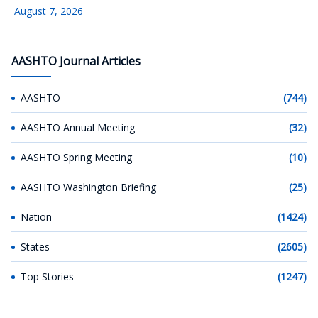
August 7, 2026
AASHTO Journal Articles
AASHTO
(744)
AASHTO Annual Meeting
(32)
AASHTO Spring Meeting
(10)
AASHTO Washington Briefing
(25)
Nation
(1424)
States
(2605)
Top Stories
(1247)