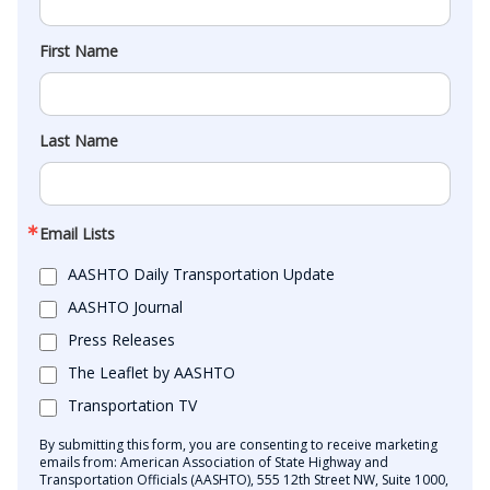
First Name
Last Name
Email Lists
AASHTO Daily Transportation Update
AASHTO Journal
Press Releases
The Leaflet by AASHTO
Transportation TV
By submitting this form, you are consenting to receive marketing
emails from: American Association of State Highway and
Transportation Officials (AASHTO), 555 12th Street NW, Suite 1000,