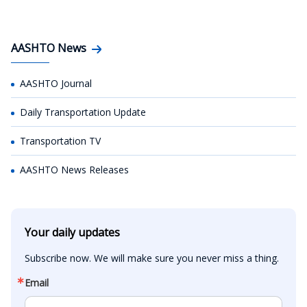
AASHTO News
AASHTO Journal
Daily Transportation Update
Transportation TV
AASHTO News Releases
Your daily updates
Subscribe now. We will make sure you never miss a thing.
Email