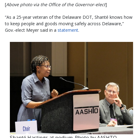
[
Above photo via the Office of the Governor-elect
]
“As a 25-year veteran of the Delaware DOT, Shanté knows how
to keep people and goods moving safely across Delaware,”
Gov.-elect Meyer said in a
statement
.
Shanté Hastings at podium. Photo by AASHTO.