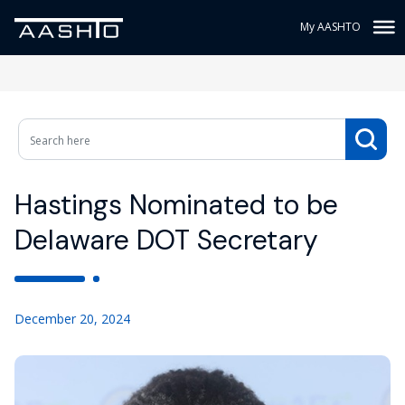
My AASHTO
Hastings Nominated to be
Delaware DOT Secretary
December 20, 2024