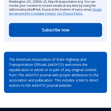
Washington, DC, 20004, US, http://transportation.org. You can
revoke your consent to receive emails at any time by using the
SafeUnsubscribe® link, found at the bottom of every email.
Emails
are serviced by Constant Contact.
Our Privacy Policy.
Subscribe now
The American Association of State Highway and
Transportation Officials (AASHTO) welcomes the
republication in whole or in part of any original content
from The AASHTO Journal with proper attribution to the
association and publication. This includes a link to direct
visitors to the AASHTO Journal website.