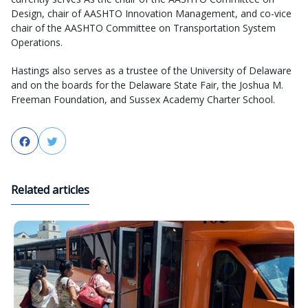
Design, chair of AASHTO Innovation Management, and co-vice
chair of the AASHTO Committee on Transportation System
Operations.
Hastings also serves as a trustee of the University of Delaware
and on the boards for the Delaware State Fair, the Joshua M.
Freeman Foundation, and Sussex Academy Charter School.
Facebook
Twitter
Related articles