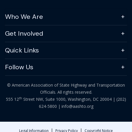
Who We Are
Get Involved
Quick Links
Follow Us
© American Association of State Highway and Transportation
Officials. All rights reserved.
th
555 12
Street NW, Suite 1000, Washington, DC 20004 |
(202)
624-5800
|
info@aashto.org
|
|
Legal Information
Privacy Policy
Copyright Notice