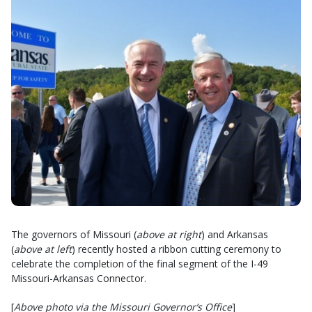
The governors of Missouri (
above at right
) and Arkansas
(
above at left
) recently hosted a ribbon cutting ceremony to
celebrate the completion of the final segment of the I-49
Missouri-Arkansas Connector.
[
Above photo via the Missouri Governor’s Office
]