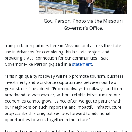
Gov. Parson. Photo via the Missouri
Governor’s Office.
transportation partners here in Missouri and across the state
line in Arkansas for completing this historic project and
providing a vital connection for our communities,” said
Governor Mike Parson (R) said in a
statement
.
“This high-quality roadway will help promote tourism, business
investment, and workforce opportunities between our two
great states,” he added. “From roadways to railways and from
broadband to wastewater, without reliable infrastructure our
economies cannot grow. It’s not often we get to partner with
our neighbors on such important and impactful infrastructure
projects like this one, but we look forward to additional
opportunities to work together in the future.”
Missouri programmed partial funding for the connector, and the