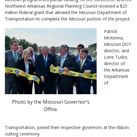
Northwest Arkansas Regional Planning Council received a $25
million federal grant that allowed the Missouri Department of
Transportation to complete the Missouri portion of the project.
Patrick
McKenna,
Missouri DOT
director, and
Lorie Tudor,
director of
the Arkansas
Department
of
Photo by the Missouri Governor’s
Office.
Transportation, joined their respective governors at the ribbon-
cutting ceremony.