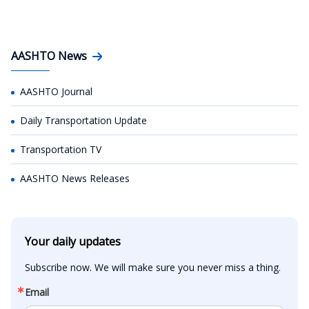
AASHTO News
AASHTO Journal
Daily Transportation Update
Transportation TV
AASHTO News Releases
Your daily updates
Subscribe now. We will make sure you never miss a thing.
Email