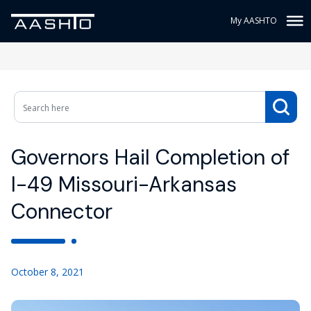
My AASHTO
Governors Hail Completion of
I-49 Missouri-Arkansas
Connector
October 8, 2021