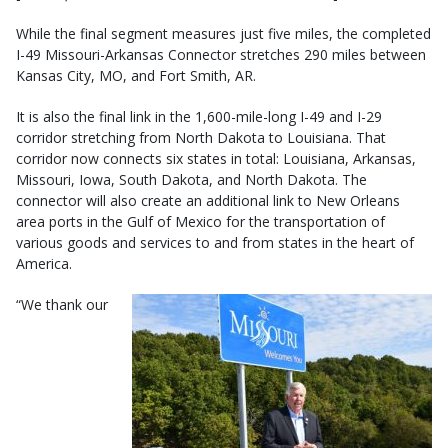
While the final segment measures just five miles, the completed
I-49 Missouri-Arkansas Connector stretches 290 miles between
Kansas City, MO, and Fort Smith, AR.
It is also the final link in the 1,600-mile-long I-49 and I-29
corridor stretching from North Dakota to Louisiana. That
corridor now connects six states in total: Louisiana, Arkansas,
Missouri, Iowa, South Dakota, and North Dakota. The
connector will also create an additional link to New Orleans
area ports in the Gulf of Mexico for the transportation of
various goods and services to and from states in the heart of
America.
“We thank our