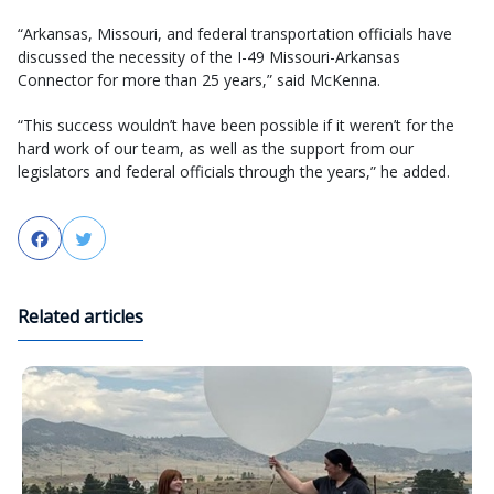
“Arkansas, Missouri, and federal transportation officials have
discussed the necessity of the I-49 Missouri-Arkansas
Connector for more than 25 years,” said McKenna.
“This success wouldn’t have been possible if it weren’t for the
hard work of our team, as well as the support from our
legislators and federal officials through the years,” he added.
Facebook
Twitter
Related articles