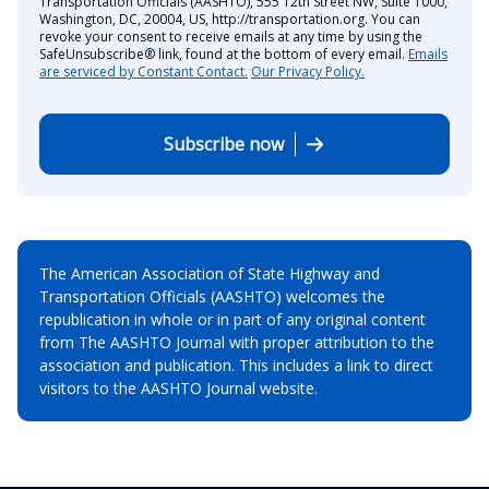
Transportation Officials (AASHTO), 555 12th Street NW, Suite 1000,
Washington, DC, 20004, US, http://transportation.org. You can
revoke your consent to receive emails at any time by using the
SafeUnsubscribe® link, found at the bottom of every email.
Emails
are serviced by Constant Contact.
Our Privacy Policy.
Subscribe now
The American Association of State Highway and
Transportation Officials (AASHTO) welcomes the
republication in whole or in part of any original content
from The AASHTO Journal with proper attribution to the
association and publication. This includes a link to direct
visitors to the AASHTO Journal website.