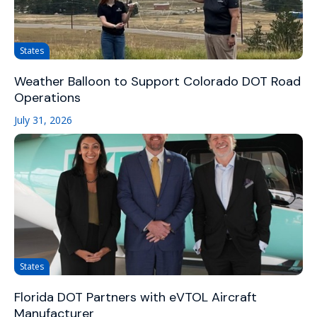
States
Weather Balloon to Support Colorado DOT Road
Operations
July 31, 2026
States
Florida DOT Partners with eVTOL Aircraft
Manufacturer