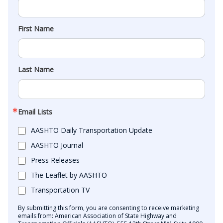
First Name
Last Name
Email Lists
AASHTO Daily Transportation Update
AASHTO Journal
Press Releases
The Leaflet by AASHTO
Transportation TV
By submitting this form, you are consenting to receive marketing
emails from: American Association of State Highway and