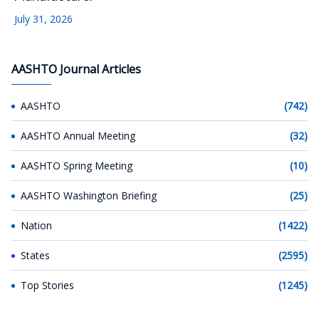
July 31, 2026
AASHTO Journal Articles
AASHTO
(742)
AASHTO Annual Meeting
(32)
AASHTO Spring Meeting
(10)
AASHTO Washington Briefing
(25)
Nation
(1422)
States
(2595)
Top Stories
(1245)