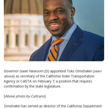
Governor Gavin Newsom (D) appointed Toks Omishakin (
seen
above
) as secretary of the California State Transportation
Agency or CalSTA on February 7; a position that requires
confirmation by the state legislature.
[
Above photo by Caltrans
]
Omishakin has served as director of the California Department