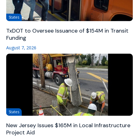
States
TxDOT to Oversee Issuance of $154M in Transit
Funding
August 7, 2026
States
New Jersey Issues $165M in Local Infrastructure
Project Aid