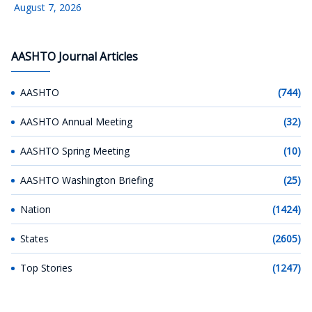
August 7, 2026
AASHTO Journal Articles
AASHTO
(744)
AASHTO Annual Meeting
(32)
AASHTO Spring Meeting
(10)
AASHTO Washington Briefing
(25)
Nation
(1424)
States
(2605)
Top Stories
(1247)