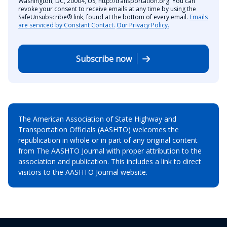
Washington, DC, 20004, US, http://transportation.org. You can
revoke your consent to receive emails at any time by using the
SafeUnsubscribe® link, found at the bottom of every email.
Emails
are serviced by Constant Contact.
Our Privacy Policy.
Subscribe now
The American Association of State Highway and
Transportation Officials (AASHTO) welcomes the
republication in whole or in part of any original content
from The AASHTO Journal with proper attribution to the
association and publication. This includes a link to direct
visitors to the AASHTO Journal website.