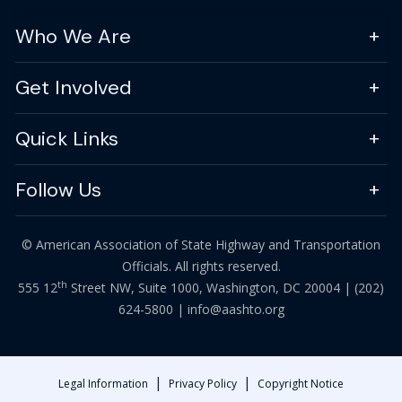
Who We Are
Get Involved
Quick Links
Follow Us
© American Association of State Highway and Transportation
Officials. All rights reserved.
th
555 12
Street NW, Suite 1000, Washington, DC 20004 |
(202)
624-5800
|
info@aashto.org
|
|
Legal Information
Privacy Policy
Copyright Notice