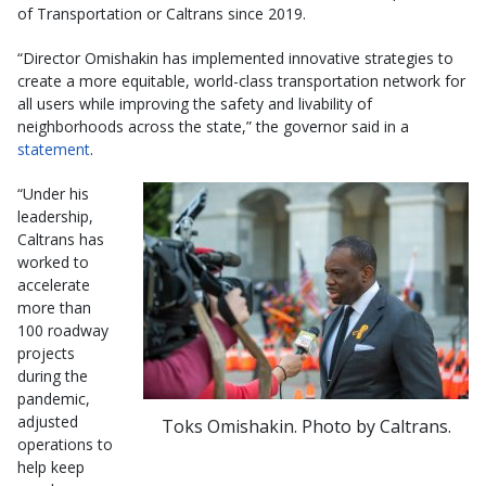
of Transportation or Caltrans since 2019.
“Director Omishakin has implemented innovative strategies to
create a more equitable, world-class transportation network for
all users while improving the safety and livability of
neighborhoods across the state,” the governor said in a
statement
.
“Under his
leadership,
Caltrans has
worked to
accelerate
more than
100 roadway
projects
during the
pandemic,
adjusted
Toks Omishakin. Photo by Caltrans.
operations to
help keep