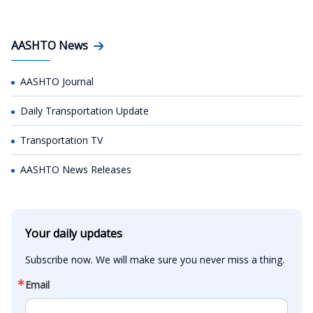
AASHTO News
AASHTO Journal
Daily Transportation Update
Transportation TV
AASHTO News Releases
Your daily updates
Subscribe now. We will make sure you never miss a thing.
Email