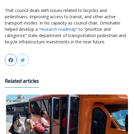
That council deals with issues related to bicycles and
pedestrians, improving access to transit, and other active
transport modes. In his capacity as council chair, Omishakin
helped develop a “
research roadmap
” to “prioritize and
categorize” state department of transportation pedestrian and
bicycle infrastructure investments in the near future.
Facebook
Twitter
Related articles