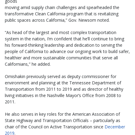
goods
moving amid supply chain challenges and spearheaded the
transformative Clean California program that is revitalizing
public spaces across California,” Gov. Newsom noted.
“As head of the largest and most complex transportation
system in the nation, I’m confident that he’ll continue to bring
his forward-thinking leadership and dedication to serving the
people of California to advance our ongoing work to build safer,
healthier and more sustainable communities that serve all
Californians,” he added.
Omishakin previously served as deputy commissioner for
environment and planning at the Tennessee Department of
Transportation from 2011 to 2019 and as director of healthy
living initiatives in the Nashville Mayor’s Office from 2008 to
2011.
He also serves in key roles for the American Association of
State Highway and Transportation Officials – particularly as
chair of the Council on Active Transportation since
December
2019
.