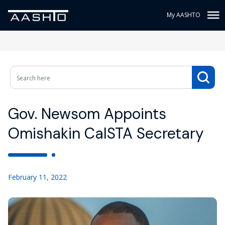
My AASHTO
Gov. Newsom Appoints
Omishakin CalSTA Secretary
February 11, 2022