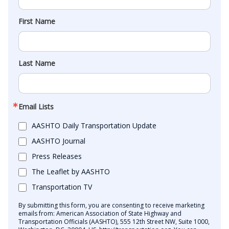
First Name
Last Name
Email Lists
AASHTO Daily Transportation Update
AASHTO Journal
Press Releases
The Leaflet by AASHTO
Transportation TV
By submitting this form, you are consenting to receive marketing
emails from: American Association of State Highway and
Transportation Officials (AASHTO), 555 12th Street NW, Suite 1000,