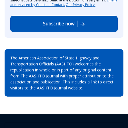
SafeUnsubscribe® link, found at the bottom of every email.
Emails
are serviced by Constant Contact.
Our Privacy Policy.
Subscribe now
The American Association of State Highway and
Transportation Officials (AASHTO) welcomes the
republication in whole or in part of any original content
from The AASHTO Journal with proper attribution to the
association and publication. This includes a link to direct
visitors to the AASHTO Journal website.