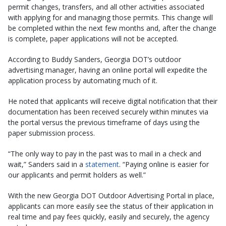
permit changes, transfers, and all other activities associated
with applying for and managing those permits. This change will
be completed within the next few months and, after the change
is complete, paper applications will not be accepted.
According to Buddy Sanders, Georgia DOT’s outdoor
advertising manager, having an online portal will expedite the
application process by automating much of it.
He noted that applicants will receive digital notification that their
documentation has been received securely within minutes via
the portal versus the previous timeframe of days using the
paper submission process.
“The only way to pay in the past was to mail in a check and
wait,” Sanders said in a
statement
. “Paying online is easier for
our applicants and permit holders as well.”
With the new Georgia DOT Outdoor Advertising Portal in place,
applicants can more easily see the status of their application in
real time and pay fees quickly, easily and securely, the agency