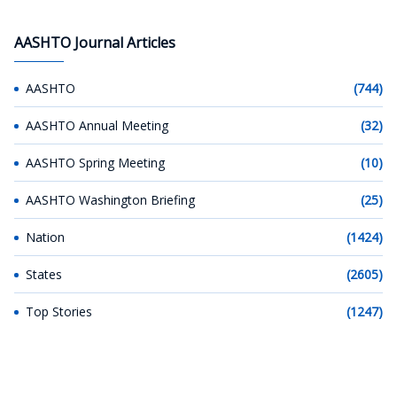
AASHTO Journal Articles
AASHTO
(744)
AASHTO Annual Meeting
(32)
AASHTO Spring Meeting
(10)
AASHTO Washington Briefing
(25)
Nation
(1424)
States
(2605)
Top Stories
(1247)