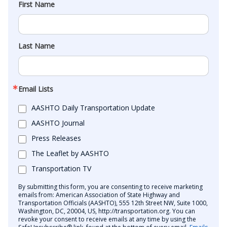
First Name
Last Name
Email Lists
AASHTO Daily Transportation Update
AASHTO Journal
Press Releases
The Leaflet by AASHTO
Transportation TV
By submitting this form, you are consenting to receive marketing
emails from: American Association of State Highway and
Transportation Officials (AASHTO), 555 12th Street NW, Suite 1000,
Washington, DC, 20004, US, http://transportation.org. You can
revoke your consent to receive emails at any time by using the