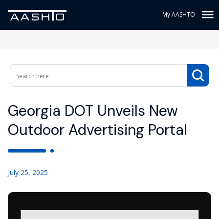
My AASHTO
Georgia DOT Unveils New
Outdoor Advertising Portal
July 25, 2025