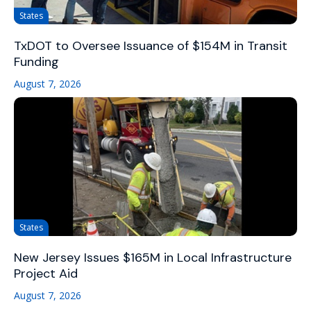
States
TxDOT to Oversee Issuance of $154M in Transit
Funding
August 7, 2026
States
New Jersey Issues $165M in Local Infrastructure
Project Aid
August 7, 2026