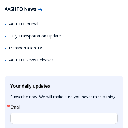
AASHTO News
AASHTO Journal
Daily Transportation Update
Transportation TV
AASHTO News Releases
Your daily updates
Subscribe now. We will make sure you never miss a thing.
Email