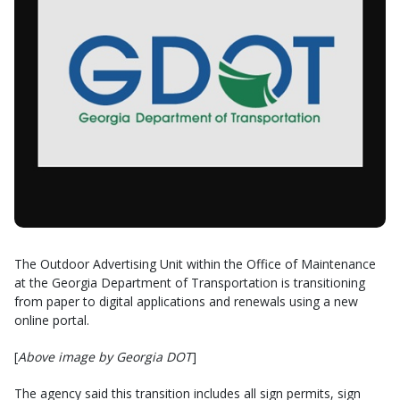
The Outdoor Advertising Unit within the Office of Maintenance
at the Georgia Department of Transportation is transitioning
from paper to digital applications and renewals using a new
online portal.
[
Above image by Georgia DOT
]
The agency said this transition includes all sign permits, sign