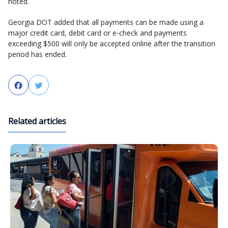
noted.
Georgia DOT added that all payments can be made using a
major credit card, debit card or e-check and payments
exceeding $500 will only be accepted online after the transition
period has ended.
Facebook
Twitter
Related articles