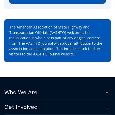
The American Association of State Highway and
Transportation Officials (AASHTO) welcomes the
republication in whole or in part of any original content
from The AASHTO Journal with proper attribution to the
association and publication. This includes a link to direct
visitors to the AASHTO Journal website.
Who We Are
Get Involved