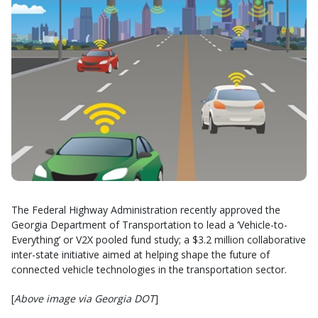
The Federal Highway Administration recently approved the
Georgia Department of Transportation to lead a ‘Vehicle-to-
Everything’ or V2X pooled fund study; a $3.2 million collaborative
inter-state initiative aimed at helping shape the future of
connected vehicle technologies in the transportation sector.
[
Above image via Georgia DOT
]