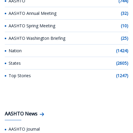
AASHTO
(744)
AASHTO Annual Meeting
(32)
AASHTO Spring Meeting
(10)
AASHTO Washington Briefing
(25)
Nation
(1424)
States
(2605)
Top Stories
(1247)
AASHTO News
AASHTO Journal