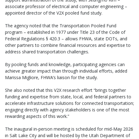
associate professor of electrical and computer engineering –
appointed director of the V2X pooled fund study.
The agency noted that the Transportation Pooled Fund
program – established in 1977 under Title 23 of the Code of
Federal Regulations § 420.3 – allows FHWA, state DOTs, and
other partners to combine financial resources and expertise to
address shared transportation challenges.
By pooling funds and knowledge, participating agencies can
achieve greater impact than through individual efforts, added
Marissa Migliore, FHWA’s liaison for the study.
She also noted that this V2X research effort “brings together
funding and expertise from state, local, and federal partners to
accelerate infrastructure solutions for connected transportation;
engaging directly with agency stakeholders is one of the most
rewarding aspects of this work.”
The inaugural in-person meeting is scheduled for mid-May 2026
in Salt Lake City and will be hosted by the Utah Department of