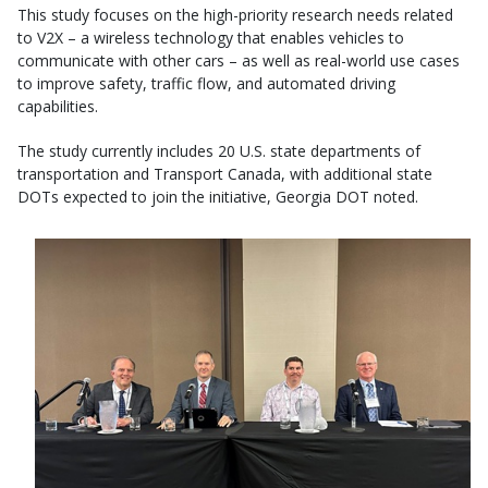
This study focuses on the high-priority research needs related
to V2X – a wireless technology that enables vehicles to
communicate with other cars – as well as real-world use cases
to improve safety, traffic flow, and automated driving
capabilities.
The study currently includes 20 U.S. state departments of
transportation and Transport Canada, with additional state
DOTs expected to join the initiative, Georgia DOT noted.