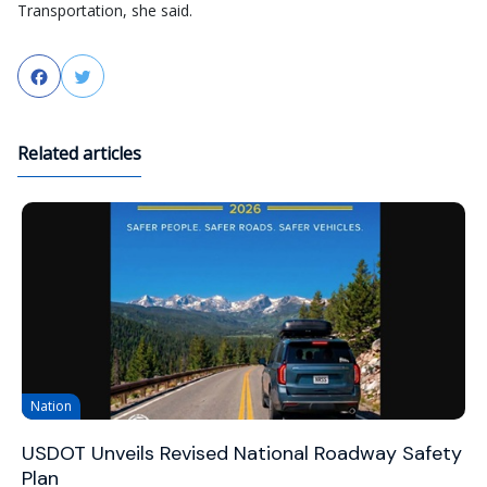
Transportation, she said.
Facebook
Twitter
Related articles
Nation
USDOT Unveils Revised National Roadway Safety
Plan