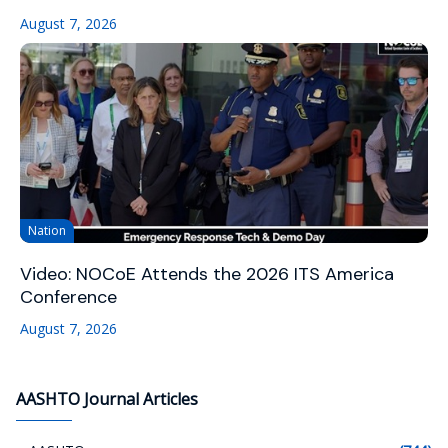
August 7, 2026
Nation
Video: NOCoE Attends the 2026 ITS America
Conference
August 7, 2026
AASHTO Journal Articles