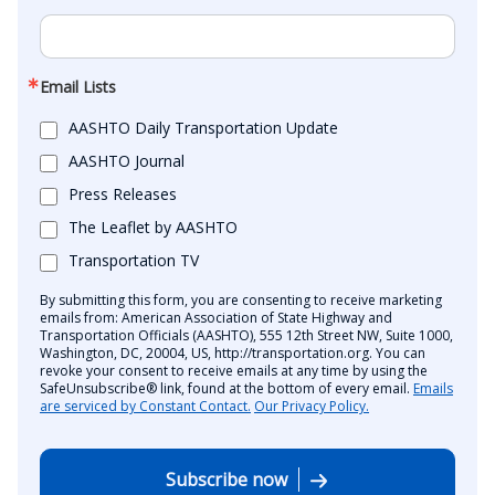
Email Lists
AASHTO Daily Transportation Update
AASHTO Journal
Press Releases
The Leaflet by AASHTO
Transportation TV
By submitting this form, you are consenting to receive marketing
emails from: American Association of State Highway and
Transportation Officials (AASHTO), 555 12th Street NW, Suite 1000,
Washington, DC, 20004, US, http://transportation.org. You can
revoke your consent to receive emails at any time by using the
SafeUnsubscribe® link, found at the bottom of every email.
Emails
are serviced by Constant Contact.
Our Privacy Policy.
Subscribe now