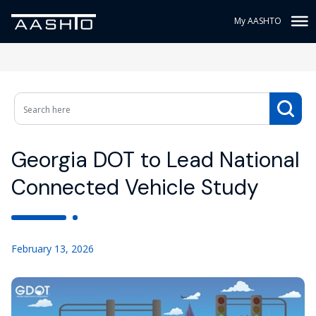
My AASHTO
Georgia DOT to Lead National
Connected Vehicle Study
February 13, 2026