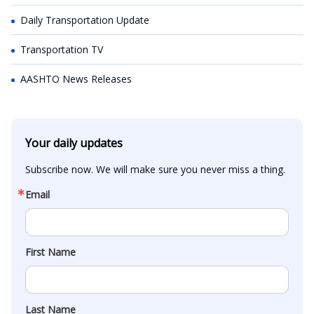
Daily Transportation Update
Transportation TV
AASHTO News Releases
Your daily updates
Subscribe now. We will make sure you never miss a thing.
Email
First Name
Last Name