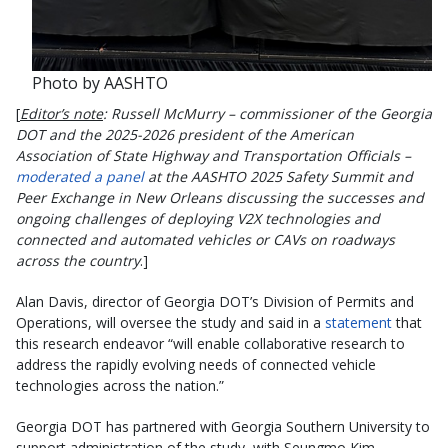
Photo by AASHTO
[
Editor’s note
: Russell McMurry – commissioner of the Georgia
DOT and the 2025-2026 president of the American
Association of State Highway and Transportation Officials –
moderated a panel
at the AASHTO 2025 Safety Summit and
Peer Exchange in New Orleans discussing the successes and
ongoing challenges of deploying V2X technologies and
connected and automated vehicles or CAVs on roadways
across the country
.]
Alan Davis, director of Georgia DOT’s Division of Permits and
Operations, will oversee the study and said in a
statement
that
this research endeavor “will enable collaborative research to
address the rapidly evolving needs of connected vehicle
technologies across the nation.”
Georgia DOT has partnered with Georgia Southern University to
support administration of the study, with Seungmo Kim –