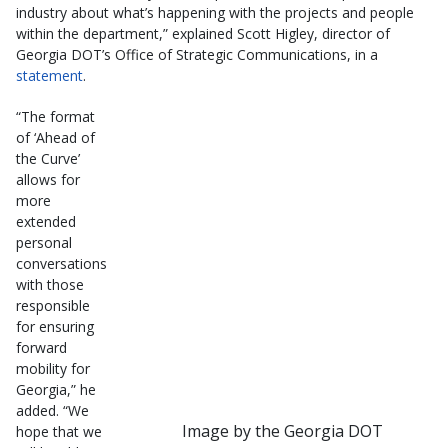
industry about what’s happening with the projects and people
within the department,” explained Scott Higley, director of
Georgia DOT’s Office of Strategic Communications, in a
statement
.
“The format
of ‘Ahead of
the Curve’
allows for
more
extended
personal
conversations
with those
responsible
for ensuring
forward
mobility for
Georgia,” he
added. “We
Image by the Georgia DOT
hope that we