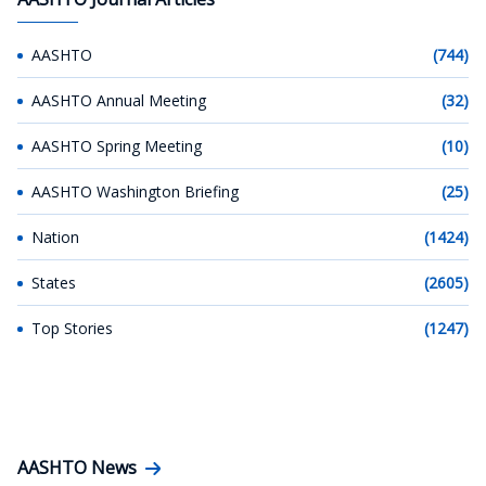
AASHTO
(744)
AASHTO Annual Meeting
(32)
AASHTO Spring Meeting
(10)
AASHTO Washington Briefing
(25)
Nation
(1424)
States
(2605)
Top Stories
(1247)
AASHTO News