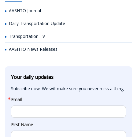
AASHTO Journal
Daily Transportation Update
Transportation TV
AASHTO News Releases
Your daily updates
Subscribe now. We will make sure you never miss a thing.
Email
First Name