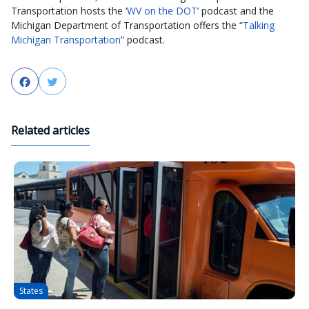
Transportation hosts the ‘
WV on the DOT
’ podcast and the
Michigan Department of Transportation offers the “
Talking
Michigan Transportation
” podcast.
Facebook
Twitter
Related articles
States