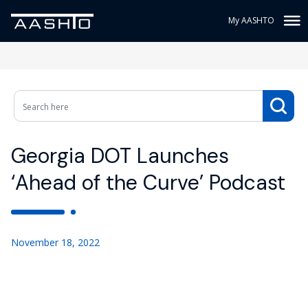
My AASHTO
Georgia DOT Launches
‘Ahead of the Curve’ Podcast
November 18, 2022