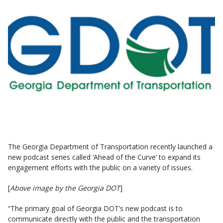
The Georgia Department of Transportation recently launched a
new podcast series called ‘Ahead of the Curve’ to expand its
engagement efforts with the public on a variety of issues.
[
Above image by the Georgia DOT
]
“The primary goal of Georgia DOT’s new podcast is to
communicate directly with the public and the transportation