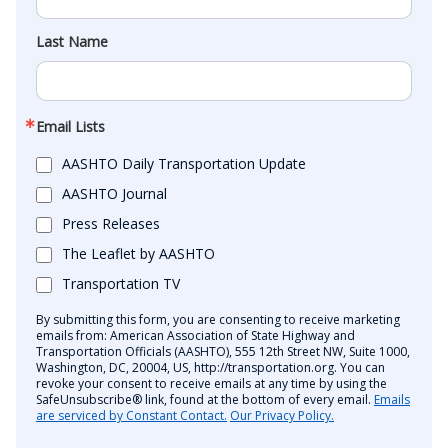
Last Name
Email Lists
AASHTO Daily Transportation Update
AASHTO Journal
Press Releases
The Leaflet by AASHTO
Transportation TV
By submitting this form, you are consenting to receive marketing
emails from: American Association of State Highway and
Transportation Officials (AASHTO), 555 12th Street NW, Suite 1000,
Washington, DC, 20004, US, http://transportation.org. You can
revoke your consent to receive emails at any time by using the
SafeUnsubscribe® link, found at the bottom of every email.
Emails
are serviced by Constant Contact.
Our Privacy Policy.