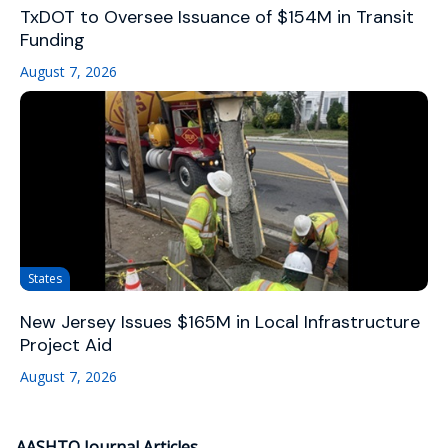
TxDOT to Oversee Issuance of $154M in Transit
Funding
August 7, 2026
States
New Jersey Issues $165M in Local Infrastructure
Project Aid
August 7, 2026
AASHTO Journal Articles