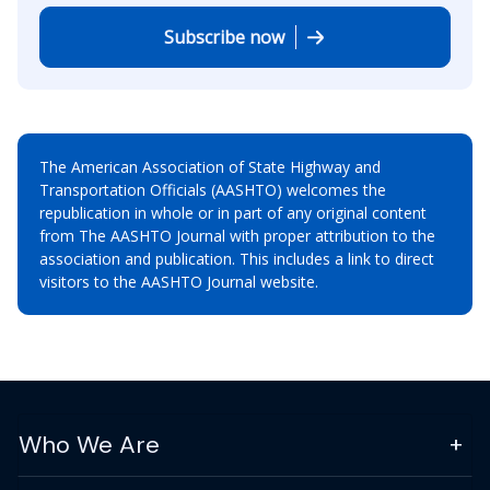
Subscribe now
The American Association of State Highway and
Transportation Officials (AASHTO) welcomes the
republication in whole or in part of any original content
from The AASHTO Journal with proper attribution to the
association and publication. This includes a link to direct
visitors to the AASHTO Journal website.
Who We Are