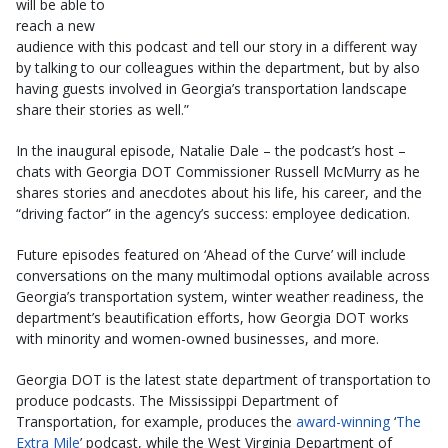
will be able to
reach a new
audience with this podcast and tell our story in a different way
by talking to our colleagues within the department, but by also
having guests involved in Georgia’s transportation landscape
share their stories as well.”
In the inaugural episode, Natalie Dale – the podcast’s host –
chats with Georgia DOT Commissioner Russell McMurry as he
shares stories and anecdotes about his life, his career, and the
“driving factor” in the agency’s success: employee dedication.
Future episodes featured on ‘Ahead of the Curve’ will include
conversations on the many multimodal options available across
Georgia’s transportation system, winter weather readiness, the
department’s beautification efforts, how Georgia DOT works
with minority and women-owned businesses, and more.
Georgia DOT is the latest state department of transportation to
produce podcasts. The Mississippi Department of
Transportation, for example, produces the
award-winning
‘
The
Extra Mile
’ podcast, while the West Virginia Department of