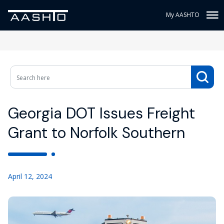
My AASHTO
Georgia DOT Issues Freight
Grant to Norfolk Southern
April 12, 2024