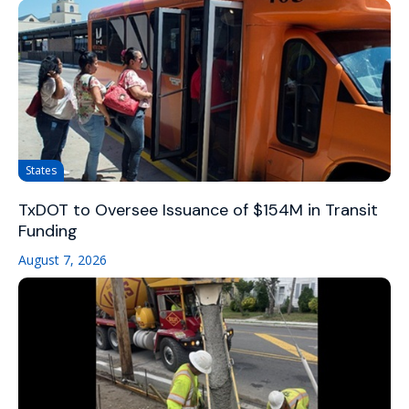
States
TxDOT to Oversee Issuance of $154M in Transit
Funding
August 7, 2026