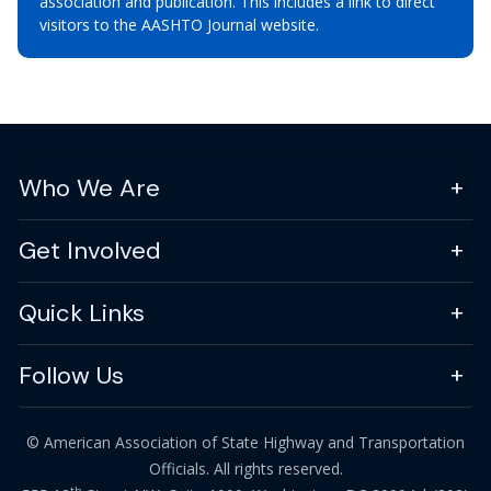
association and publication. This includes a link to direct
visitors to the AASHTO Journal website.
Who We Are
Get Involved
Quick Links
Follow Us
© American Association of State Highway and Transportation
Officials. All rights reserved.