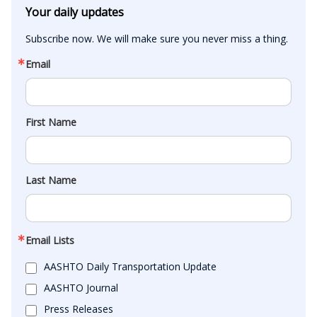
Your daily updates
Subscribe now. We will make sure you never miss a thing.
Email
First Name
Last Name
Email Lists
AASHTO Daily Transportation Update
AASHTO Journal
Press Releases