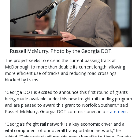
Russell McMurry. Photo by the Georgia DOT.
The project seeks to extend the current passing track at
McDonough to more than double its current length, allowing
more efficient use of tracks and reducing road crossings
blocked by trains.
“Georgia DOT is excited to announce this first round of grants
being made available under this new freight rail funding program
and are pleased to award this grant to Norfolk Southern,” said
Russell McMurry, Georgia DOT commissioner, in a
statement
.
“Georgia’s freight rail network is a key economic driver and a
vital component of our overall transportation network,” he
added. “This project will provide many benefits to Henry County