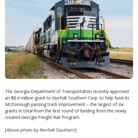
The Georgia Department of Transportation recently approved
an $8.4 million grant to Norfolk Southern Corp. to help fund its
McDonough passing track improvement – the largest of six
grants in total from the first round of funding from the newly
created Georgia Freight Rail Program.
[
Above photo by Norfolk Southern
]