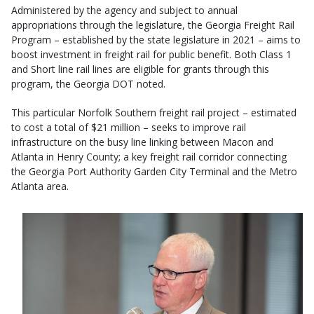
Administered by the agency and subject to annual
appropriations through the legislature, the Georgia Freight Rail
Program – established by the state legislature in 2021 – aims to
boost investment in freight rail for public benefit. Both Class 1
and Short line rail lines are eligible for grants through this
program, the Georgia DOT noted.
This particular Norfolk Southern freight rail project – estimated
to cost a total of $21 million – seeks to improve rail
infrastructure on the busy line linking between Macon and
Atlanta in Henry County; a key freight rail corridor connecting
the Georgia Port Authority Garden City Terminal and the Metro
Atlanta area.