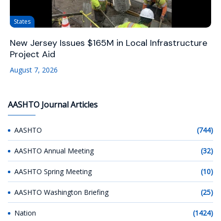
States
New Jersey Issues $165M in Local Infrastructure
Project Aid
August 7, 2026
AASHTO Journal Articles
AASHTO
(744)
AASHTO Annual Meeting
(32)
AASHTO Spring Meeting
(10)
AASHTO Washington Briefing
(25)
Nation
(1424)