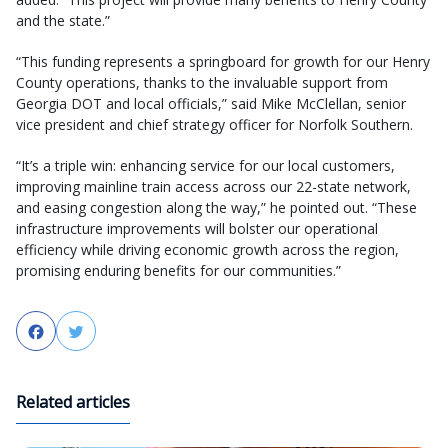
and the state.”
“This funding represents a springboard for growth for our Henry
County operations, thanks to the invaluable support from
Georgia DOT and local officials,” said Mike McClellan, senior
vice president and chief strategy officer for Norfolk Southern.
“It’s a triple win: enhancing service for our local customers,
improving mainline train access across our 22-state network,
and easing congestion along the way,” he pointed out. “These
infrastructure improvements will bolster our operational
efficiency while driving economic growth across the region,
promising enduring benefits for our communities.”
Facebook
Twitter
Related articles