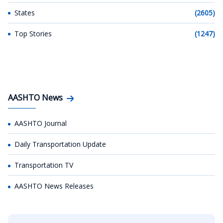
States
(2605)
Top Stories
(1247)
AASHTO News
AASHTO Journal
Daily Transportation Update
Transportation TV
AASHTO News Releases