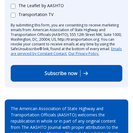
The Leaflet by AASHTO
Transportation TV
By submitting this form, you are consenting to receive marketing
emails from: American Association of State Highway and
Transportation Officials (AASHTO), 555 12th Street NW, Suite 1000,
Washington, DC, 20004, US, http://transportation.org. You can
revoke your consent to receive emails at any time by using the
SafeUnsubscribe® link, found at the bottom of every email.
Emails
are serviced by Constant Contact.
Our Privacy Policy.
Subscribe now
The American Association of State Highway and
Transportation Officials (AASHTO) welcomes the
republication in whole or in part of any original content
from The AASHTO Journal with proper attribution to the