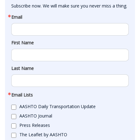
Subscribe now. We will make sure you never miss a thing.
Email
First Name
Last Name
Email Lists
AASHTO Daily Transportation Update
AASHTO Journal
Press Releases
The Leaflet by AASHTO