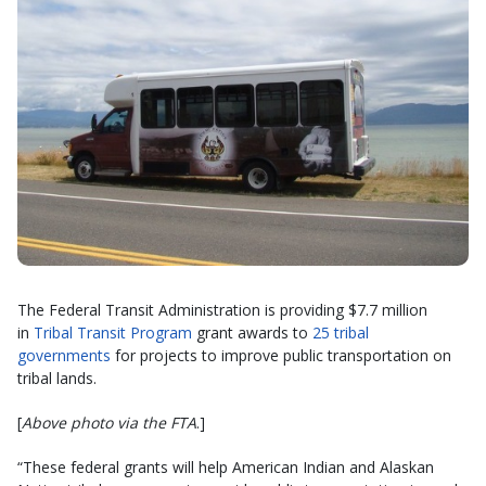
The Federal Transit Administration is providing $7.7 million
in
Tribal Transit Program
grant awards to
25 tribal
governments
for projects to improve public transportation on
tribal lands.
[
Above photo via the FTA
.]
“These federal grants will help American Indian and Alaskan