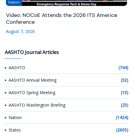
Nation
Video: NOCoE Attends the 2026 ITS America
Conference
August 7, 2026
AASHTO Journal Articles
AASHTO
(744)
AASHTO Annual Meeting
(32)
AASHTO Spring Meeting
(10)
AASHTO Washington Briefing
(25)
Nation
(1424)
States
(2605)