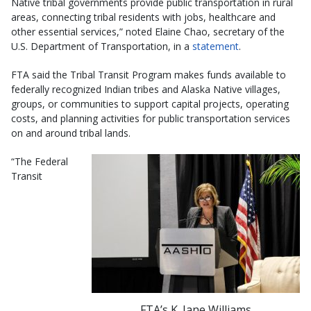
Native tribal governments provide public transportation in rural
areas, connecting tribal residents with jobs, healthcare and
other essential services,” noted Elaine Chao, secretary of the
U.S. Department of Transportation, in a
statement
.
FTA said the Tribal Transit Program makes funds available to
federally recognized Indian tribes and Alaska Native villages,
groups, or communities to support capital projects, operating
costs, and planning activities for public transportation services
on and around tribal lands.
“The Federal
Transit
FTA’s K. Jane Williams