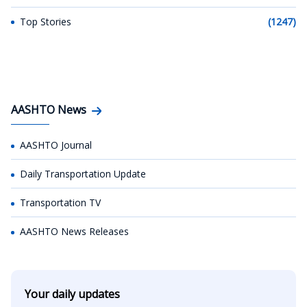
Top Stories
(1247)
AASHTO News
AASHTO Journal
Daily Transportation Update
Transportation TV
AASHTO News Releases
Your daily updates