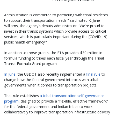
Administration is committed to partnering with tribal residents
to support their transportation needs,” said noted K. Jane
Williams, the agency’s deputy administrator. “We’re proud to
invest in their transit systems which provide access to critical
services, which is particularly important during the [COVID-19]
public health emergency.”
In addition to those grants, the FTA provides $30 million in
formula funding to tribes each fiscal year through the Tribal
Transit Formula Grant program.
In June
, the USDOT also recently implemented a
final rule
to
change how the federal government interacts with tribal
governments when it comes to transportation projects.
That rule establishes
a tribal transportation self-governance
program
, designed to provide a “flexible, effective framework”
for the federal government and Indian tribes to work
collaboratively to improve transportation infrastructure delivery