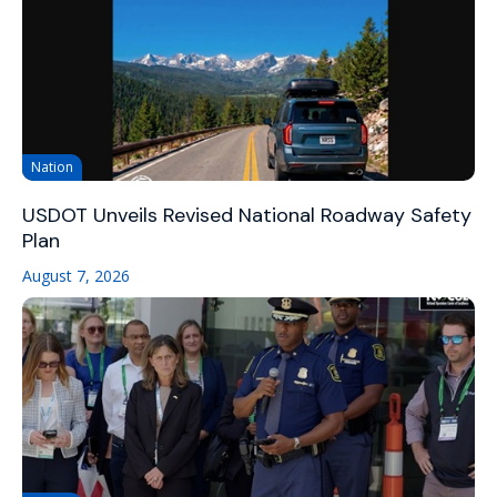
Nation
USDOT Unveils Revised National Roadway Safety
Plan
August 7, 2026