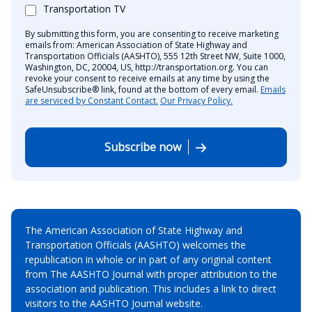
Transportation TV
By submitting this form, you are consenting to receive marketing
emails from: American Association of State Highway and
Transportation Officials (AASHTO), 555 12th Street NW, Suite 1000,
Washington, DC, 20004, US, http://transportation.org. You can
revoke your consent to receive emails at any time by using the
SafeUnsubscribe® link, found at the bottom of every email.
Emails
are serviced by Constant Contact.
Our Privacy Policy.
Subscribe now
The American Association of State Highway and
Transportation Officials (AASHTO) welcomes the
republication in whole or in part of any original content
from The AASHTO Journal with proper attribution to the
association and publication. This includes a link to direct
visitors to the AASHTO Journal website.