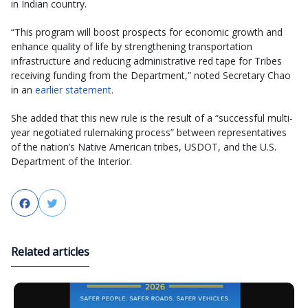
in Indian country.
“This program will boost prospects for economic growth and
enhance quality of life by strengthening transportation
infrastructure and reducing administrative red tape for Tribes
receiving funding from the Department,” noted Secretary Chao
in an
earlier statement
.
She added that this new rule is the result of a “successful multi-
year negotiated rulemaking process” between representatives
of the nation’s Native American tribes, USDOT, and the U.S.
Department of the Interior.
Facebook
Twitter
Related articles