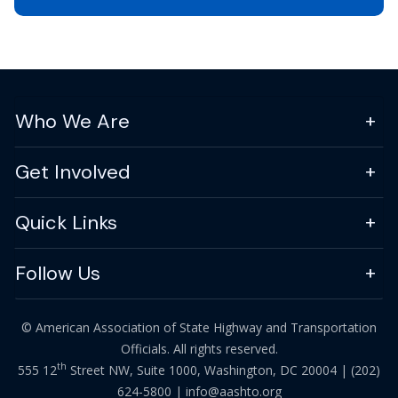
Who We Are
Get Involved
Quick Links
Follow Us
© American Association of State Highway and Transportation
Officials. All rights reserved.
th
555 12
Street NW, Suite 1000, Washington, DC 20004 |
(202)
624-5800
|
info@aashto.org