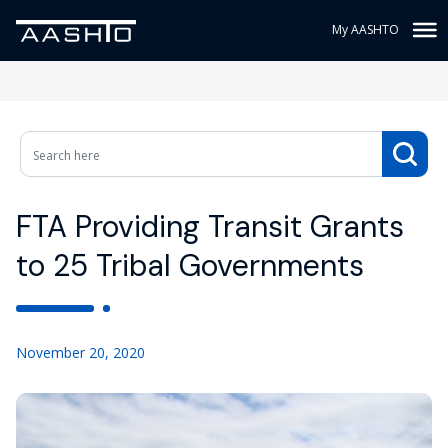
My AASHTO
FTA Providing Transit Grants
to 25 Tribal Governments
November 20, 2020