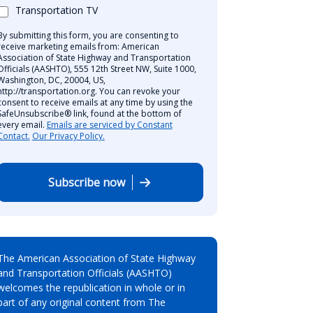
Transportation TV
By submitting this form, you are consenting to
receive marketing emails from: American
Association of State Highway and Transportation
Officials (AASHTO), 555 12th Street NW, Suite 1000,
Washington, DC, 20004, US,
http://transportation.org. You can revoke your
consent to receive emails at any time by using the
SafeUnsubscribe® link, found at the bottom of
every email.
Emails are serviced by Constant
Contact.
Our Privacy Policy.
Subscribe now
The American Association of State Highway
and Transportation Officials (AASHTO)
welcomes the republication in whole or in
part of any original content from The