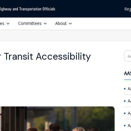
Reg
ces
Committees
About
Transit Accessibility
Se
AAS
A
A
A
A