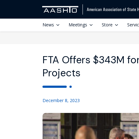
News
Meetings
Store
Servi
FTA Offers $343M for 
Projects
December 8, 2023