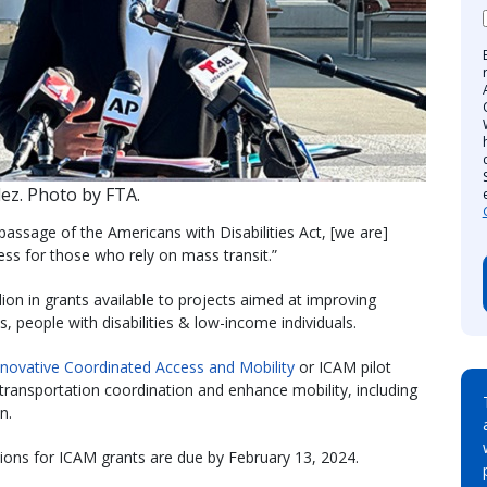
ez. Photo by FTA.
passage of the Americans with Disabilities Act, [we are]
cess for those who rely on mass transit.”
on in grants available to projects aimed at improving
s, people with disabilities & low-income individuals.
nnovative Coordinated Access and Mobility
or ICAM pilot
transportation coordination and enhance mobility, including
ion.
tions for ICAM grants are due by February 13, 2024.