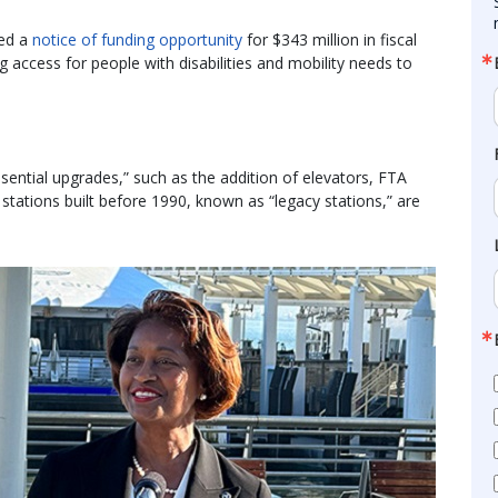
ued a
notice of funding opportunity
for $343 million in fiscal
 access for people with disabilities and mobility needs to
ntial upgrades,” such as the addition of elevators, FTA
stations built before 1990, known as “legacy stations,” are