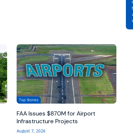
Top Stories
FAA Issues $870M for Airport
Infrastructure Projects
August 7, 2026