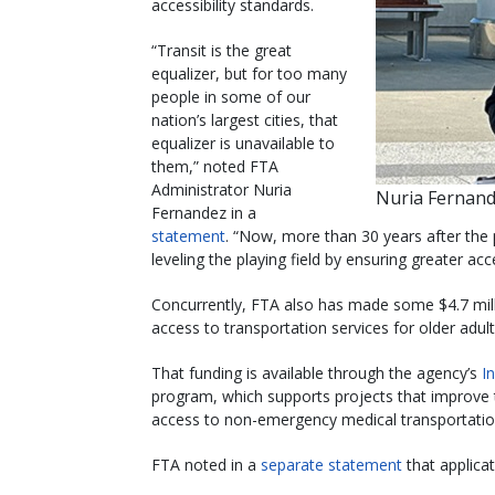
accessibility standards.
“Transit is the great
equalizer, but for too many
people in some of our
nation’s largest cities, that
equalizer is unavailable to
them,” noted FTA
Administrator Nuria
Nuria Fernand
Fernandez in a
statement
. “Now, more than 30 years after the 
leveling the playing field by ensuring greater ac
Concurrently, FTA also has made some $4.7 milli
access to transportation services for older adult
That funding is available through the agency’s
I
program, which supports projects that improve 
access to non-emergency medical transportat
FTA noted in a
separate statement
that applica