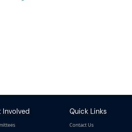
 Involved
Quick Links
ittees
Contact Us