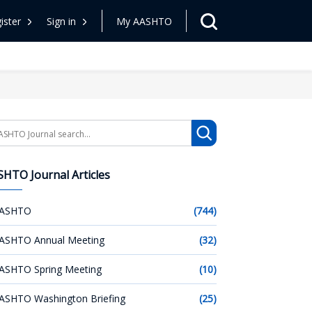
ister
Sign in
My AASHTO
arch
HTO Journal Articles
ASHTO
(744)
ASHTO Annual Meeting
(32)
ASHTO Spring Meeting
(10)
ASHTO Washington Briefing
(25)