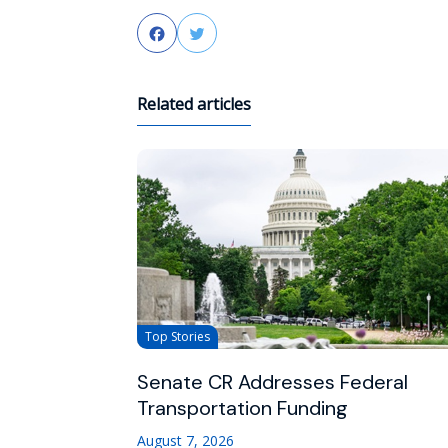
Facebook
Twitter
Related articles
Top Stories
Senate CR Addresses Federal
Transportation Funding
August 7, 2026