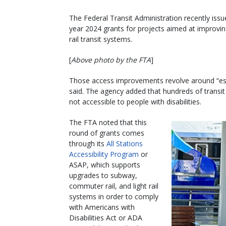
The Federal Transit Administration recently iss
year 2024 grants for projects aimed at improving
rail transit systems.
[
Above photo by the FTA
]
Those access improvements revolve around “esse
said. The agency added that hundreds of transit 
not accessible to people with disabilities.
The FTA noted that this
round of grants comes
through its
All Stations
Accessibility Program
or
ASAP, which supports
upgrades to subway,
commuter rail, and light rail
systems in order to comply
with Americans with
Disabilities Act or ADA