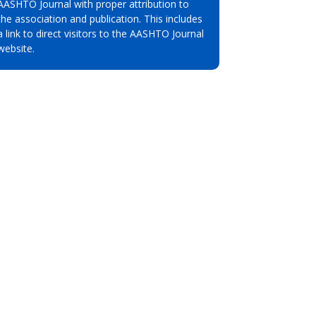
AASHTO Journal with proper attribution to
the association and publication. This includes
a link to direct visitors to the AASHTO Journal
website.