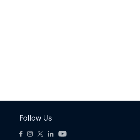
Follow Us