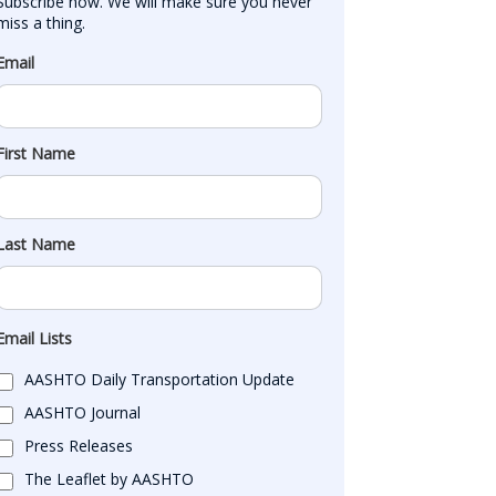
Subscribe now. We will make sure you never 
miss a thing.
Email
First Name
Last Name
Email Lists
AASHTO Daily Transportation Update
AASHTO Journal
Press Releases
The Leaflet by AASHTO