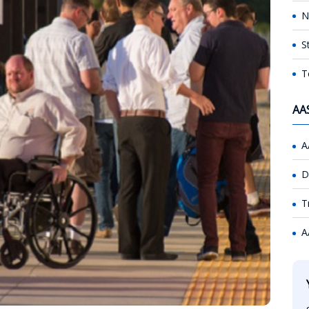
N
S
T
AA
A
D
T
A