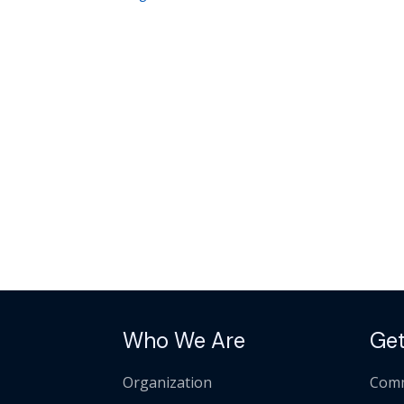
Who We Are
Get
Organization
Comm