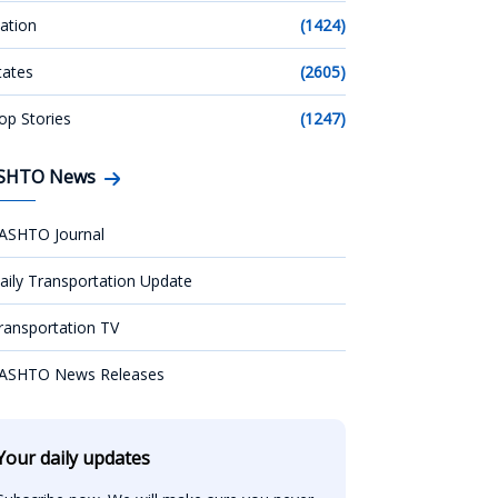
ation
(1424)
tates
(2605)
op Stories
(1247)
SHTO News
ASHTO Journal
aily Transportation Update
ransportation TV
ASHTO News Releases
Your daily updates