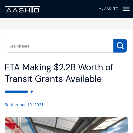
My AASHTO
FTA Making $2.2B Worth of
Transit Grants Available
September 10, 2021