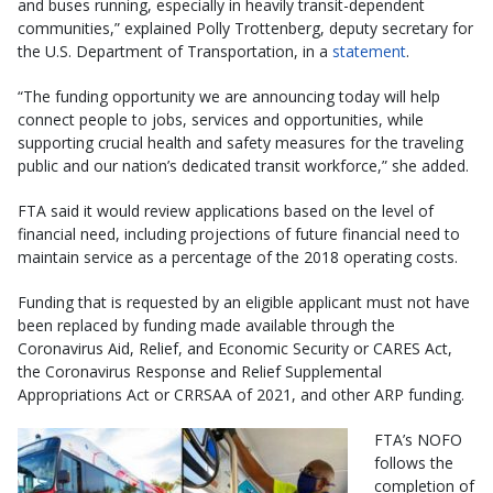
and buses running, especially in heavily transit-dependent
communities,” explained Polly Trottenberg, deputy secretary for
the U.S. Department of Transportation, in a
statement
.
“The funding opportunity we are announcing today will help
connect people to jobs, services and opportunities, while
supporting crucial health and safety measures for the traveling
public and our nation’s dedicated transit workforce,” she added.
FTA said it would review applications based on the level of
financial need, including projections of future financial need to
maintain service as a percentage of the 2018 operating costs.
Funding that is requested by an eligible applicant must not have
been replaced by funding made available through the
Coronavirus Aid, Relief, and Economic Security or CARES Act,
the Coronavirus Response and Relief Supplemental
Appropriations Act or CRRSAA of 2021, and other ARP funding.
FTA’s NOFO
follows the
completion of