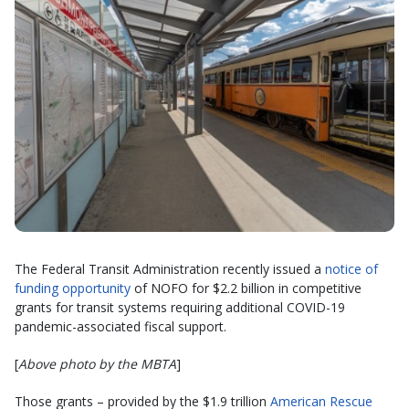
The Federal Transit Administration recently issued a
notice of
funding opportunity
of NOFO for $2.2 billion in competitive
grants for transit systems requiring additional COVID-19
pandemic-associated fiscal support.
[
Above photo by the MBTA
]
Those grants – provided by the $1.9 trillion
American Rescue