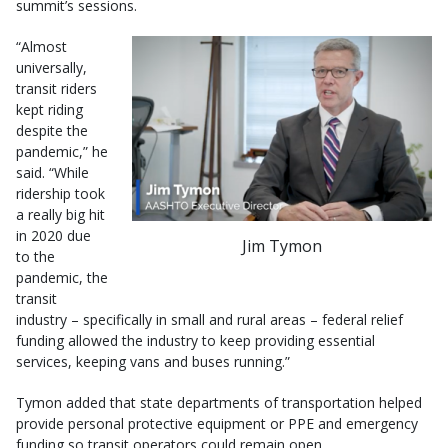
summit’s sessions.
“Almost
universally,
transit riders
kept riding
despite the
pandemic,” he
said. “While
ridership took
a really big hit
in 2020 due
Jim Tymon
to the
pandemic, the
transit
industry – specifically in small and rural areas – federal relief
funding allowed the industry to keep providing essential
services, keeping vans and buses running.”
Tymon added that state departments of transportation helped
provide personal protective equipment or PPE and emergency
funding so transit operators could remain open.