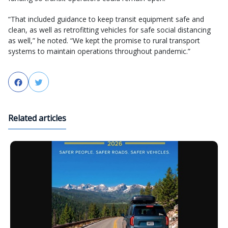
“That included guidance to keep transit equipment safe and
clean, as well as retrofitting vehicles for safe social distancing
as well,” he noted. “We kept the promise to rural transport
systems to maintain operations throughout pandemic.”
Facebook
Twitter
Related articles