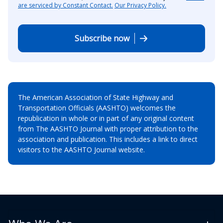
are serviced by Constant Contact.
Our Privacy Policy.
Subscribe now
The American Association of State Highway and
Transportation Officials (AASHTO) welcomes the
republication in whole or in part of any original content
from The AASHTO Journal with proper attribution to the
association and publication. This includes a link to direct
visitors to the AASHTO Journal website.