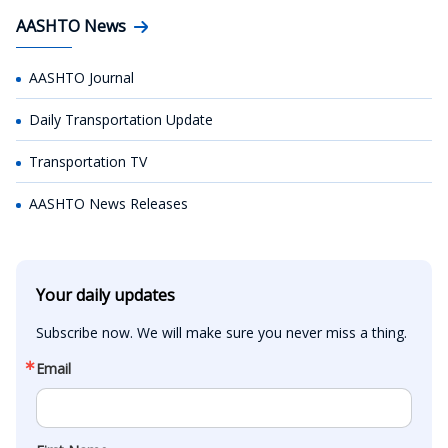
AASHTO News
AASHTO Journal
Daily Transportation Update
Transportation TV
AASHTO News Releases
Your daily updates
Subscribe now. We will make sure you never miss a thing.
Email