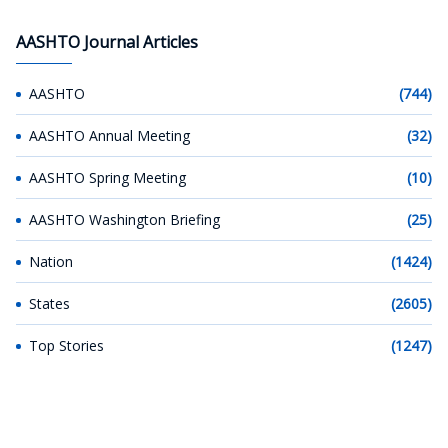
AASHTO Journal Articles
AASHTO
(744)
AASHTO Annual Meeting
(32)
AASHTO Spring Meeting
(10)
AASHTO Washington Briefing
(25)
Nation
(1424)
States
(2605)
Top Stories
(1247)