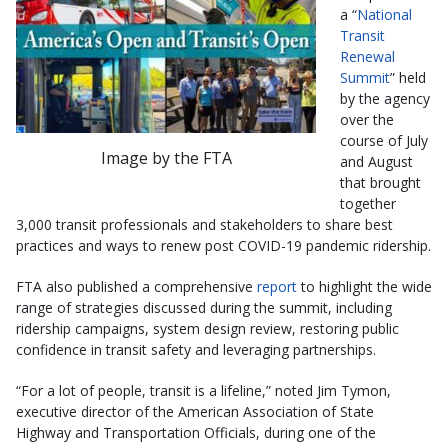
a “
National
Transit
Renewal
Summit
” held
by the agency
over the
course of July
Image by the FTA
and August
that brought
together
3,000 transit professionals and stakeholders to share best
practices and ways to renew post COVID-19 pandemic ridership.
FTA also published a comprehensive
report
to highlight the wide
range of strategies discussed during the summit, including
ridership campaigns, system design review, restoring public
confidence in transit safety and leveraging partnerships.
“For a lot of people, transit is a lifeline,” noted Jim Tymon,
executive director of the American Association of State
Highway and Transportation Officials, during one of the