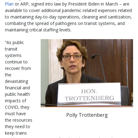
Plan
or ARP, signed into law by President Biden in March – are
available to cover additional pandemic-related expenses related
to maintaining day-to-day operations, cleaning and sanitization,
combating the spread of pathogens on transit systems, and
maintaining critical staffing levels.
“As public
transit
systems
continue to
recover from
the
devastating
financial and
public health
impacts of
COVID, they
must have
Polly Trottenberg
the resources
they need to
keep trains