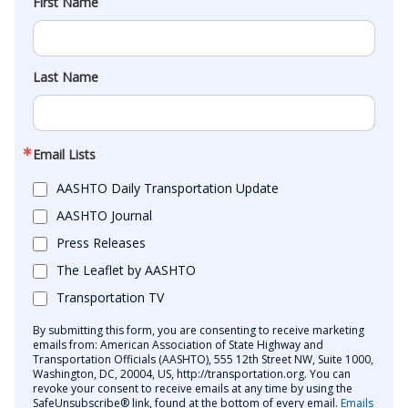
First Name
Last Name
Email Lists
AASHTO Daily Transportation Update
AASHTO Journal
Press Releases
The Leaflet by AASHTO
Transportation TV
By submitting this form, you are consenting to receive marketing
emails from: American Association of State Highway and
Transportation Officials (AASHTO), 555 12th Street NW, Suite 1000,
Washington, DC, 20004, US, http://transportation.org. You can
revoke your consent to receive emails at any time by using the
SafeUnsubscribe® link, found at the bottom of every email.
Emails