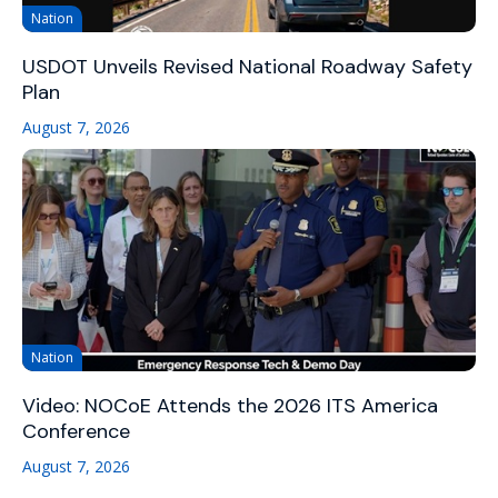
Nation
USDOT Unveils Revised National Roadway Safety
Plan
August 7, 2026
Nation
Video: NOCoE Attends the 2026 ITS America
Conference
August 7, 2026