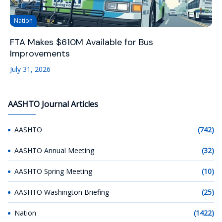
Nation
FTA Makes $610M Available for Bus
Improvements
July 31, 2026
AASHTO Journal Articles
AASHTO
(742)
AASHTO Annual Meeting
(32)
AASHTO Spring Meeting
(10)
AASHTO Washington Briefing
(25)
Nation
(1422)