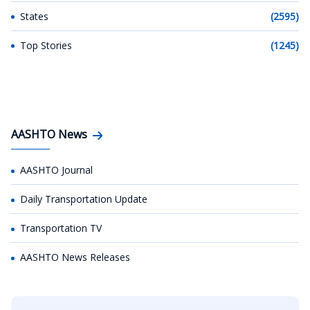
States
(2595)
Top Stories
(1245)
AASHTO News
AASHTO Journal
Daily Transportation Update
Transportation TV
AASHTO News Releases