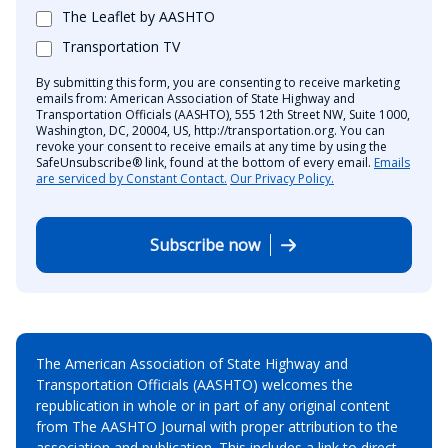
The Leaflet by AASHTO
Transportation TV
By submitting this form, you are consenting to receive marketing
emails from: American Association of State Highway and
Transportation Officials (AASHTO), 555 12th Street NW, Suite 1000,
Washington, DC, 20004, US, http://transportation.org. You can
revoke your consent to receive emails at any time by using the
SafeUnsubscribe® link, found at the bottom of every email.
Emails
are serviced by Constant Contact.
Our Privacy Policy.
Subscribe now
The American Association of State Highway and
Transportation Officials (AASHTO) welcomes the
republication in whole or in part of any original content
from The AASHTO Journal with proper attribution to the
association and publication. This includes a link to direct