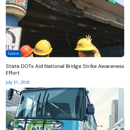
Nation
State DOTs Aid National Bridge Strike Awareness
Effort
July 31, 2026