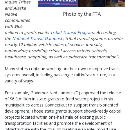
Indian Tribes
and Alaska
Photo by the FTA
Native
communities
with $8.6
million in grants via its
Tribal Transit Program
. According
the
National Transit Database
, tribal transit systems provide
nearly 12 million vehicle miles of service annually,
nationwide; providing critical access to jobs, schools,
healthcare, shopping, as well as eldercare transportation
.]
Many states continue working on their own to improve transit
systems overall, including passenger rail infrastructure, in a
variety of ways.
For example, Governor Ned Lamont (D) approved the release
of $6.8 million in state grants to fund seven projects in six
municipalities across Connecticut to support transit-oriented
development. Those state grants support shovel-ready capital
projects located within one-half mile of existing public
transportation facilities and promote the development of
infrastructure with the goal of creating walkable, mixed-use