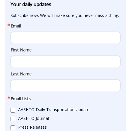
Your daily updates
Subscribe now. We will make sure you never miss a thing.
Email
First Name
Last Name
Email Lists
AASHTO Daily Transportation Update
AASHTO Journal
Press Releases