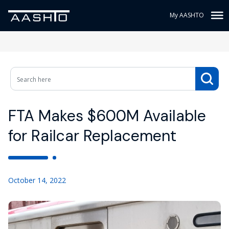
My AASHTO
FTA Makes $600M Available
for Railcar Replacement
October 14, 2022