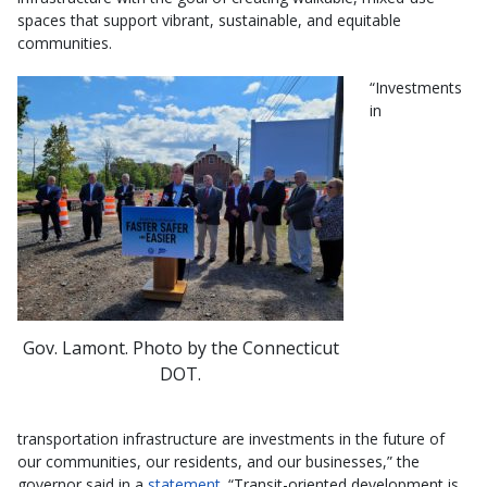
spaces that support vibrant, sustainable, and equitable
communities.
“Investments
in
Gov. Lamont. Photo by the Connecticut
DOT.
transportation infrastructure are investments in the future of
our communities, our residents, and our businesses,” the
governor said in a
statement
. “Transit-oriented development is