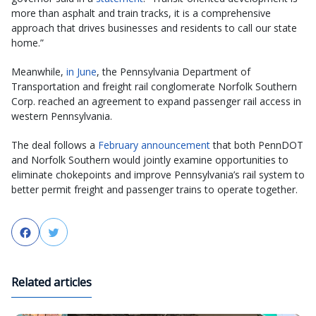
more than asphalt and train tracks, it is a comprehensive
approach that drives businesses and residents to call our state
home.”
Meanwhile,
in June
, the Pennsylvania Department of
Transportation and freight rail conglomerate Norfolk Southern
Corp. reached an agreement to expand passenger rail access in
western Pennsylvania.
The deal follows a
February announcement
that both PennDOT
and Norfolk Southern would jointly examine opportunities to
eliminate chokepoints and improve Pennsylvania’s rail system to
better permit freight and passenger trains to operate together.
Facebook
Twitter
Related articles