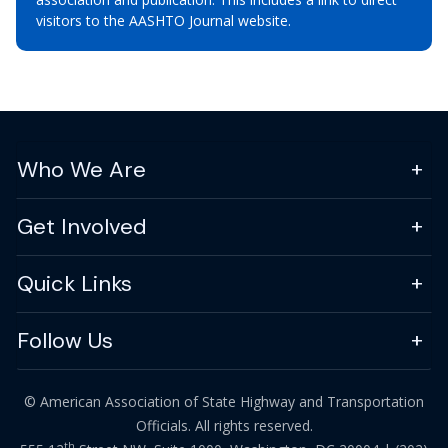
visitors to the AASHTO Journal website.
Who We Are
Get Involved
Quick Links
Follow Us
© American Association of State Highway and Transportation
Officials. All rights reserved.
th