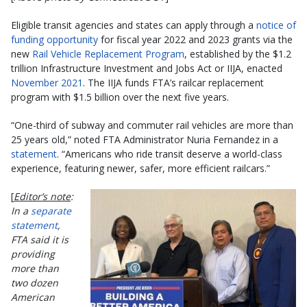
Eligible transit agencies and states can apply through a
notice of
funding opportunity
for fiscal year 2022 and 2023 grants via the
new
Rail Vehicle Replacement Program
, established by the $1.2
trillion Infrastructure Investment and Jobs Act or IIJA, enacted
November 2021
. The IIJA funds FTA’s railcar replacement
program with $1.5 billion over the next five years.
“One-third of subway and commuter rail vehicles are more than
25 years old,” noted FTA Administrator Nuria Fernandez in a
statement
. “Americans who ride transit deserve a world-class
experience, featuring newer, safer, more efficient railcars.”
[
Editor’s note
:
In a
separate
statement
,
FTA said it is
providing
more than
two dozen
American