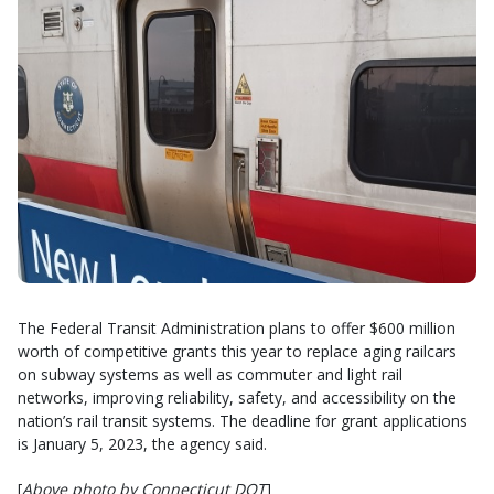
The Federal Transit Administration plans to offer $600 million
worth of competitive grants this year to replace aging railcars
on subway systems as well as commuter and light rail
networks, improving reliability, safety, and accessibility on the
nation’s rail transit systems. The deadline for grant applications
is January 5, 2023, the agency said.
[
Above photo by Connecticut DOT
]