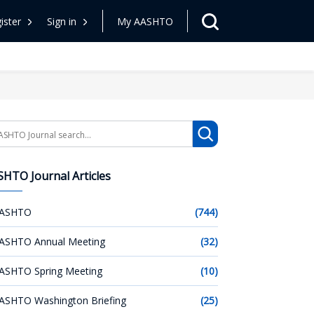
ister
Sign in
My AASHTO
arch
HTO Journal Articles
ASHTO
(744)
ASHTO Annual Meeting
(32)
ASHTO Spring Meeting
(10)
ASHTO Washington Briefing
(25)