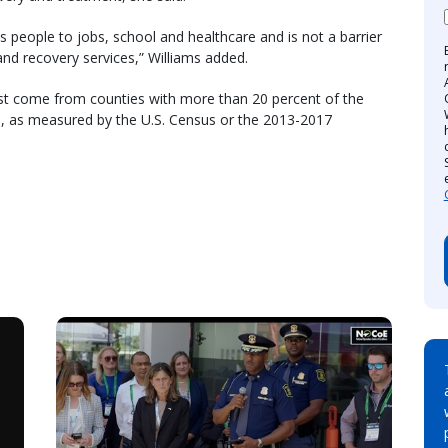
 people to jobs, school and healthcare and is not a barrier
nd recovery services,” Williams added.
st come from counties with more than 20 percent of the
re, as measured by the U.S. Census or the 2013-2017