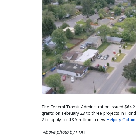
The Federal Transit Administration issued $64.2
grants on February 28 to three projects in Flor
2 to apply for $8.5 million in new
Helping Obtain
[
Above photo by FTA
.]