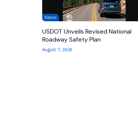
Nation
USDOT Unveils Revised National
Roadway Safety Plan
August 7, 2026