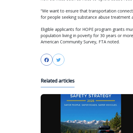
“We want to ensure that transportation connects
for people seeking substance abuse treatment a
Eligible applicants for HOPE program grants mu
population living in poverty for 30 years or mo
American Community Survey, FTA noted.
Facebook
Twitter
Related articles