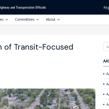
Reg
ces
Committees
About
h of Transit-Focused
Se
AAS
A
A
A
A