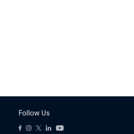
Follow Us