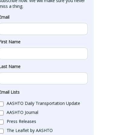
Subscribe now. We will make sure you never 
miss a thing.
Email
First Name
Last Name
Email Lists
AASHTO Daily Transportation Update
AASHTO Journal
Press Releases
The Leaflet by AASHTO