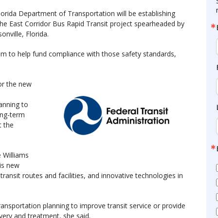
orida Department of Transportation will be establishing
the East Corridor Bus Rapid Transit project spearheaded by
onville, Florida.
ram to help fund compliance with those safety standards,
or the new
,
lanning to
ong-term
t the
e Williams
his new
ransit routes and facilities, and innovative technologies in
ransportation planning to improve transit service or provide
very and treatment, she said.