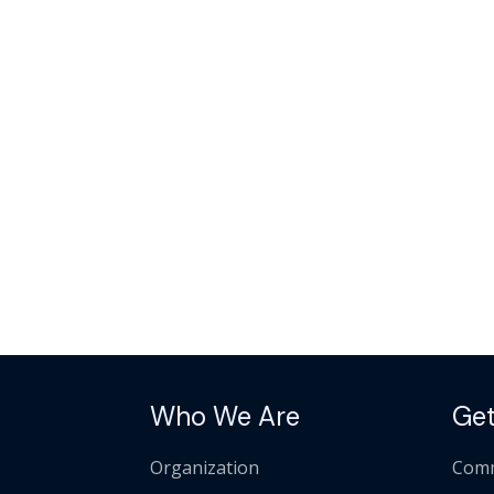
Who We Are
Get
Organization
Comm