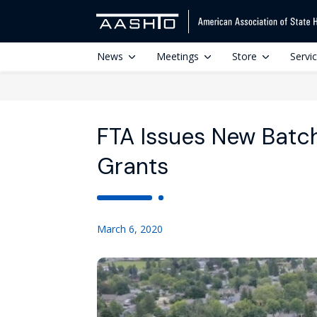
News
Meetings
Store
Servi
FTA Issues New Batc
Grants
March 6, 2020