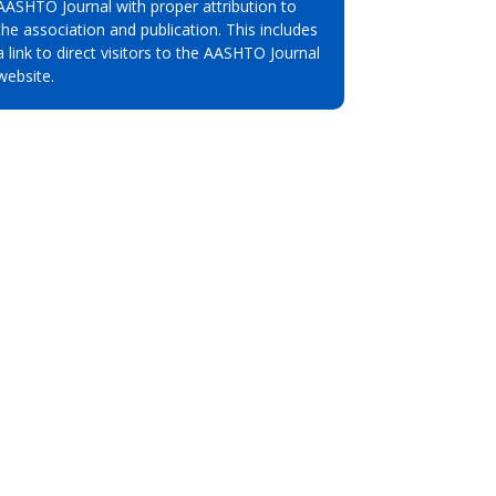
AASHTO Journal with proper attribution to
the association and publication. This includes
a link to direct visitors to the AASHTO Journal
website.