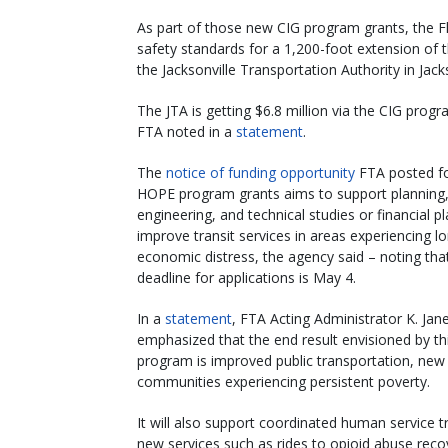
As part of those new CIG program grants, the Fl
safety standards for a 1,200-foot extension of 
the Jacksonville Transportation Authority in Jacks
The JTA is getting $6.8 million via the CIG prog
FTA noted in a
statement
.
The
notice of funding opportunity
FTA posted f
HOPE program grants aims to support planning
engineering, and technical studies or financial p
improve transit services in areas experiencing l
economic distress, the agency said – noting tha
deadline for applications is May 4.
In a
statement
, FTA Acting Administrator K. Jan
emphasized that the end result envisioned by t
program is improved public transportation, new t
communities experiencing persistent poverty.
It will also support coordinated human service t
new services such as rides to opioid abuse reco