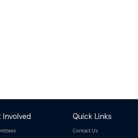
 Involved
Quick Links
ittees
Contact Us