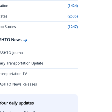
ation
(1424)
tates
(2605)
op Stories
(1247)
SHTO News
ASHTO Journal
aily Transportation Update
ransportation TV
ASHTO News Releases
Your daily updates