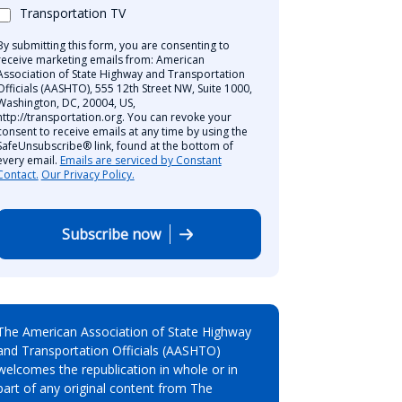
Transportation TV
By submitting this form, you are consenting to
receive marketing emails from: American
Association of State Highway and Transportation
Officials (AASHTO), 555 12th Street NW, Suite 1000,
Washington, DC, 20004, US,
http://transportation.org. You can revoke your
consent to receive emails at any time by using the
SafeUnsubscribe® link, found at the bottom of
every email.
Emails are serviced by Constant
Contact.
Our Privacy Policy.
Subscribe now
The American Association of State Highway
and Transportation Officials (AASHTO)
welcomes the republication in whole or in
part of any original content from The