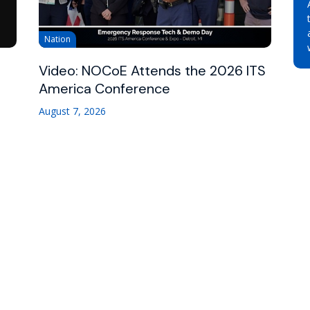
Nation
Video: NOCoE Attends the 2026 ITS
America Conference
August 7, 2026