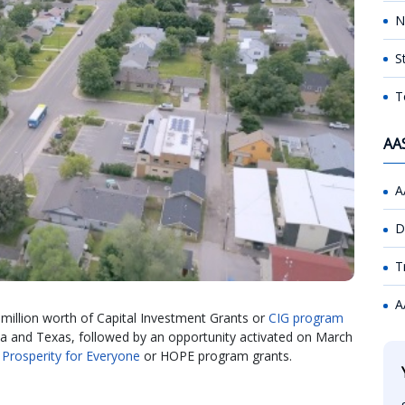
N
S
T
AA
A
D
T
A
 million worth of Capital Investment Grants or
CIG program
ida and Texas, followed by an opportunity activated on March
 Prosperity for Everyone
or HOPE program grants.