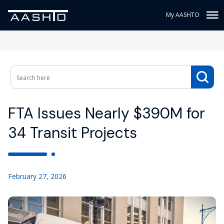
My AASHTO
FTA Issues Nearly $390M for
34 Transit Projects
February 27, 2026