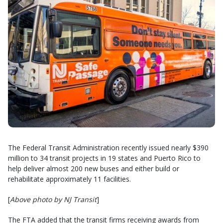
The Federal Transit Administration recently issued nearly $390
million to 34 transit projects in 19 states and Puerto Rico to
help deliver almost 200 new buses and either build or
rehabilitate approximately 11 facilities.
[
Above photo by NJ Transit
]
The FTA added that the transit firms receiving awards from