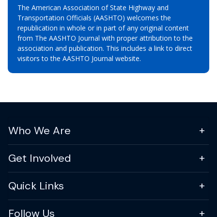
The American Association of State Highway and
Transportation Officials (AASHTO) welcomes the
republication in whole or in part of any original content
from The AASHTO Journal with proper attribution to the
association and publication. This includes a link to direct
visitors to the AASHTO Journal website.
Who We Are
Get Involved
Quick Links
Follow Us