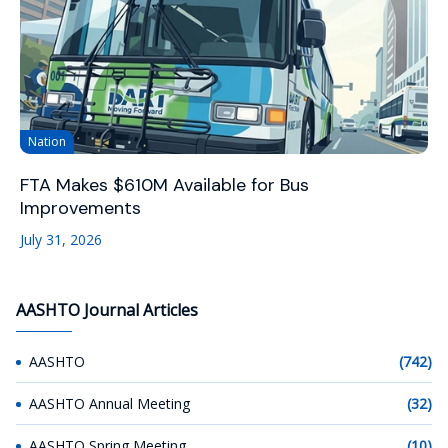
Nation
FTA Makes $610M Available for Bus
Improvements
July 31, 2026
AASHTO Journal Articles
AASHTO
(742)
AASHTO Annual Meeting
(32)
AASHTO Spring Meeting
(10)