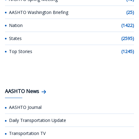
AASHTO Washington Briefing
(25)
Nation
(1422)
States
(2595)
Top Stories
(1245)
AASHTO News
AASHTO Journal
Daily Transportation Update
Transportation TV