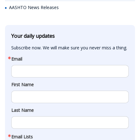
AASHTO News Releases
Your daily updates
Subscribe now. We will make sure you never miss a thing.
Email
First Name
Last Name
Email Lists