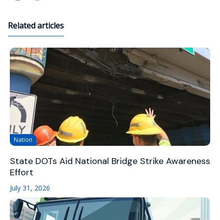
Related articles
Nation
State DOTs Aid National Bridge Strike Awareness
Effort
July 31, 2026