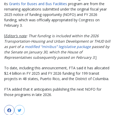
its
Grants for Buses and Bus Facilities
program are from the
remaining applications submitted under the original fiscal year
2025 notice of funding opportunity (NOFO) and FY 2026
funding, which was officially appropriated by Congress on
February 3.
[
Editor’s note
: That funding is included within the 2026
Transportation-Housing and Urban Development or THUD bill
as part of a
modified “minibus” legislative package
passed by
the Senate on January 30, which the House of
Representatives subsequently passed on February 3
.]
To date, including this announcement, FTA said it has allocated
$2.4 billion in FY 2025 and FY 2026 funding for 199 transit
projects in 48 states, Puerto Rico, and the District of Columbia.
FTA added that it anticipates publishing the next NOFO for
those programs in late 2026.
Facebook
Twitter