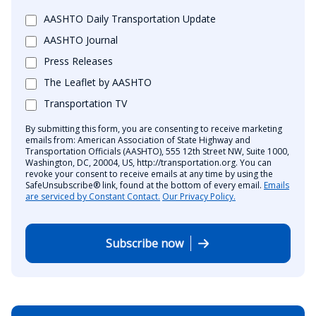
AASHTO Daily Transportation Update
AASHTO Journal
Press Releases
The Leaflet by AASHTO
Transportation TV
By submitting this form, you are consenting to receive marketing
emails from: American Association of State Highway and
Transportation Officials (AASHTO), 555 12th Street NW, Suite 1000,
Washington, DC, 20004, US, http://transportation.org. You can
revoke your consent to receive emails at any time by using the
SafeUnsubscribe® link, found at the bottom of every email.
Emails
are serviced by Constant Contact.
Our Privacy Policy.
Subscribe now