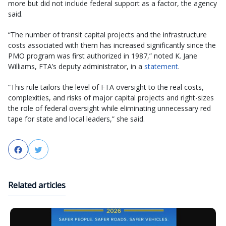
more but did not include federal support as a factor, the agency
said.
“The number of transit capital projects and the infrastructure
costs associated with them has increased significantly since the
PMO program was first authorized in 1987,” noted K. Jane
Williams, FTA’s deputy administrator, in a
statement
.
“This rule tailors the level of FTA oversight to the real costs,
complexities, and risks of major capital projects and right-sizes
the role of federal oversight while eliminating unnecessary red
tape for state and local leaders,” she said.
Facebook
Twitter
Related articles