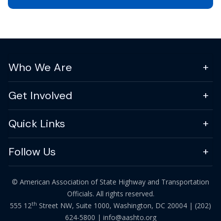
Who We Are
Get Involved
Quick Links
Follow Us
© American Association of State Highway and Transportation
Officials. All rights reserved.
th
555 12
Street NW, Suite 1000, Washington, DC 20004 |
(202)
624-5800
|
info@aashto.org