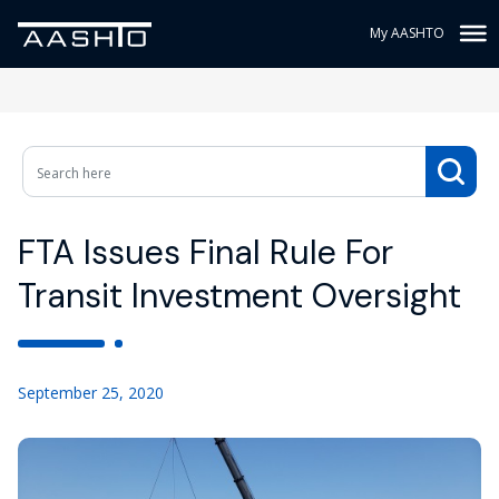
My AASHTO
FTA Issues Final Rule For
Transit Investment Oversight
September 25, 2020