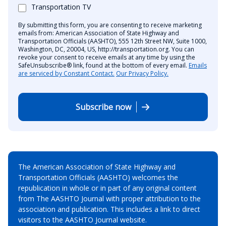
Transportation TV
By submitting this form, you are consenting to receive marketing
emails from: American Association of State Highway and
Transportation Officials (AASHTO), 555 12th Street NW, Suite 1000,
Washington, DC, 20004, US, http://transportation.org. You can
revoke your consent to receive emails at any time by using the
SafeUnsubscribe® link, found at the bottom of every email.
Emails
are serviced by Constant Contact.
Our Privacy Policy.
Subscribe now
The American Association of State Highway and
Transportation Officials (AASHTO) welcomes the
republication in whole or in part of any original content
from The AASHTO Journal with proper attribution to the
association and publication. This includes a link to direct
visitors to the AASHTO Journal website.