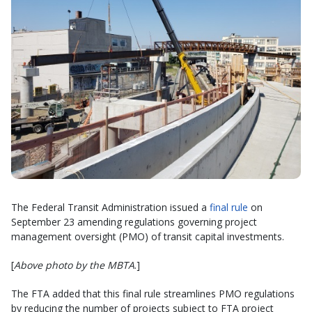
The Federal Transit Administration issued a
final rule
on
September 23 amending regulations governing project
management oversight (PMO) of transit capital investments.
[
Above photo by the MBTA
.]
The FTA added that this final rule streamlines PMO regulations
by reducing the number of projects subject to FTA project