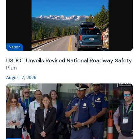
Nation
USDOT Unveils Revised National Roadway Safety
Plan
August 7, 2026