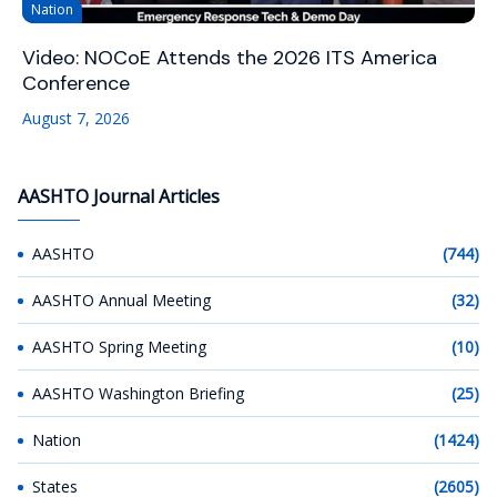
Nation
Video: NOCoE Attends the 2026 ITS America
Conference
August 7, 2026
AASHTO Journal Articles
AASHTO
(744)
AASHTO Annual Meeting
(32)
AASHTO Spring Meeting
(10)
AASHTO Washington Briefing
(25)
Nation
(1424)
States
(2605)