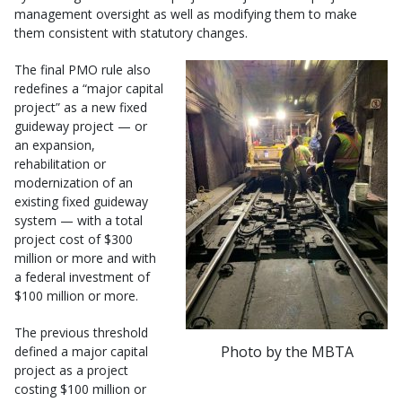
management oversight as well as modifying them to make
them consistent with statutory changes.
The final PMO rule also
redefines a “major capital
project” as a new fixed
guideway project — or
an expansion,
rehabilitation or
modernization of an
existing fixed guideway
system — with a total
project cost of $300
million or more and with
a federal investment of
$100 million or more.
The previous threshold
Photo by the MBTA
defined a major capital
project as a project
costing $100 million or