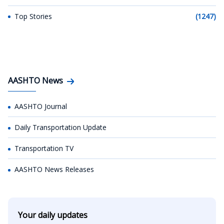
Top Stories
(1247)
AASHTO News
AASHTO Journal
Daily Transportation Update
Transportation TV
AASHTO News Releases
Your daily updates