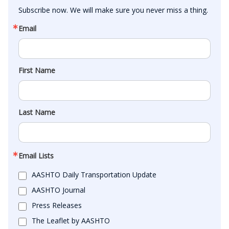
Subscribe now. We will make sure you never miss a thing.
Email
First Name
Last Name
Email Lists
AASHTO Daily Transportation Update
AASHTO Journal
Press Releases
The Leaflet by AASHTO