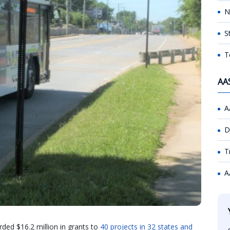
N
S
T
AA
A
D
T
A
rded $16.2 million in grants to
40 projects in 32 states and