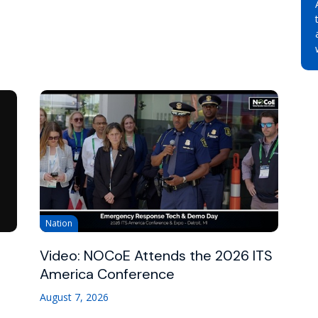
Nation
Video: NOCoE Attends the 2026 ITS
America Conference
August 7, 2026