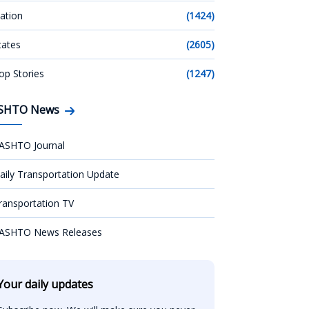
ation
(1424)
tates
(2605)
op Stories
(1247)
SHTO News
ASHTO Journal
aily Transportation Update
ransportation TV
ASHTO News Releases
Your daily updates