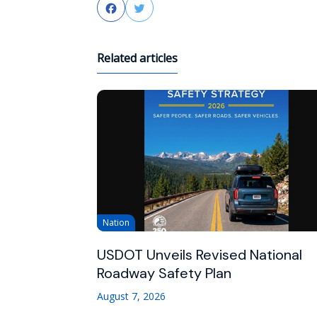
Facebook
Twitter
Related articles
Nation
USDOT Unveils Revised National
Roadway Safety Plan
August 7, 2026