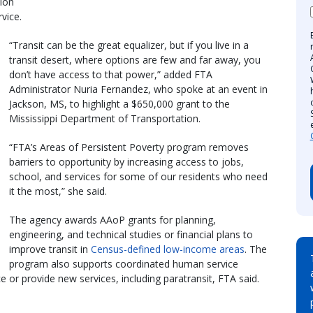
ion
vice.
“Transit can be the great equalizer, but if you live in a
transit desert, where options are few and far away, you
don’t have access to that power,” added FTA
Administrator Nuria Fernandez, who spoke at an event in
Jackson, MS, to highlight a $650,000 grant to the
Mississippi Department of Transportation.
“FTA’s Areas of Persistent Poverty program removes
barriers to opportunity by increasing access to jobs,
school, and services for some of our residents who need
it the most,” she said.
The agency awards AAoP grants for planning,
engineering, and technical studies or financial plans to
improve transit in
Census-defined low-income areas
. The
program also supports coordinated human service
e or provide new services, including paratransit, FTA said.