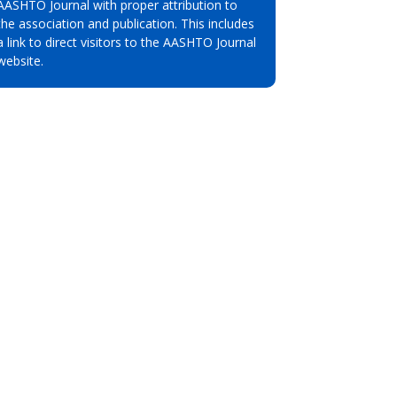
AASHTO Journal with proper attribution to
the association and publication. This includes
a link to direct visitors to the AASHTO Journal
website.