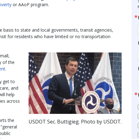
overty
or AAoP program.
e basis to state and local governments, transit agencies,
nsit for residents who have limited or no transportation
mall,
ry of the
ent
.
y get to
care, and
ill help
ies across
rts the
USDOT Sec. Buttigieg. Photo by USDOT.
 “general
public