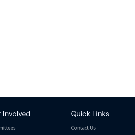
 Involved
Quick Links
ittees
Contact Us