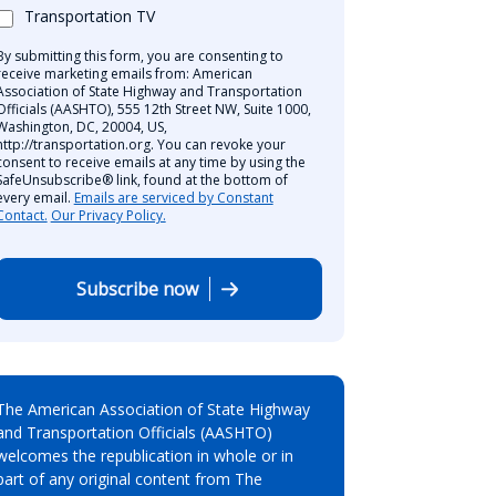
Transportation TV
By submitting this form, you are consenting to
receive marketing emails from: American
Association of State Highway and Transportation
Officials (AASHTO), 555 12th Street NW, Suite 1000,
Washington, DC, 20004, US,
http://transportation.org. You can revoke your
consent to receive emails at any time by using the
SafeUnsubscribe® link, found at the bottom of
every email.
Emails are serviced by Constant
Contact.
Our Privacy Policy.
Subscribe now
The American Association of State Highway
and Transportation Officials (AASHTO)
welcomes the republication in whole or in
part of any original content from The