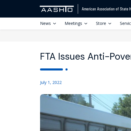
News
Meetings
Store
Servi
FTA Issues Anti-Pove
July 1, 2022