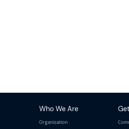
Who We Are
Get
Organization
Comm