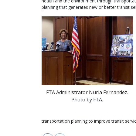
health and the environment through transportat
planning that generates new or better transit ser
FTA Administrator Nuria Fernandez.
Photo by FTA.
transportation planning to improve transit servic