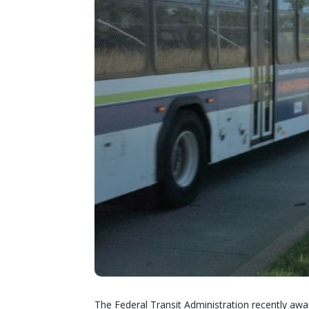
The Federal Transit Administration recently awa