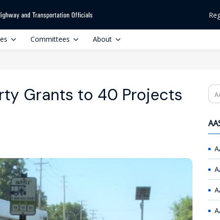
Reg
ces
Committees
About
rty Grants to 40 Projects
Se
AAS
A
A
A
A