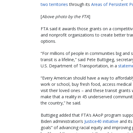
two territories
through its
Areas of Persistent P
[
Above photo by the FTA
]
FTA said it awards those grants on a competitiv
and nonprofit organizations to create better tra
options.
“For millions of people in communities big and s
transit is a lifeline,” said Pete Buttigieg, secreta
U.S. Department of Transportation, in a
statem
“Every American should have a way to affordabl
work or school, buy fresh food, access medical 
visit their loved ones – and these transit grants w
make that a reality in 45 underserved communit
the country,” he said.
Buttigieg added that FTA’s AAoP program suppo
Biden administration’s
Justice40 initiative
and its
goals” of advancing racial equity and improving 