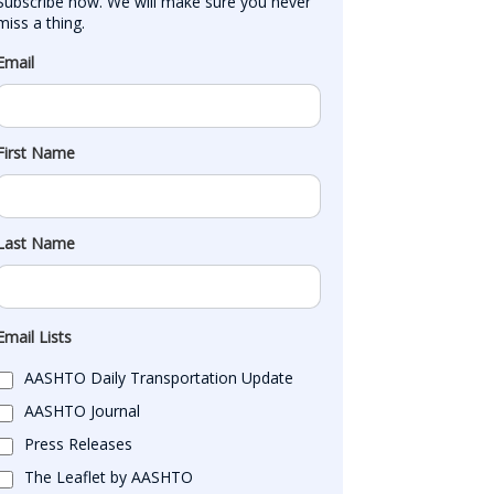
Subscribe now. We will make sure you never 
miss a thing.
Email
First Name
Last Name
Email Lists
AASHTO Daily Transportation Update
AASHTO Journal
Press Releases
The Leaflet by AASHTO