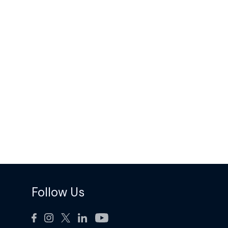
Follow Us