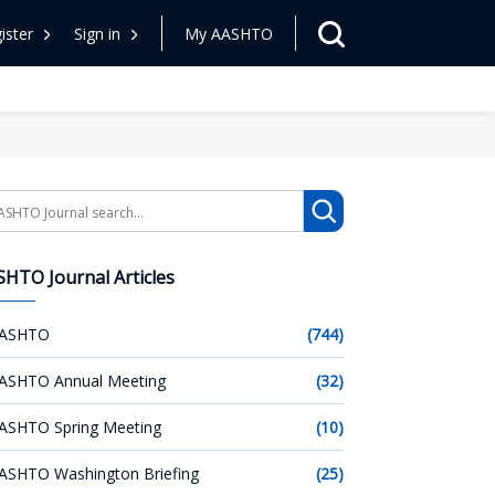
ister
Sign in
My AASHTO
arch
HTO Journal Articles
ASHTO
(744)
ASHTO Annual Meeting
(32)
ASHTO Spring Meeting
(10)
ASHTO Washington Briefing
(25)