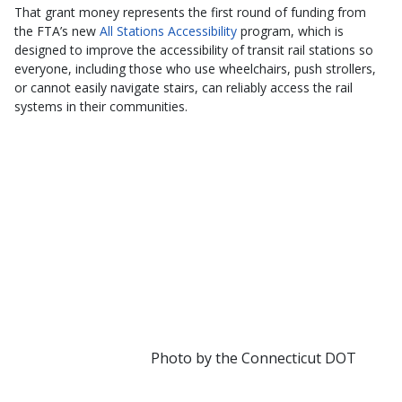
That grant money represents the first round of funding from
the FTA’s new
All Stations Accessibility
program, which is
designed to improve the accessibility of transit rail stations so
everyone, including those who use wheelchairs, push strollers,
or cannot easily navigate stairs, can reliably access the rail
systems in their communities.
Photo by the Connecticut DOT