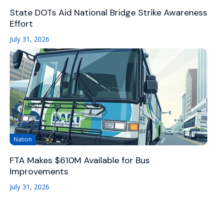
State DOTs Aid National Bridge Strike Awareness
Effort
July 31, 2026
Nation
FTA Makes $610M Available for Bus
Improvements
July 31, 2026