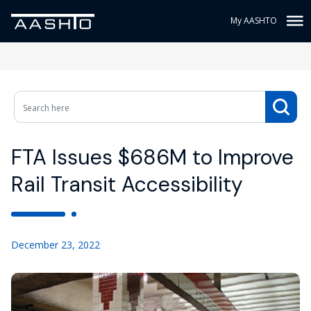
My AASHTO
FTA Issues $686M to Improve
Rail Transit Accessibility
December 23, 2022