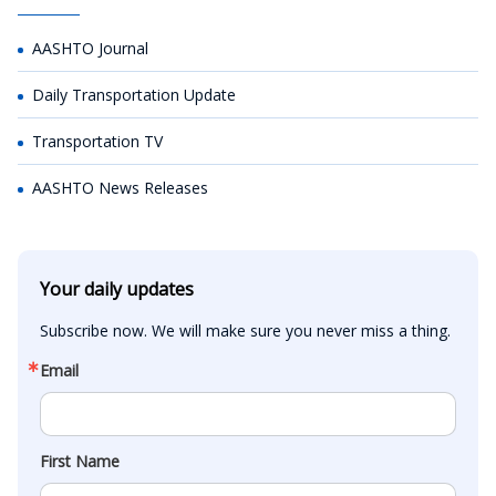
AASHTO Journal
Daily Transportation Update
Transportation TV
AASHTO News Releases
Your daily updates
Subscribe now. We will make sure you never miss a thing.
Email
First Name