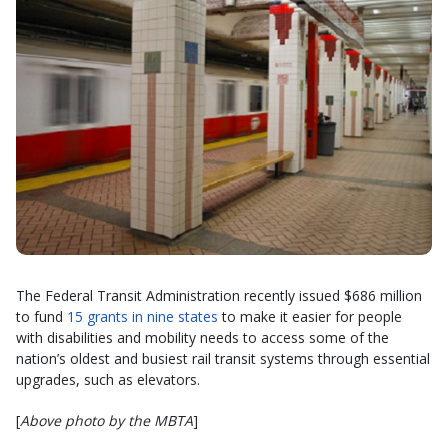
The Federal Transit Administration recently issued $686 million
to fund
15 grants in nine states
to make it easier for people
with disabilities and mobility needs to access some of the
nation’s oldest and busiest rail transit systems through essential
upgrades, such as elevators.
[
Above photo by the MBTA
]