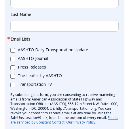
Last Name
Email Lists
AASHTO Daily Transportation Update
AASHTO Journal
Press Releases
The Leaflet by AASHTO
Transportation TV
By submitting this form, you are consenting to receive marketing
emails from: American Association of State Highway and
Transportation Officials (AASHTO), 555 12th Street NW, Suite 1000,
Washington, DC, 20004, US, http://transportation.org. You can
revoke your consent to receive emails at any time by using the
SafeUnsubscribe® link, found at the bottom of every email.
Emails
are serviced by Constant Contact.
Our Privacy Policy.