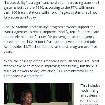
“Inaccessibility” is a significant hurdle for riders using transit rail
systems built before 1990, according to the FTA, with more
than 900 transit stations within such “legacy systems” still not
fully accessible today.
The “All Stations Accessibility” program provides support for
transit agencies to repair, improve, modify, retrofit, or relocate
station elements or facilities for passenger use. The agency
noted that the $1.2 trillion Infrastructure Investment and Jobs
Act provides $1.75 billion for this rail transit program over five
years.
“Since the passage of the Americans with Disabilities Act, great
strides have been made in improving accessibility, but there is
still a lot of work to do,” explained FTA Administrator Nuria
Fernandez in a
statement
.
“This includes
modernizing
rail systems in
some of our