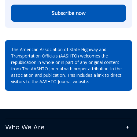
Subscribe now
The American Association of State Highway and
Transportation Officials (AASHTO) welcomes the
republication in whole or in part of any original content
from The AASHTO Journal with proper attribution to the
association and publication. This includes a link to direct
visitors to the AASHTO Journal website.
Who We Are