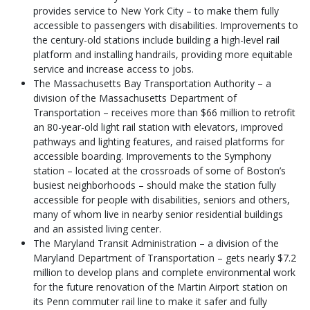
provides service to New York City – to make them fully
accessible to passengers with disabilities. Improvements to
the century-old stations include building a high-level rail
platform and installing handrails, providing more equitable
service and increase access to jobs.
The Massachusetts Bay Transportation Authority – a
division of the Massachusetts Department of
Transportation – receives more than $66 million to retrofit
an 80-year-old light rail station with elevators, improved
pathways and lighting features, and raised platforms for
accessible boarding. Improvements to the Symphony
station – located at the crossroads of some of Boston’s
busiest neighborhoods – should make the station fully
accessible for people with disabilities, seniors and others,
many of whom live in nearby senior residential buildings
and an assisted living center.
The Maryland Transit Administration – a division of the
Maryland Department of Transportation – gets nearly $7.2
million to develop plans and complete environmental work
for the future renovation of the Martin Airport station on
its Penn commuter rail line to make it safer and fully