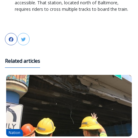
accessible. That station, located north of Baltimore,
requires riders to cross multiple tracks to board the train.
Facebook
Twitter
Related articles
Nation