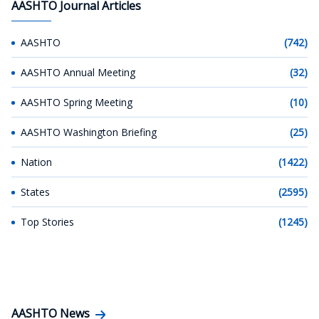
AASHTO Journal Articles
AASHTO
(742)
AASHTO Annual Meeting
(32)
AASHTO Spring Meeting
(10)
AASHTO Washington Briefing
(25)
Nation
(1422)
States
(2595)
Top Stories
(1245)
AASHTO News