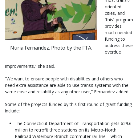
most transit-
oriented
cities, and
[this] program
provides
much-needed
funding to
address these
Nuria Fernandez. Photo by the FTA.
overdue
improvements,” she said.
“We want to ensure people with disabilities and others who
need extra assistance are able to use transit systems with the
same ease and reliability as any other user,” Fernandez added.
Some of the projects funded by this first round of grant funding
include:
The Connecticut Department of Transportation gets $29.6
million to retrofit three stations on its Metro-North
Railroad Waterbury Branch commuter rail line – which