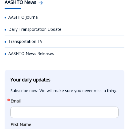
AASHTO News
AASHTO Journal
Daily Transportation Update
Transportation TV
AASHTO News Releases
Your daily updates
Subscribe now. We will make sure you never miss a thing.
Email
First Name