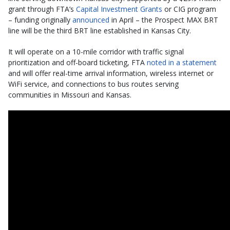
grant through FTA’s
Capital Investment Grants
or CIG program
– funding originally
announced
in April – the Prospect MAX BRT
line will be the third BRT line established in Kansas City.
It will operate on a 10-mile corridor with traffic signal
prioritization and off-board ticketing, FTA
noted in a statement
and will offer real-time arrival information, wireless internet or
WiFi service, and connections to bus routes serving
communities in Missouri and Kansas.