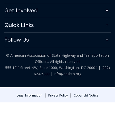
Get Involved
Quick Links
Follow Us
© American Association of State Highway and Transportation
Officials. All rights reserved.
th
555 12
Street NW, Suite 1000, Washington, DC 20004 |
(202)
624-5800
|
info@aashto.org
|
|
Legal Information
Privacy Policy
Copyright Notice