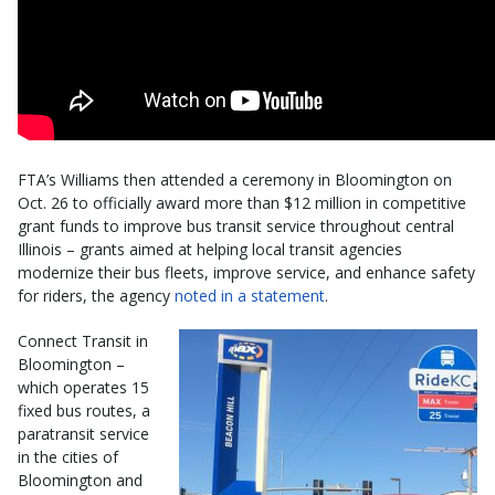
FTA’s Williams then attended a ceremony in Bloomington on
Oct. 26 to officially award more than $12 million in competitive
grant funds to improve bus transit service throughout central
Illinois – grants aimed at helping local transit agencies
modernize their bus fleets, improve service, and enhance safety
for riders, the agency
noted in a statement
.
Connect Transit in
Bloomington –
which operates 15
fixed bus routes, a
paratransit service
in the cities of
Bloomington and