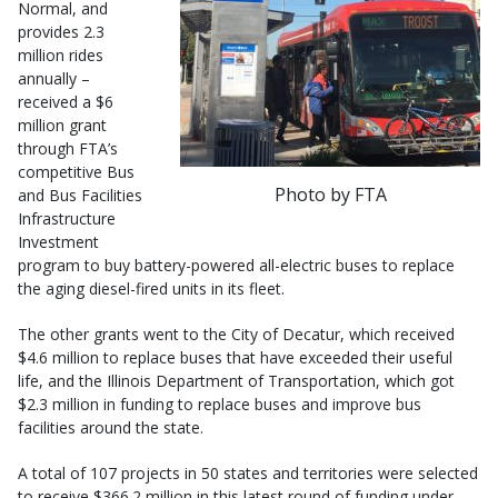
Normal, and
provides 2.3
million rides
annually –
received a $6
million grant
through FTA’s
competitive Bus
Photo by FTA
and Bus Facilities
Infrastructure
Investment
program to buy battery-powered all-electric buses to replace
the aging diesel-fired units in its fleet.
The other grants went to the City of Decatur, which received
$4.6 million to replace buses that have exceeded their useful
life, and the Illinois Department of Transportation, which got
$2.3 million in funding to replace buses and improve bus
facilities around the state.
A total of 107 projects in 50 states and territories were selected
to receive $366.2 million in this latest round of funding under