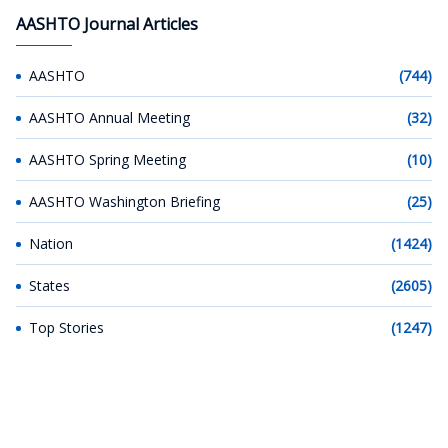
AASHTO Journal Articles
AASHTO
(744)
AASHTO Annual Meeting
(32)
AASHTO Spring Meeting
(10)
AASHTO Washington Briefing
(25)
Nation
(1424)
States
(2605)
Top Stories
(1247)