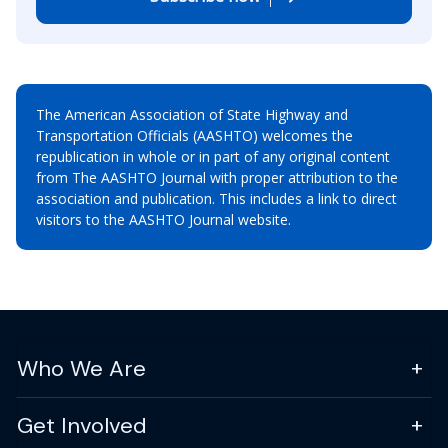
The American Association of State Highway and
Transportation Officials (AASHTO) welcomes the
republication in whole or in part of any original content
from The AASHTO Journal with proper attribution to the
association and publication. This includes a link to direct
visitors to the AASHTO Journal website.
Who We Are
Get Involved