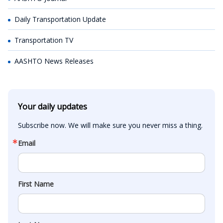
Daily Transportation Update
Transportation TV
AASHTO News Releases
Your daily updates
Subscribe now. We will make sure you never miss a thing.
Email
First Name