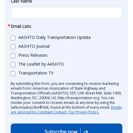
Last Name
Email Lists
AASHTO Daily Transportation Update
AASHTO Journal
Press Releases
The Leaflet by AASHTO
Transportation TV
By submitting this form, you are consenting to receive marketing
emails from: American Association of State Highway and
Transportation Officials (AASHTO), 555 12th Street NW, Suite 1000,
Washington, DC, 20004, US, http://transportation.org. You can
revoke your consent to receive emails at any time by using the
SafeUnsubscribe® link, found at the bottom of every email.
Emails
are serviced by Constant Contact.
Our Privacy Policy.
Subscribe now