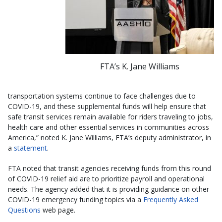
FTA’s K. Jane Williams
transportation systems continue to face challenges due to
COVID-19, and these supplemental funds will help ensure that
safe transit services remain available for riders traveling to jobs,
health care and other essential services in communities across
America,” noted K. Jane Williams, FTA’s deputy administrator, in
a
statement
.
FTA noted that transit agencies receiving funds from this round
of COVID-19 relief aid are to prioritize payroll and operational
needs. The agency added that it is providing guidance on other
COVID-19 emergency funding topics via a
Frequently Asked
Questions
web page.