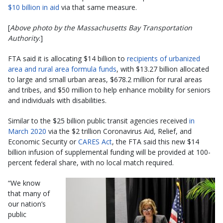
$10 billion in aid
via that same measure.
[
Above photo by the Massachusetts Bay Transportation
Authority
.]
FTA said it is allocating $14 billion to
recipients of urbanized
area and rural area formula funds
, with $13.27 billion allocated
to large and small urban areas, $678.2 million for rural areas
and tribes, and $50 million to help enhance mobility for seniors
and individuals with disabilities.
Similar to the $25 billion public transit agencies received
in
March 2020
via the $2 trillion Coronavirus Aid, Relief, and
Economic Security or
CARES Act
, the FTA said this new $14
billion infusion of supplemental funding will be provided at 100-
percent federal share, with no local match required.
“We know
that many of
our nation’s
public