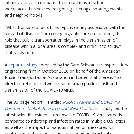
influenza viruses compared to interactions in schools,
workplaces, businesses, religious gatherings, sporting events,
and neighborhoods.
“While transportation of any type is clearly associated with the
spread of disease from one geographic area to another, the
role that public transportation plays in the transmission of
disease within a local area is complex and difficult to study,”
that study noted.
A
separate study
compiled by the Sam Schwartz transportation-
engineering firm in October 2020 on behalf of the American
Public Transportation Association indicated that there is “no
direct correlation” between use of urban public transit and
transmission of the COVID-19 virus.
The 35-page report – entitled
Public Transit and COVID-19
Pandemic: Global Research and Best Practices
– analyzed the
latest scientific evidence on how the COVID-19 virus spreads
compared to ridership and infection rates in multiple U.S. cities,
as well as the impact of various mitigation measures for
controlling viral spread. Its analysis found no direct links