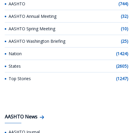
AASHTO
(744)
AASHTO Annual Meeting
(32)
AASHTO Spring Meeting
(10)
AASHTO Washington Briefing
(25)
Nation
(1424)
States
(2605)
Top Stories
(1247)
AASHTO News
AASHTO Journal