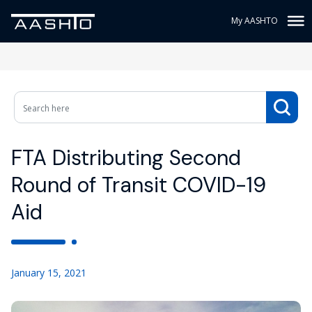
My AASHTO
FTA Distributing Second
Round of Transit COVID-19
Aid
January 15, 2021