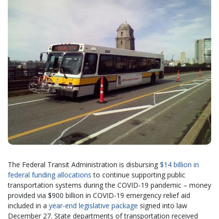
The Federal Transit Administration is disbursing
$14 billion in
federal funding allocations
to continue supporting public
transportation systems during the COVID-19 pandemic – money
provided via $900 billion in COVID-19 emergency relief aid
included in a
year-end legislative package
signed into law
December 27. State departments of transportation received