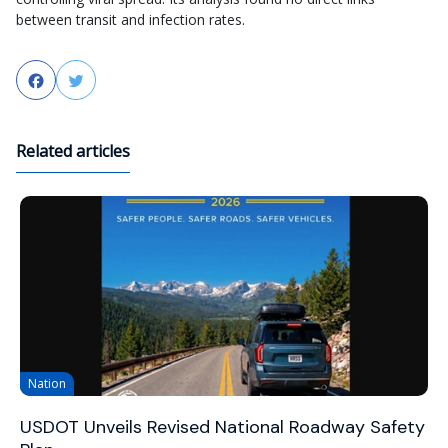
between transit and infection rates.
Facebook
Twitter
Related articles
Nation
USDOT Unveils Revised National Roadway Safety