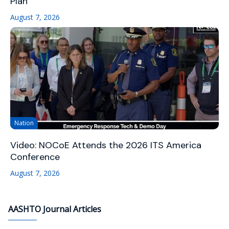
Plan
August 7, 2026
Nation
Video: NOCoE Attends the 2026 ITS America
Conference
August 7, 2026
AASHTO Journal Articles