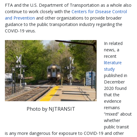
FTA and the U.S. Department of Transportation as a whole also
continue to work closely with the
Centers for Disease Control
and Prevention
and other organizations to provide broader
guidance to the public transportation industry regarding the
COVID-19 virus.
In related
news, a
recent
literature
study
published in
December
2020 found
that the
evidence
remains
Photo by NJTRANSIT
“mixed” about
whether
public transit
is any more dangerous for exposure to COVID-19 and other