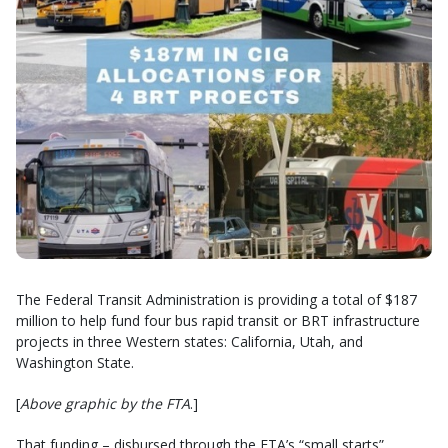
The Federal Transit Administration is providing a total of $187
million to help fund four bus rapid transit or BRT infrastructure
projects in three Western states: California, Utah, and
Washington State.
[
Above graphic by the FTA
.]
That funding – disbursed through the FTA’s “small starts”