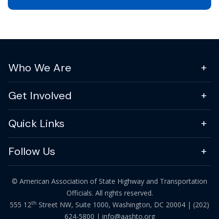
Who We Are
Get Involved
Quick Links
Follow Us
© American Association of State Highway and Transportation
Officials. All rights reserved.
th
555 12
Street NW, Suite 1000, Washington, DC 20004 |
(202)
624-5800
|
info@aashto.org