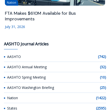
Nation
FTA Makes $610M Available for Bus
Improvements
July 31, 2026
AASHTO Journal Articles
AASHTO
(742)
AASHTO Annual Meeting
(32)
AASHTO Spring Meeting
(10)
AASHTO Washington Briefing
(25)
Nation
(1422)
States
(2595)