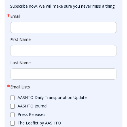
Subscribe now. We will make sure you never miss a thing.
Email
First Name
Last Name
Email Lists
AASHTO Daily Transportation Update
AASHTO Journal
Press Releases
The Leaflet by AASHTO