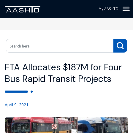
My AASHTO
FTA Allocates $187M for Four
Bus Rapid Transit Projects
April 9, 2021