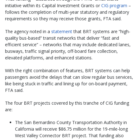
initiative within its Capital Investment Grants or
CIG program
–
follows the completion of multi-year statutory and regulatory
requirements so they may receive those grants, FTA said.
The agency noted in a
statement
that BRT systems are “high-
quality bus-based” transit networks that deliver “fast and
efficient service” – networks that may include dedicated lanes,
busways, traffic signal priority, off-board fare collection,
elevated platforms, and enhanced stations.
With the right combination of features, BRT systems can help
passengers avoid the delays that can slow regular bus services,
like being stuck in traffic and lining up for on-board payment,
FTA said.
The four BRT projects covered by this tranche of CIG funding
are:
The San Bernardino County Transportation Authority in
California will receive $86.75 million for the 19-mile-long
West Valley Connector BRT project. That funding also