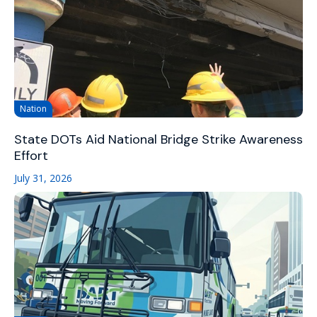
Nation
State DOTs Aid National Bridge Strike Awareness
Effort
July 31, 2026