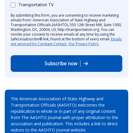
Transportation TV
By submitting this form, you are consenting to receive marketing
emails from: American Association of State Highway and
Transportation Officials (AASHTO), 555 12th Street NW, Suite 1000,
Washington, DC, 20004, US, http://transportation.org. You can
revoke your consent to receive emails at any time by using the
SafeUnsubscribe® link, found at the bottom of every email.
Emails
are serviced by Constant Contact.
Our Privacy Policy.
Subscribe now
The American Association of State Highway and
Transportation Officials (AASHTO) welcomes the
republication in whole or in part of any original content
from The AASHTO Journal with proper attribution to the
association and publication. This includes a link to direct
visitors to the AASHTO Journal website.