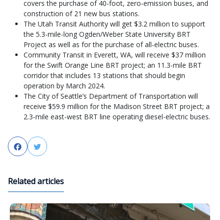
covers the purchase of 40-foot, zero-emission buses, and
construction of 21 new bus stations.
The Utah Transit Authority will get $3.2 million to support
the 5.3-mile-long Ogden/Weber State University BRT
Project as well as for the purchase of all-electric buses.
Community Transit in Everett, WA, will receive $37 million
for the Swift Orange Line BRT project; an 11.3-mile BRT
corridor that includes 13 stations that should begin
operation by March 2024.
The City of Seattle’s Department of Transportation will
receive $59.9 million for the Madison Street BRT project; a
2.3-mile east-west BRT line operating diesel-electric buses.
Facebook
Twitter
Related articles