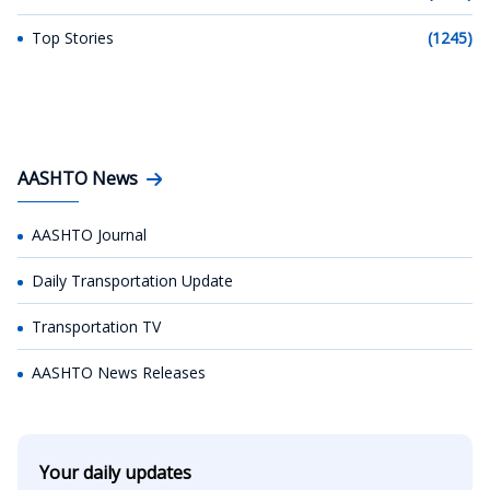
Top Stories
(1245)
AASHTO News
AASHTO Journal
Daily Transportation Update
Transportation TV
AASHTO News Releases
Your daily updates