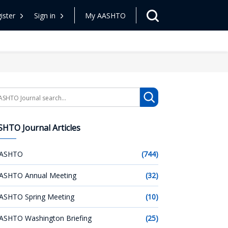
ister
Sign in
My AASHTO
arch
HTO Journal Articles
ASHTO
(744)
ASHTO Annual Meeting
(32)
ASHTO Spring Meeting
(10)
ASHTO Washington Briefing
(25)