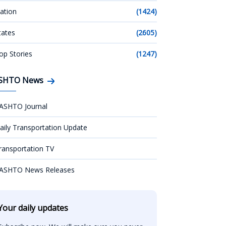
ation
(1424)
tates
(2605)
op Stories
(1247)
SHTO News
ASHTO Journal
aily Transportation Update
ransportation TV
ASHTO News Releases
Your daily updates