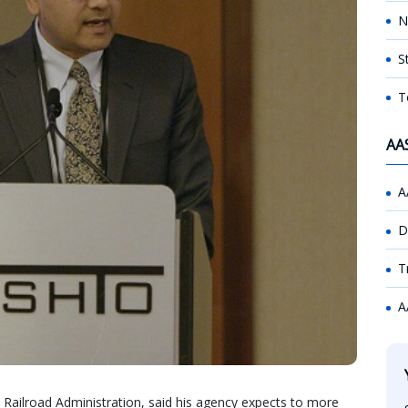
N
S
T
AA
A
D
T
A
l Railroad Administration, said his agency expects to more