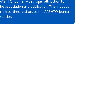
AASHTO Journal with proper attribution to
the association and publication. This includes
a link to direct visitors to the AASHTO Journal
website.