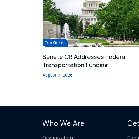
Top Stories
Senate CR Addresses Federal
Transportation Funding
August 7, 2026
Who We Are
Get
Organization
Comm