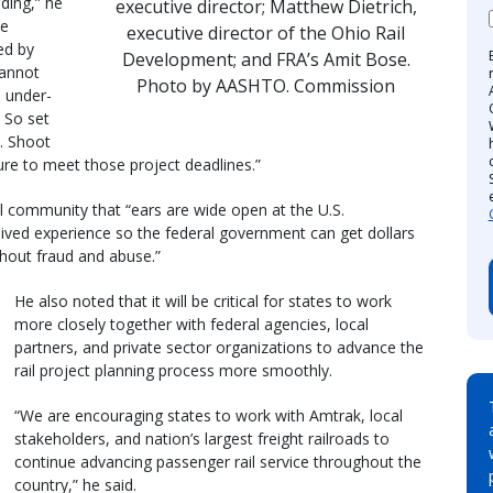
nding,” he
executive director; Matthew Dietrich,
he
executive director of the Ohio Rail
ed by
Development; and FRA’s Amit Bose.
cannot
Photo by AASHTO. Commission
 under-
. So set
s. Shoot
ure to meet those project deadlines.”
 community that “ears are wide open at the U.S.
lived experience so the federal government can get dollars
thout fraud and abuse.”
He also noted that it will be critical for states to work
more closely together with federal agencies, local
partners, and private sector organizations to advance the
rail project planning process more smoothly.
“We are encouraging states to work with Amtrak, local
stakeholders, and nation’s largest freight railroads to
continue advancing passenger rail service throughout the
country,” he said.