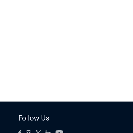
Follow Us