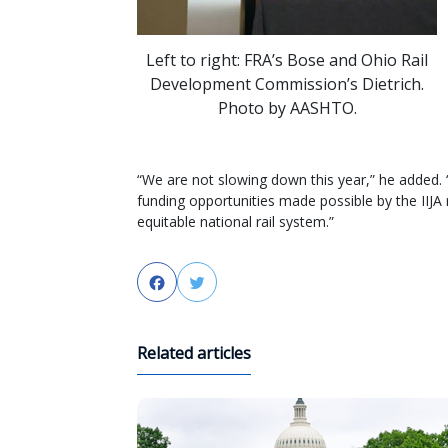
Left to right: FRA’s Bose and Ohio Rail
Development Commission’s Dietrich.
Photo by AASHTO.
“We are not slowing down this year,” he added.
funding opportunities made possible by the IIJA
equitable national rail system.”
Facebook
Twitter
Related articles