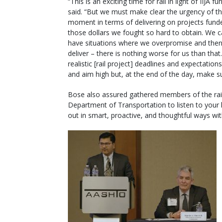
“This is an exciting time for rail in light of IIJA fu
said. “But we must make clear the urgency of t
moment in terms of delivering on projects fund
those dollars we fought so hard to obtain. We 
have situations where we overpromise and then
deliver – there is nothing worse for us than that
realistic [rail project] deadlines and expectation
and aim high but, at the end of the day, make s
Bose also assured gathered members of the rail
Department of Transportation to listen to your 
out in smart, proactive, and thoughtful ways wi