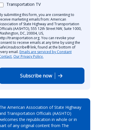
Transportation TV
By submitting this form, you are consenting to
receive marketing emails from: American
Association of State Highway and Transportation
Officials (AASHTO), 555 12th Street NW, Suite 1000,
Washington, DC, 20004, US,
http://transportation.org. You can revoke your
consent to receive emails at any time by using the
SafeUnsubscribe® link, found at the bottom of
every email.
Emails are serviced by Constant
Contact.
Our Privacy Policy.
Subscribe now
The American Association of State Highway
and Transportation Officials (AASHTO)
welcomes the republication in whole or in
part of any original content from The