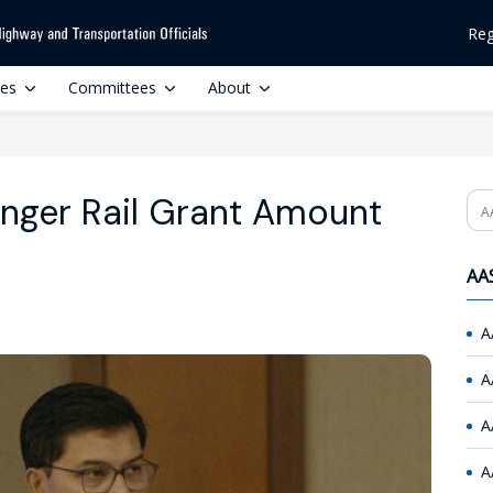
Reg
ces
Committees
About
nger Rail Grant Amount
Se
AAS
A
A
A
A