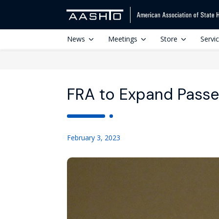
News
Meetings
Store
Servi
FRA to Expand Passe
February 3, 2023