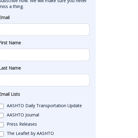
Subscribe now. We will make sure you never 
miss a thing.
Email
First Name
Last Name
Email Lists
AASHTO Daily Transportation Update
AASHTO Journal
Press Releases
The Leaflet by AASHTO