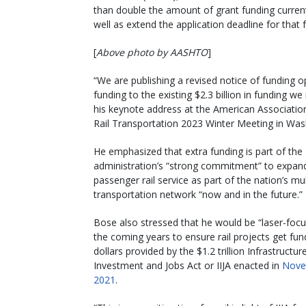
than double the amount of grant funding currentl
well as extend the application deadline for that f
[
Above photo by AASHTO
]
“We are publishing a revised notice of funding op
funding to the existing $2.3 billion in funding w
his keynote address at the American Association
Rail Transportation 2023 Winter Meeting in Was
He emphasized that extra funding is part of the
administration’s “strong commitment” to expan
passenger rail service as part of the nation’s m
transportation network “now and in the future.”
Bose also stressed that he would be “laser-focu
the coming years to ensure rail projects get fu
dollars provided by the $1.2 trillion Infrastructur
Investment and Jobs Act or IIJA enacted in
Nove
2021
.