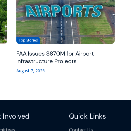
Top Stories
FAA Issues $870M for Airport
Infrastructure Projects
August 7, 2026
 Involved
Quick Links
ittees
Contact Us