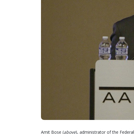
Amit Bose (
above
), administrator of the Federa