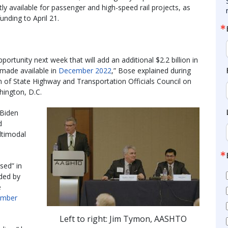
y available for passenger and high-speed rail projects, as
unding to April 21.
portunity next week that will add an additional $2.2 billion in
e made available in
December 2022
,” Bose explained during
 of State Highway and Transportation Officials Council on
hington, D.C.
 Biden
d
ultimodal
sed” in
nded by
e
mber
Left to right: Jim Tymon, AASHTO