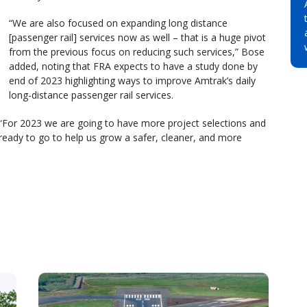
“We are also focused on expanding long distance
[passenger rail] services now as well – that is a huge pivot
from the previous focus on reducing such services,” Bose
added, noting that FRA expects to have a study done by
end of 2023 highlighting ways to improve Amtrak’s daily
long-distance passenger rail services.
 “For 2023 we are going to have more project selections and
 ready to go to help us grow a safer, cleaner, and more