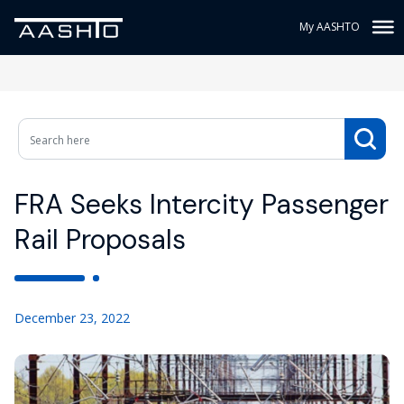
My AASHTO
FRA Seeks Intercity Passenger
Rail Proposals
December 23, 2022