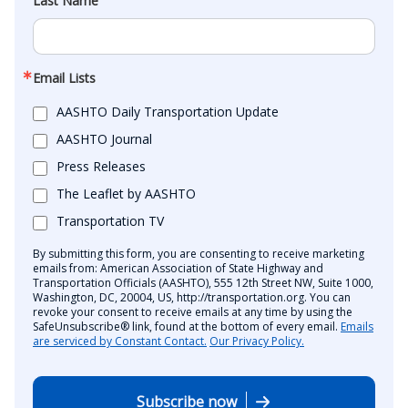
Last Name
Email Lists
AASHTO Daily Transportation Update
AASHTO Journal
Press Releases
The Leaflet by AASHTO
Transportation TV
By submitting this form, you are consenting to receive marketing
emails from: American Association of State Highway and
Transportation Officials (AASHTO), 555 12th Street NW, Suite 1000,
Washington, DC, 20004, US, http://transportation.org. You can
revoke your consent to receive emails at any time by using the
SafeUnsubscribe® link, found at the bottom of every email.
Emails
are serviced by Constant Contact.
Our Privacy Policy.
Subscribe now