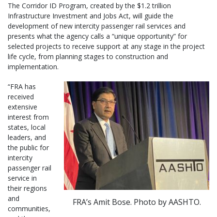
The Corridor ID Program, created by the $1.2 trillion
Infrastructure Investment and Jobs Act, will guide the
development of new intercity passenger rail services and
presents what the agency calls a “unique opportunity” for
selected projects to receive support at any stage in the project
life cycle, from planning stages to construction and
implementation.
“FRA has
received
extensive
interest from
states, local
leaders, and
the public for
intercity
passenger rail
service in
their regions
and
FRA’s Amit Bose. Photo by AASHTO.
communities,