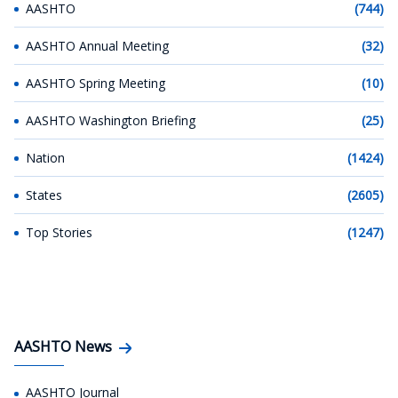
AASHTO
(744)
AASHTO Annual Meeting
(32)
AASHTO Spring Meeting
(10)
AASHTO Washington Briefing
(25)
Nation
(1424)
States
(2605)
Top Stories
(1247)
AASHTO News
AASHTO Journal