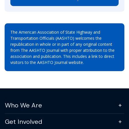
The American Association of State Highway and
Transportation Officials (AASHTO) welcomes the
republication in whole or in part of any original content
from The AASHTO Journal with proper attribution to the
association and publication. This includes a link to direct
visitors to the AASHTO Journal website.
Who We Are
Get Involved