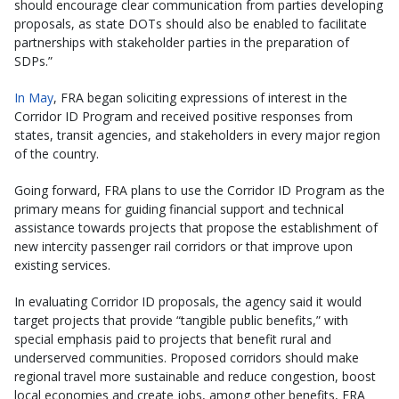
should encourage clear communication from parties developing
proposals, as state DOTs should also be enabled to facilitate
partnerships with stakeholder parties in the preparation of
SDPs.”
In May
, FRA began soliciting expressions of interest in the
Corridor ID Program and received positive responses from
states, transit agencies, and stakeholders in every major region
of the country.
Going forward, FRA plans to use the Corridor ID Program as the
primary means for guiding financial support and technical
assistance towards projects that propose the establishment of
new intercity passenger rail corridors or that improve upon
existing services.
In evaluating Corridor ID proposals, the agency said it would
target projects that provide “tangible public benefits,” with
special emphasis paid to projects that benefit rural and
underserved communities. Proposed corridors should make
regional travel more sustainable and reduce congestion, boost
local economies and create jobs, among other benefits, FRA