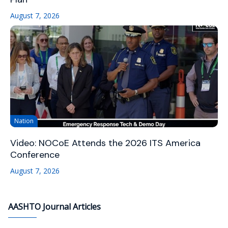
August 7, 2026
Nation
Video: NOCoE Attends the 2026 ITS America
Conference
August 7, 2026
AASHTO Journal Articles