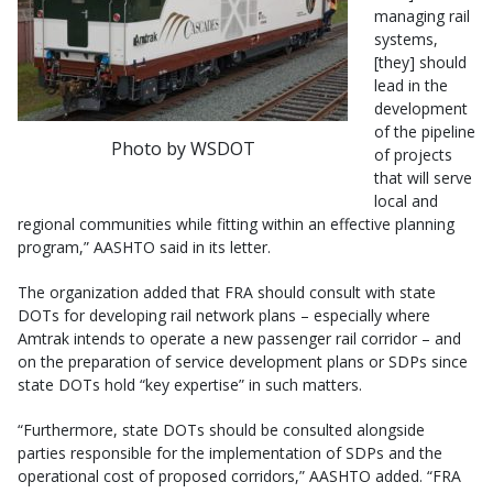
managing rail
systems,
[they] should
lead in the
development
of the pipeline
Photo by WSDOT
of projects
that will serve
local and
regional communities while fitting within an effective planning
program,” AASHTO said in its letter.
The organization added that FRA should consult with state
DOTs for developing rail network plans – especially where
Amtrak intends to operate a new passenger rail corridor – and
on the preparation of service development plans or SDPs since
state DOTs hold “key expertise” in such matters.
“Furthermore, state DOTs should be consulted alongside
parties responsible for the implementation of SDPs and the
operational cost of proposed corridors,” AASHTO added. “FRA