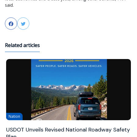
said.
Facebook
Twitter
Related articles
Nation
USDOT Unveils Revised National Roadway Safety
Plan