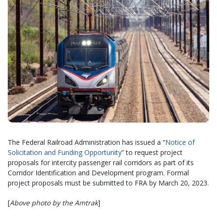
The Federal Railroad Administration has issued a “
Notice of
Solicitation and Funding Opportunity
” to request project
proposals for intercity passenger rail corridors as part of its
Corridor Identification and Development program. Formal
project proposals must be submitted to FRA by March 20, 2023.
[
Above photo by the Amtrak
]