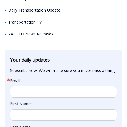
Daily Transportation Update
Transportation TV
AASHTO News Releases
Your daily updates
Subscribe now. We will make sure you never miss a thing.
Email
First Name