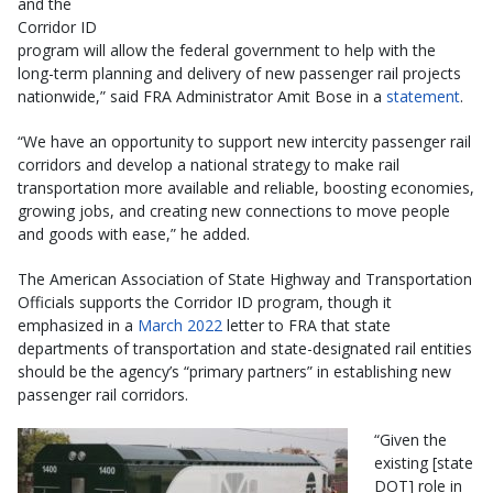
and the
Corridor ID
program will allow the federal government to help with the
long-term planning and delivery of new passenger rail projects
nationwide,” said FRA Administrator Amit Bose in a
statement
.
“We have an opportunity to support new intercity passenger rail
corridors and develop a national strategy to make rail
transportation more available and reliable, boosting economies,
growing jobs, and creating new connections to move people
and goods with ease,” he added.
The American Association of State Highway and Transportation
Officials supports the Corridor ID program, though it
emphasized in a
March 2022
letter to FRA that state
departments of transportation and state-designated rail entities
should be the agency’s “primary partners” in establishing new
passenger rail corridors.
“Given the
existing [state
DOT] role in