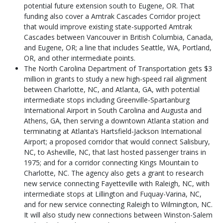
potential future extension south to Eugene, OR. That
funding also cover a Amtrak Cascades Corridor project
that would improve existing state-supported Amtrak
Cascades between Vancouver in British Columbia, Canada,
and Eugene, OR; a line that includes Seattle, WA, Portland,
OR, and other intermediate points.
The North Carolina Department of Transportation gets $3
million in grants to study a new high-speed rail alignment
between Charlotte, NC, and Atlanta, GA, with potential
intermediate stops including Greenville-Spartanburg
International Airport in South Carolina and Augusta and
Athens, GA, then serving a downtown Atlanta station and
terminating at Atlanta’s Hartsfield-Jackson International
Airport; a proposed corridor that would connect Salisbury,
NC, to Asheville, NC, that last hosted passenger trains in
1975; and for a corridor connecting Kings Mountain to
Charlotte, NC. The agency also gets a grant to research
new service connecting Fayetteville with Raleigh, NC, with
intermediate stops at Lillington and Fuquay-Varina, NC,
and for new service connecting Raleigh to Wilmington, NC.
It will also study new connections between Winston-Salem