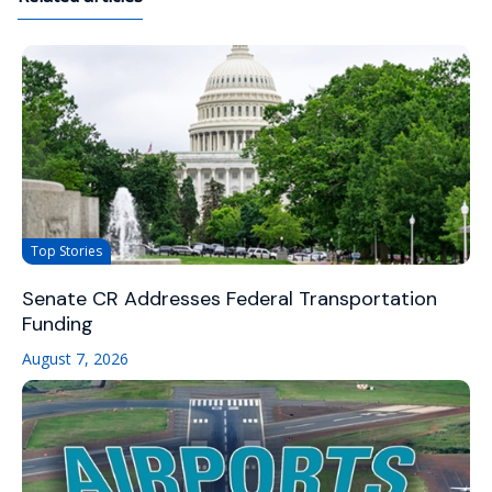
Top Stories
Senate CR Addresses Federal Transportation
Funding
August 7, 2026