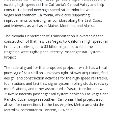
existing high-speed rail line California’s Central Valley and help
construct a brand-new high-speed rail corridor between Las
Vegas and southern California, while also supporting
improvements to existing rail corridors along the East Coast
and Midwest, as well as in Maine, Montana, and Alaska.
The Nevada Department of Transportation is overseeing the
construction of that new Las Vegas-to-California high-speed rail
initiative; receiving up to $3 billion in grants to fund the
Brightline West High-Speed Intercity Passenger Rail System
Project.
The federal grant for that proposed project – which has a total
price tag of $10.4 billion – involves right-of-way acquisition, final
design, and construction activities for the high-speed rail tracks,
four stations and facilities, signal system, rolling stock, roadway
modifications, and other associated infrastructure for a new
218-mile intercity passenger rail system between Las Vegas and
Rancho Cucamonga in southern California. That project also
allows for connections to the Los Angeles Metro area via the
Metrolink commuter rail system, FRA said.