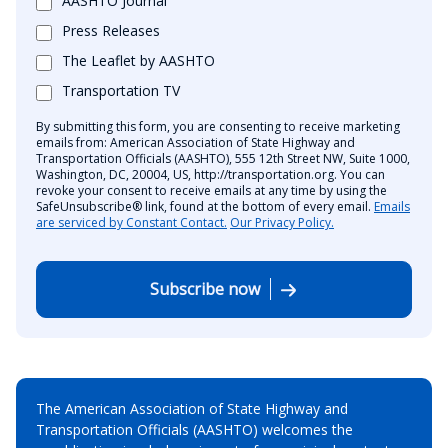
AASHTO Journal
Press Releases
The Leaflet by AASHTO
Transportation TV
By submitting this form, you are consenting to receive marketing
emails from: American Association of State Highway and
Transportation Officials (AASHTO), 555 12th Street NW, Suite 1000,
Washington, DC, 20004, US, http://transportation.org. You can
revoke your consent to receive emails at any time by using the
SafeUnsubscribe® link, found at the bottom of every email.
Emails
are serviced by Constant Contact.
Our Privacy Policy.
Subscribe now
The American Association of State Highway and
Transportation Officials (AASHTO) welcomes the