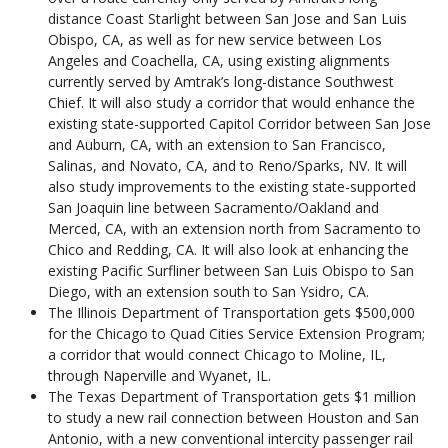
distance Coast Starlight between San Jose and San Luis
Obispo, CA, as well as for new service between Los
Angeles and Coachella, CA, using existing alignments
currently served by Amtrak’s long-distance Southwest
Chief. It will also study a corridor that would enhance the
existing state-supported Capitol Corridor between San Jose
and Auburn, CA, with an extension to San Francisco,
Salinas, and Novato, CA, and to Reno/Sparks, NV. It will
also study improvements to the existing state-supported
San Joaquin line between Sacramento/Oakland and
Merced, CA, with an extension north from Sacramento to
Chico and Redding, CA. It will also look at enhancing the
existing Pacific Surfliner between San Luis Obispo to San
Diego, with an extension south to San Ysidro, CA.
The Illinois Department of Transportation gets $500,000
for the Chicago to Quad Cities Service Extension Program;
a corridor that would connect Chicago to Moline, IL,
through Naperville and Wyanet, IL.
The Texas Department of Transportation gets $1 million
to study a new rail connection between Houston and San
Antonio, with a new conventional intercity passenger rail