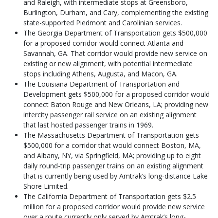
and Raleigh, with intermediate stops at Greensboro,
Burlington, Durham, and Cary, complementing the existing
state-supported Piedmont and Carolinian services.
The Georgia Department of Transportation gets $500,000
for a proposed corridor would connect Atlanta and
Savannah, GA. That corridor would provide new service on
existing or new alignment, with potential intermediate
stops including Athens, Augusta, and Macon, GA.
The Louisiana Department of Transportation and
Development gets $500,000 for a proposed corridor would
connect Baton Rouge and New Orleans, LA; providing new
intercity passenger rail service on an existing alignment
that last hosted passenger trains in 1969.
The Massachusetts Department of Transportation gets
$500,000 for a corridor that would connect Boston, MA,
and Albany, NY, via Springfield, MA; providing up to eight
daily round-trip passenger trains on an existing alignment
that is currently being used by Amtrak’s long-distance Lake
Shore Limited.
The California Department of Transportation gets $2.5
million for a proposed corridor would provide new service
over a route currently only served by Amtrak’s long-