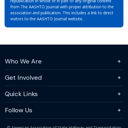
republication in whole or in part of any original content
from The AASHTO Journal with proper attribution to the
association and publication. This includes a link to direct
visitors to the AASHTO Journal website.
Who We Are
Get Involved
Quick Links
Follow Us
© American Association of State Highway and Transportation