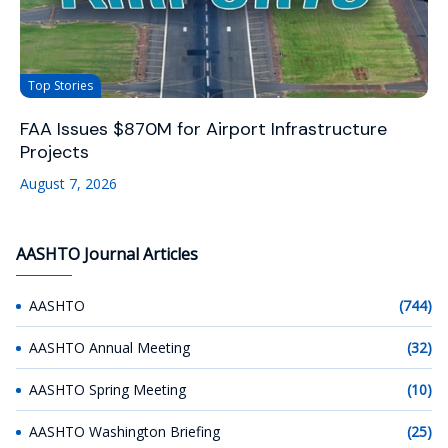
Top Stories
FAA Issues $870M for Airport Infrastructure
Projects
August 7, 2026
AASHTO Journal Articles
AASHTO
(744)
AASHTO Annual Meeting
(32)
AASHTO Spring Meeting
(10)
AASHTO Washington Briefing
(25)