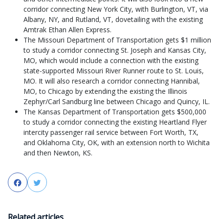
corridor connecting New York City, with Burlington, VT, via
Albany, NY, and Rutland, VT, dovetailing with the existing
Amtrak Ethan Allen Express.
The Missouri Department of Transportation gets $1 million
to study a corridor connecting St. Joseph and Kansas City,
MO, which would include a connection with the existing
state-supported Missouri River Runner route to St. Louis,
MO. It will also research a corridor connecting Hannibal,
MO, to Chicago by extending the existing the Illinois
Zephyr/Carl Sandburg line between Chicago and Quincy, IL.
The Kansas Department of Transportation gets $500,000
to study a corridor connecting the existing Heartland Flyer
intercity passenger rail service between Fort Worth, TX,
and Oklahoma City, OK, with an extension north to Wichita
and then Newton, KS.
Facebook
Twitter
Related articles