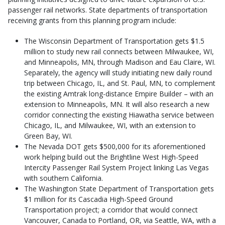
passenger rail networks. State departments of transportation
receiving grants from this planning program include:
The Wisconsin Department of Transportation gets $1.5
million to study new rail connects between Milwaukee, WI,
and Minneapolis, MN, through Madison and Eau Claire, WI.
Separately, the agency will study initiating new daily round
trip between Chicago, IL, and St. Paul, MN, to complement
the existing Amtrak long-distance Empire Builder – with an
extension to Minneapolis, MN. It will also research a new
corridor connecting the existing Hiawatha service between
Chicago, IL, and Milwaukee, WI, with an extension to
Green Bay, WI.
The Nevada DOT gets $500,000 for its aforementioned
work helping build out the Brightline West High-Speed
Intercity Passenger Rail System Project linking Las Vegas
with southern California.
The Washington State Department of Transportation gets
$1 million for its Cascadia High-Speed Ground
Transportation project; a corridor that would connect
Vancouver, Canada to Portland, OR, via Seattle, WA, with a