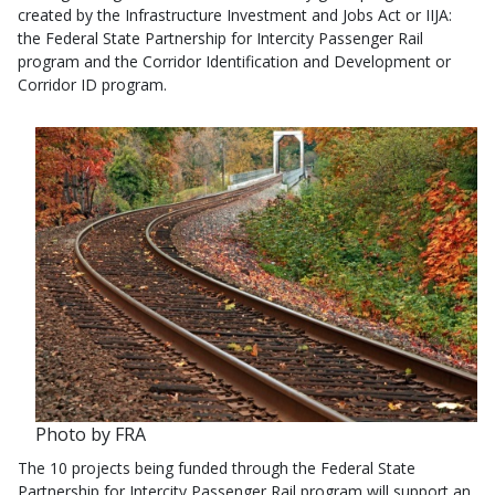
created by the Infrastructure Investment and Jobs Act or IIJA:
the Federal State Partnership for Intercity Passenger Rail
program and the Corridor Identification and Development or
Corridor ID program.
Photo by FRA
The 10 projects being funded through the Federal State
Partnership for Intercity Passenger Rail program will support an