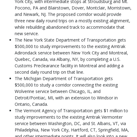
York City, with intermediate stops at Stroudsburg and Mt.
Pocono, PA and Blairstown, Dover, Montclair, Morristown,
and Newark, NJ. The proposed corridor would provide
three new daily round trips on a mostly existing alignment,
while rebuilding abandoned track to accommodate that
new service.
The New York State Department of Transportation gets
$500,000 to study improvements to the existing Amtrak
Adirondack service between New York City and Montreal,
Quebec, Canada, via Albany, NY, by completing a U.S.
Customs Preclearance facility in Montreal and adding a
second daily round trip on that line.
The Michigan Department of Transportation gets
$500,000 to study a corridor connecting the existing
Wolverine service between Chicago, IL, and
Detroit/Pontiac, MI, with an extension to Windsor in
Ontario, Canada.
The Vermont Agency of Transportation gets $1 million to
study improvements to the existing Amtrak Vermonter
service between Washington, DC, and St. Albans, VT, via
Philadelphia, New York City, Hartford, CT, Springfield, MA,
and other intermediate points. It will also look into a new