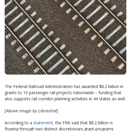
The Federal Railroad Administration has awarded $8.2 billion in
grants to 10 passenger rail projects nationwide – funding that
also supports rail corridor planning activities in 44 states as well.
[
Above image by Libreshot
]
According to a
statement
, the FRA said that $8.2 billion is
flowing through two distinct discretionary grant programs