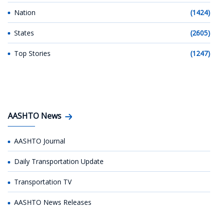
Nation
(1424)
States
(2605)
Top Stories
(1247)
AASHTO News
AASHTO Journal
Daily Transportation Update
Transportation TV
AASHTO News Releases