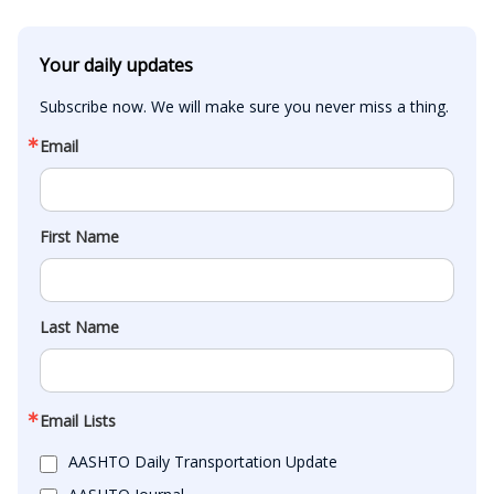
Your daily updates
Subscribe now. We will make sure you never miss a thing.
Email
First Name
Last Name
Email Lists
AASHTO Daily Transportation Update