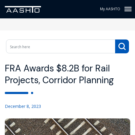
My AASHTO
FRA Awards $8.2B for Rail
Projects, Corridor Planning
December 8, 2023