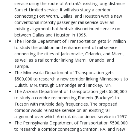
service using the route of Amtrak’s existing long-distance
Sunset Limited service. It will also study a corridor
connecting Fort Worth, Dallas, and Houston with a new
conventional intercity passenger rail service over an
existing alignment that Amtrak discontinued service on
between Dallas and Houston in 1995.
The Florida Department of Transportation gets $1 million
to study the addition and enhancement of rail service
connecting the cities of Jacksonville, Orlando, and Miami,
as well as a rail corridor linking Miami, Orlando, and
Tampa.
The Minnesota Department of Transportation gets
$500,000 to research a new corridor linking Minneapolis to
Duluth, MN, through Cambridge and Hinckley, MN.
The Arizona Department of Transportation gets $500,000
to study a corridor reconnecting Phoenix (Buckeye) to
Tucson with multiple daily frequencies. The proposed
corridor would reinstate service on an existing rail
alignment over which Amtrak discontinued service in 1997.
The Pennsylvania Department of Transportation $500,000
to research a corridor connecting Scranton, PA, and New