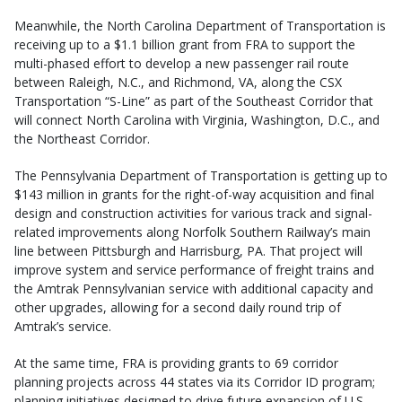
Meanwhile, the North Carolina Department of Transportation is
receiving up to a $1.1 billion grant from FRA to support the
multi-phased effort to develop a new passenger rail route
between Raleigh, N.C., and Richmond, VA, along the CSX
Transportation “S-Line” as part of the Southeast Corridor that
will connect North Carolina with Virginia, Washington, D.C., and
the Northeast Corridor.
The Pennsylvania Department of Transportation is getting up to
$143 million in grants for the right-of-way acquisition and final
design and construction activities for various track and signal-
related improvements along Norfolk Southern Railway’s main
line between Pittsburgh and Harrisburg, PA. That project will
improve system and service performance of freight trains and
the Amtrak Pennsylvanian service with additional capacity and
other upgrades, allowing for a second daily round trip of
Amtrak’s service.
At the same time, FRA is providing grants to 69 corridor
planning projects across 44 states via its Corridor ID program;
planning initiatives designed to drive future expansion of U.S.